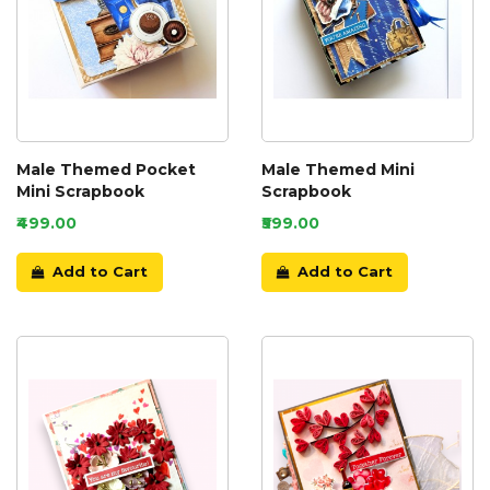
Male Themed Pocket
Male Themed Mini
Mini Scrapbook
Scrapbook
₹499.00
₹599.00
Add to Cart
Add to Cart