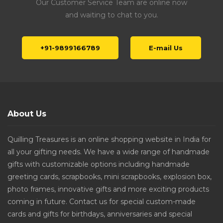
Our Customer Service Team are online now
and waiting to chat to you.
+91-9899166789
E-mail Us
About Us
Quilling Treasures is an online shopping website in India for
all your gifting needs. We have a wide range of handmade
gifts with customizable options including handmade
greeting cards, scrapbooks, mini scrapbooks, explosion box,
photo frames, innovative gifts and more exciting products
coming in future. Contact us for special custom-made
cards and gifts for birthdays, anniversaries and special