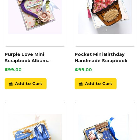
Purple Love Mini
Pocket Mini Birthday
Scrapbook Album
Handmade Scrapbook
Handmade
₹699.00
₹499.00
Add to Cart
Add to Cart