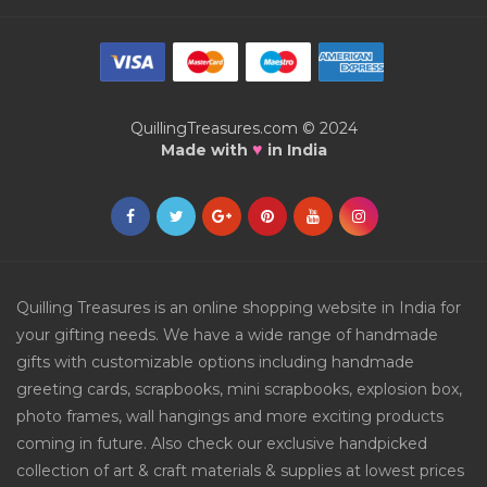
QuillingTreasures.com © 2024
♥
Made with
in India
Quilling Treasures is an online shopping website in India for
your gifting needs. We have a wide range of handmade
gifts with customizable options including handmade
greeting cards, scrapbooks, mini scrapbooks, explosion box,
photo frames, wall hangings and more exciting products
coming in future. Also check our exclusive handpicked
collection of art & craft materials & supplies at lowest prices