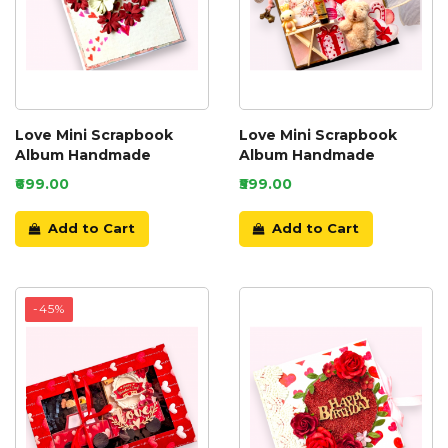
Love Mini Scrapbook
Love Mini Scrapbook
Album Handmade
Album Handmade
₹699.00
₹599.00
Add to Cart
Add to Cart
-45%