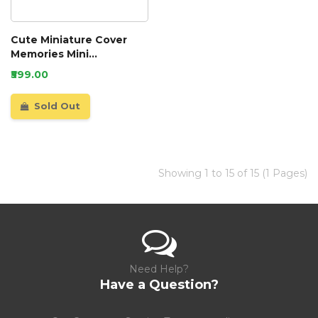
Cute Miniature Cover
Memories Mini
Scrapbook
₹599.00
Sold Out
Showing 1 to 15 of 15 (1 Pages)
Need Help?
Have a Question?