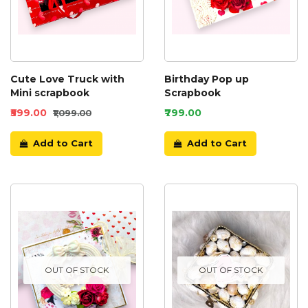
Cute Love Truck with
Birthday Pop up
Mini scrapbook
Scrapbook
₹599.00
₹799.00
₹1,099.00
Add to Cart
Add to Cart
OUT OF STOCK
OUT OF STOCK