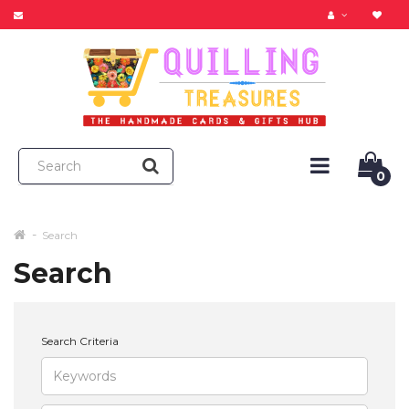
0
Search
Search
Search Criteria