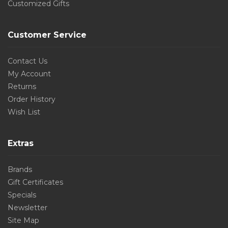
Customized Gifts
Customer Service
Contact Us
My Account
Returns
Order History
Wish List
Extras
Brands
Gift Certificates
Specials
Newsletter
Site Map