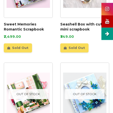
Sweet Memories
Seashell Box with cute
Romantic Scrapbook
mini scrapbook
₹2,499.00
₹349.00
Sold Out
Sold Out
OUT OF STOCK
OUT OF STOCK