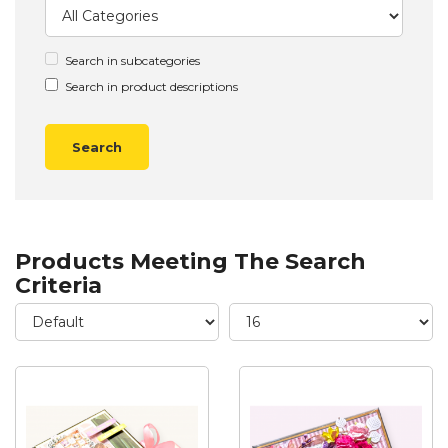
Search in subcategories
Search in product descriptions
Products Meeting The Search
Criteria