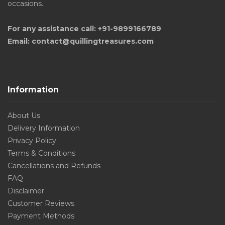
occasions.
For any assistance call: +91-9899166789
Email: contact@quillingtreasures.com
Information
About Us
Delivery Information
Privacy Policy
Terms & Conditions
Cancellations and Refunds
FAQ
Disclaimer
Customer Reviews
Payment Methods