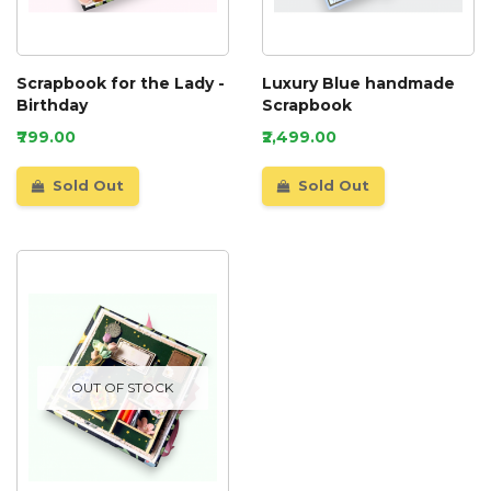
Scrapbook for the Lady -
Luxury Blue handmade
Birthday
Scrapbook
₹799.00
₹2,499.00
Sold Out
Sold Out
OUT OF STOCK