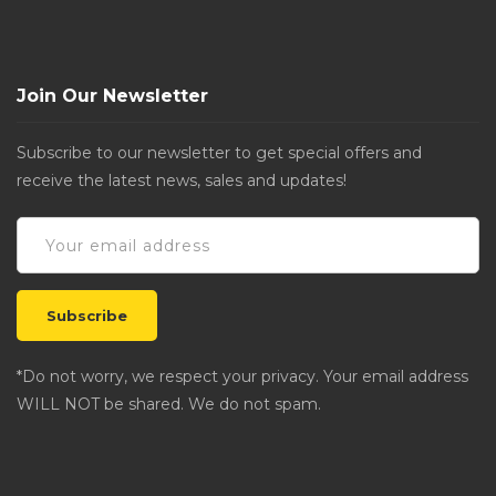
Join Our Newsletter
Subscribe to our newsletter to get special offers and
receive the latest news, sales and updates!
*Do not worry, we respect your privacy. Your email address
WILL NOT be shared. We do not spam.