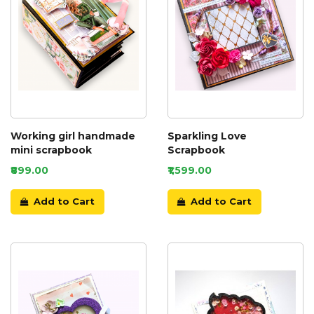
Working girl handmade
Sparkling Love
mini scrapbook
Scrapbook
₹899.00
₹1,599.00
Add to Cart
Add to Cart