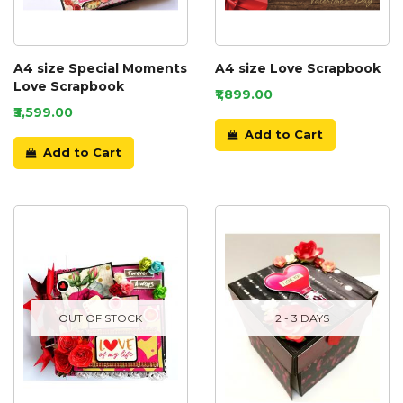
A4 size Special Moments
A4 size Love Scrapbook
Love Scrapbook
₹1,899.00
₹3,599.00
Add to Cart
Add to Cart
OUT OF STOCK
2 - 3 DAYS