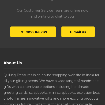
Our Customer Service Team are online now
and waiting to chat to you.
+91-9899166789
E-mail Us
About Us
Quilling Treasures is an online shopping website in India for
all your gifting needs. We have a wide range of handmade
gifts with customizable options including handmade
greeting cards, scrapbooks, mini scrapbooks, explosion box,
photo frames, innovative gifts and more exciting products
coming in future. Contact us for special custom-made