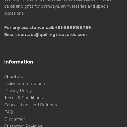
cards and gifts for birthdays, anniversaries and special
occasions.
For any assistance call: +91-9899166789
Email: contact@quillingtreasures.com
Information
About Us
Delivery Information
Privacy Policy
Terms & Conditions
Cancellations and Refunds
FAQ
Disclaimer
Customer Reviews