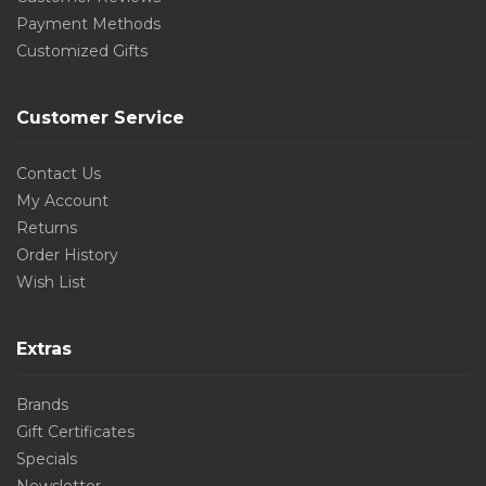
Payment Methods
Customized Gifts
Customer Service
Contact Us
My Account
Returns
Order History
Wish List
Extras
Brands
Gift Certificates
Specials