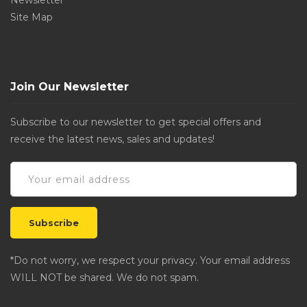
Newsletter
Site Map
Join Our Newsletter
Subscribe to our newsletter to get special offers and
receive the latest news, sales and updates!
*Do not worry, we respect your privacy. Your email address
WILL NOT be shared. We do not spam.