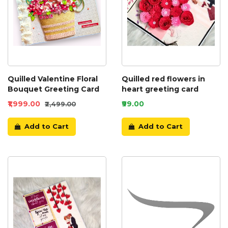
Quilled Valentine Floral
Quilled red flowers in
Bouquet Greeting Card
heart greeting card
₹1,999.00
₹99.00
₹2,499.00
Add to Cart
Add to Cart