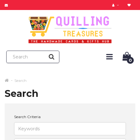
0
Search
Search
Search Criteria