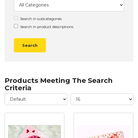
Search in subcategories
Search in product descriptions
Products Meeting The Search
Criteria