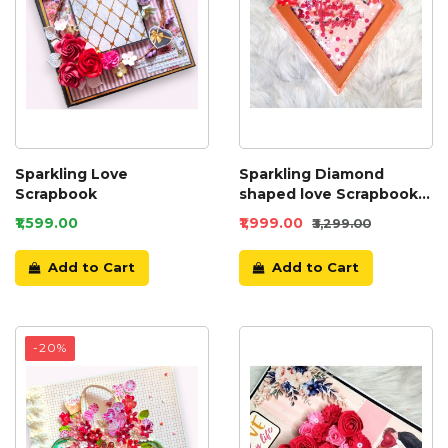
Sparkling Love
Sparkling Diamond
Scrapbook
shaped love Scrapbook
album
₹1,599.00
₹1,999.00
₹3,299.00
Add to Cart
Add to Cart
-20%