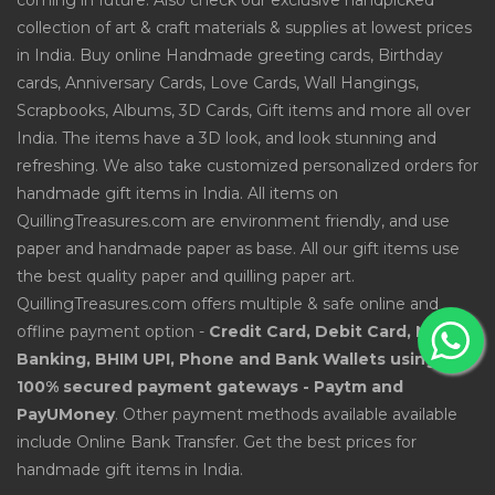
coming in future. Also check our exclusive handpicked
collection of art & craft materials & supplies at lowest prices
in India. Buy online Handmade greeting cards, Birthday
cards, Anniversary Cards, Love Cards, Wall Hangings,
Scrapbooks, Albums, 3D Cards, Gift items and more all over
India. The items have a 3D look, and look stunning and
refreshing. We also take customized personalized orders for
handmade gift items in India. All items on
QuillingTreasures.com are environment friendly, and use
paper and handmade paper as base. All our gift items use
the best quality paper and quilling paper art.
QuillingTreasures.com offers multiple & safe online and
offline payment option -
Credit Card, Debit Card, Net
Banking, BHIM UPI, Phone and Bank Wallets using
100% secured payment gateways - Paytm and
PayUMoney
. Other payment methods available available
include Online Bank Transfer. Get the best prices for
handmade gift items in India.