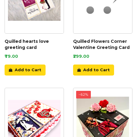
Quilled hearts love
Quilled Flowers Corner
greeting card
Valentine Greeting Card
₹79.00
₹299.00
Add to Cart
Add to Cart
-62%