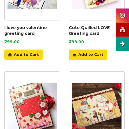
I love you valentine
Cute Quilled LOVE
greeting card
Greeting card
₹299.00
₹299.00
Add to Cart
Add to Cart