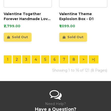
Valentine Together
Valentine Theme
Forever Handmade Love
Explosion Box - D1
Scrapbook
₹2,799.00
₹1,099.00
Sold Out
Sold Out
1
2
3
4
5
6
7
8
>
>|
Showing 1 to 16 of 121 (8 Pages)
Need Help?
Have a Question?