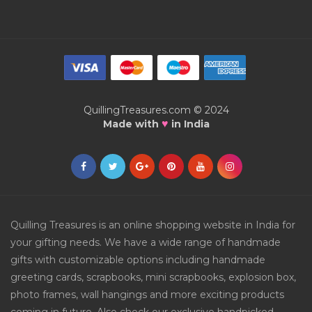
QuillingTreasures.com © 2024
♥
Made with
in India
Quilling Treasures is an online shopping website in India for
your gifting needs. We have a wide range of handmade
gifts with customizable options including handmade
greeting cards, scrapbooks, mini scrapbooks, explosion box,
photo frames, wall hangings and more exciting products