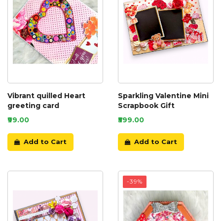
Vibrant quilled Heart
Sparkling Valentine Mini
greeting card
Scrapbook Gift
₹99.00
₹599.00
Add to Cart
Add to Cart
-39%