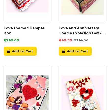
Love themed Hamper
Love and Anniversary
Box
Theme Explosion Box -
D2
₹1,299.00
₹499.00
₹1,299.00
Add to Cart
Add to Cart