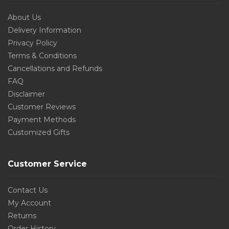
About Us
Delivery Information
Privacy Policy
Terms & Conditions
Cancellations and Refunds
FAQ
Disclaimer
Customer Reviews
Payment Methods
Customized Gifts
Customer Service
Contact Us
My Account
Returns
Order History