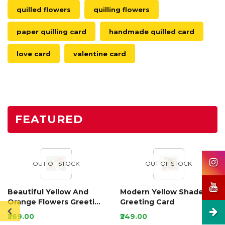
quilled flowers
quilling flowers
paper quilling card
handmade quilled card
love card
valentine card
FEATURED
OUT OF STOCK
OUT OF STOCK
Beautiful Yellow And
Modern Yellow Shaded
Orange Flowers Greeting
Greeting Card
Card
₹269.00
₹249.00