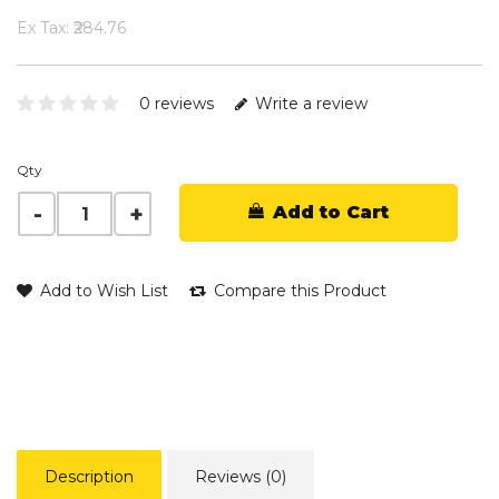
Ex Tax: ₹284.76
0 reviews
Write a review
Qty
Add to Cart
Add to Wish List
Compare this Product
Description
Reviews (0)