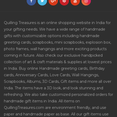
Quilling Treasures is an online shopping website in India for
your gifting needs. We have a wide range of handmade
gifts with customizable options including handmade
greeting cards, scrapbooks, mini scrapbooks, explosion box,
photo frames, wall hangings and more exciting products
coming in future. Also check our exclusive handpicked
collection of art & craft materials & supplies at lowest prices
in India. Buy online Handmade greeting cards, Birthday
cards, Anniversary Cards, Love Cards, Wall Hangings,
Scrapbooks, Albums, 3D Cards, Gift items and more all over
India. The items have a 3D look, and look stunning and
refreshing. We also take customized personalized orders for
handmade gift items in India. All items on
QuillingTreasures.com are environment friendly, and use
paper and handmade paper as base. All our gift items use