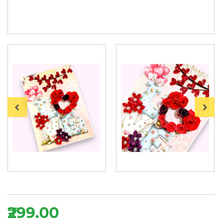
₹299.00