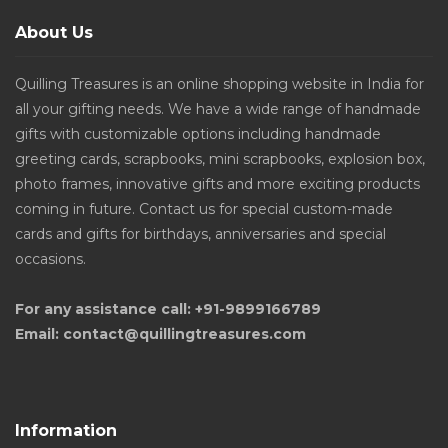
About Us
Quilling Treasures is an online shopping website in India for
all your gifting needs. We have a wide range of handmade
gifts with customizable options including handmade
greeting cards, scrapbooks, mini scrapbooks, explosion box,
photo frames, innovative gifts and more exciting products
coming in future. Contact us for special custom-made
cards and gifts for birthdays, anniversaries and special
occasions.
For any assistance call: +91-9899166789
Email: contact@quillingtreasures.com
Information