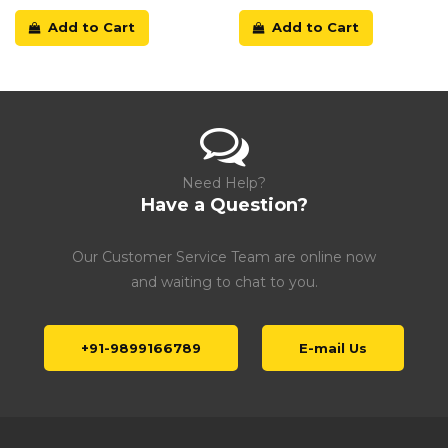
Add to Cart
Add to Cart
Need Help?
Have a Question?
Our Customer Service Team are online now
and waiting to chat to you.
+91-9899166789
E-mail Us