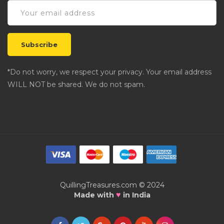
*Do not worry, we respect your privacy. Your email address
WILL NOT be shared. We do not spam.
QuillingTreasures.com © 2024
♥
Made with
in India