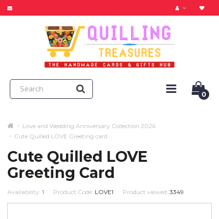
0
Love and Wedding Anniversary Collection 2026
Cute Quilled LOVE Greeting card
Cute Quilled LOVE
Greeting Card
Availability:
1
Product Code:
LOVE1
Product viewed:
3349