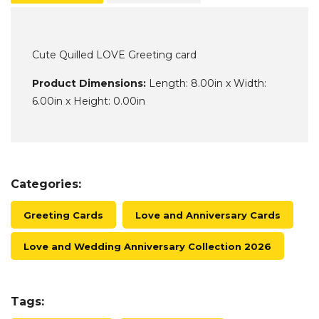
Cute Quilled LOVE Greeting card
Product Dimensions:
Length: 8.00in x Width:
6.00in x Height: 0.00in
Categories:
Greeting Cards
Love and Anniversary Cards
Love and Wedding Anniversary Collection 2026
Tags: