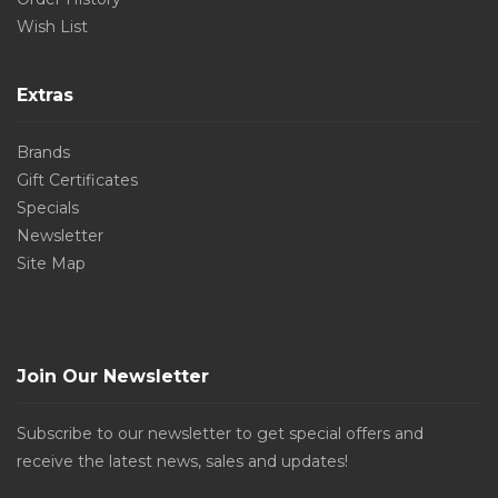
Wish List
Extras
Brands
Gift Certificates
Specials
Newsletter
Site Map
Join Our Newsletter
Subscribe to our newsletter to get special offers and
receive the latest news, sales and updates!