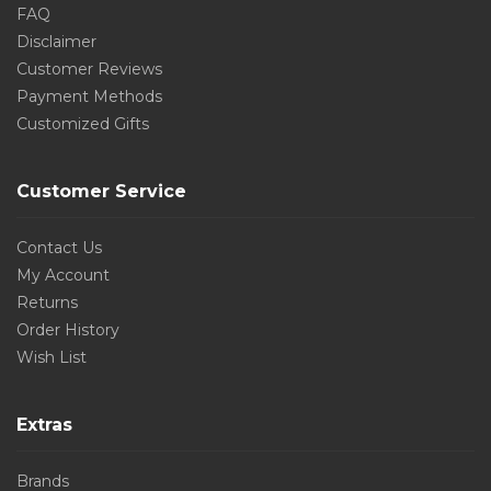
FAQ
Disclaimer
Customer Reviews
Payment Methods
Customized Gifts
Customer Service
Contact Us
My Account
Returns
Order History
Wish List
Extras
Brands