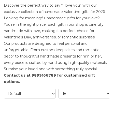
Discover the perfect way to say “I love you” with our
exclusive collection of handmade Valentine gifts for 2026.
Looking for meaningful
handmade gifts for your love
?
You’re in the right place. Each gift in our shop is carefully
handmade with love, making it a perfect choice for
Valentine’s Day, anniversaries, or romantic surprises.
Our
products
are designed to feel personal and
unforgettable. From custom keepsakes and romantic
décor to thoughtful handmade presents for him or her,
every piece is crafted by hand using high-quality materials.
Surprise your loved one with something truly special.
Contact us at 9899166789 for customised gift
options.