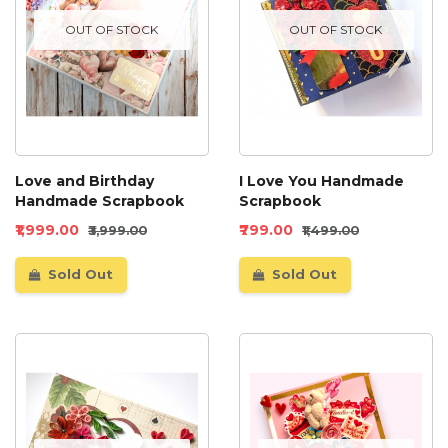
OUT OF STOCK
OUT OF STOCK
Love and Birthday
I Love You Handmade
Handmade Scrapbook
Scrapbook
₹1,999.00
₹799.00
₹3,999.00
₹1,499.00
Sold Out
Sold Out