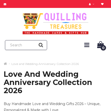
0
Love and Wedding Anniversary Collection 2026
Love And Wedding
Anniversary Collection
2026
Buy Handmade Love and Wedding Gifts 2026 – Unique,
Personalized & Made with Love