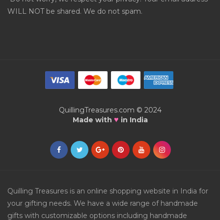
WILL NOT be shared. We do not spam.
QuillingTreasures.com © 2024
♥
Made with
in India
Quilling Treasures is an online shopping website in India for
your gifting needs. We have a wide range of handmade
gifts with customizable options including handmade