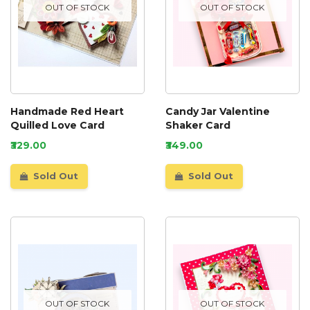
OUT OF STOCK
OUT OF STOCK
Handmade Red Heart
Candy Jar Valentine
Quilled Love Card
Shaker Card
₹329.00
₹349.00
Sold Out
Sold Out
OUT OF STOCK
OUT OF STOCK