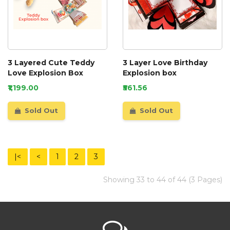
3 Layered Cute Teddy
3 Layer Love Birthday
Love Explosion Box
Explosion box
₹1,199.00
₹561.56
Sold Out
Sold Out
|<
<
1
2
3
Showing 33 to 44 of 44 (3 Pages)