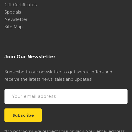
Gift Certificates
Specials
Newsletter
Site Map
Join Our Newsletter
Subscribe to our newsletter to get special offers and
receive the latest news, sales and updates!
*Do not worry, we respect your privacy. Your email address