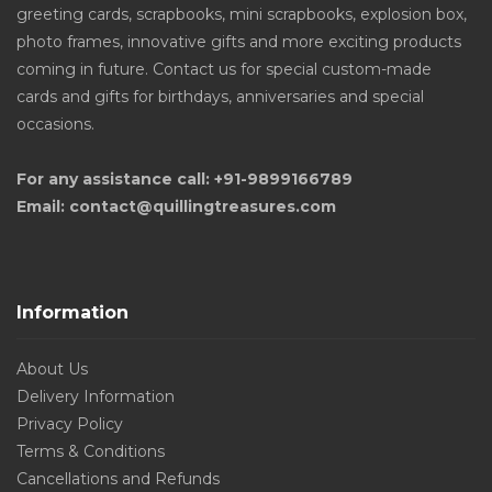
greeting cards, scrapbooks, mini scrapbooks, explosion box,
photo frames, innovative gifts and more exciting products
coming in future. Contact us for special custom-made
cards and gifts for birthdays, anniversaries and special
occasions.
For any assistance call: +91-9899166789
Email: contact@quillingtreasures.com
Information
About Us
Delivery Information
Privacy Policy
Terms & Conditions
Cancellations and Refunds