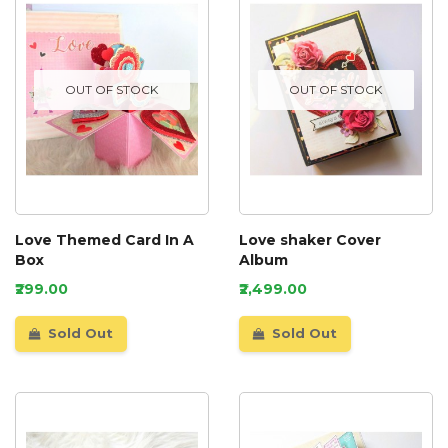
OUT OF STOCK
OUT OF STOCK
Love Themed Card In A
Love shaker Cover
Box
Album
₹299.00
₹2,499.00
Sold Out
Sold Out