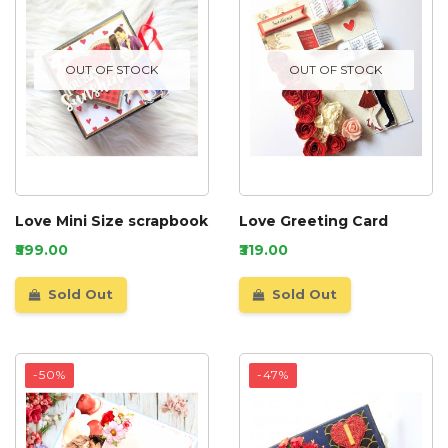
OUT OF STOCK
OUT OF STOCK
Love Mini Size scrapbook
Love Greeting Card
₹599.00
₹319.00
Sold Out
Sold Out
-50%
-47%