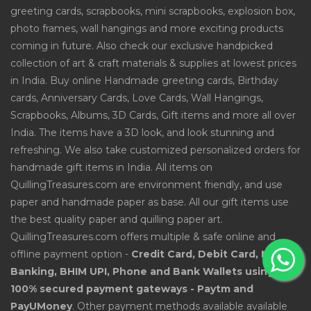
greeting cards, scrapbooks, mini scrapbooks, explosion box,
photo frames, wall hangings and more exciting products
coming in future. Also check our exclusive handpicked
collection of art & craft materials & supplies at lowest prices
in India. Buy online Handmade greeting cards, Birthday
cards, Anniversary Cards, Love Cards, Wall Hangings,
Scrapbooks, Albums, 3D Cards, Gift items and more all over
India. The items have a 3D look, and look stunning and
refreshing. We also take customized personalized orders for
handmade gift items in India. All items on
QuillingTreasures.com are environment friendly, and use
paper and handmade paper as base. All our gift items use
the best quality paper and quilling paper art.
QuillingTreasures.com offers multiple & safe online and
offline payment option -
Credit Card, Debit Card, Net
Banking, BHIM UPI, Phone and Bank Wallets using
100% secured payment gateways - Paytm and
PayUMoney
. Other payment methods available available