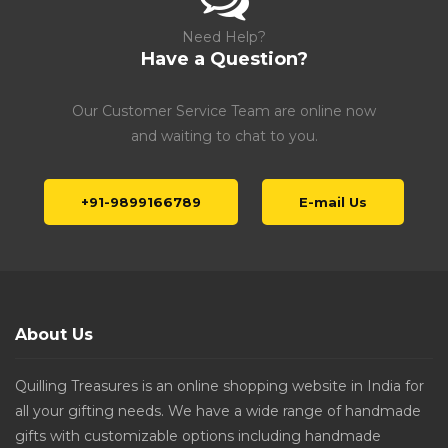
Need Help?
Have a Question?
Our Customer Service Team are online now
and waiting to chat to you.
+91-9899166789
E-mail Us
About Us
Quilling Treasures is an online shopping website in India for
all your gifting needs. We have a wide range of handmade
gifts with customizable options including handmade