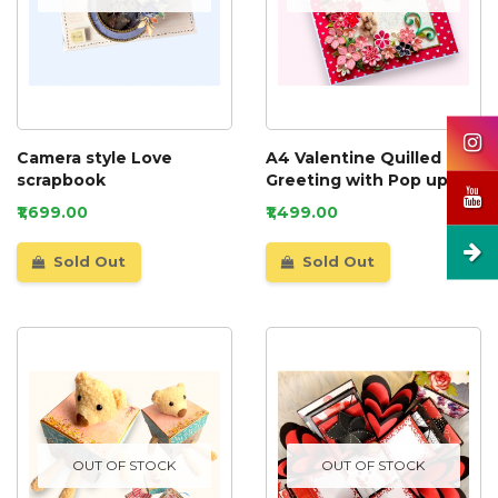
Camera style Love
A4 Valentine Quilled
scrapbook
Greeting with Pop up
card inside
₹1,699.00
₹1,499.00
Sold Out
Sold Out
OUT OF STOCK
OUT OF STOCK