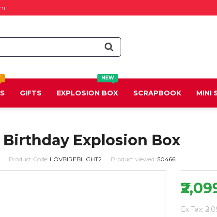
om
T
NEW
DS
GIFTS
EXPLOSION BOX
SCRAPBOOK
MINI
 Birthday Explosion Box
Product Code:
LOVBIREBLIGHT2
Product viewed:
50466
₹2,09
Ex Tax: ₹2,