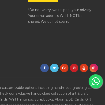
*Do not worry, we respect your privacy.
Your email address WILL NOT be
shared. We do not spam.
ith customizable options including handmade greeting cards,
eck our exclusive handpicked collection of art & craft
Cards, Wall Hangings, Scrapbooks, Albums, 3D Cards, Gift