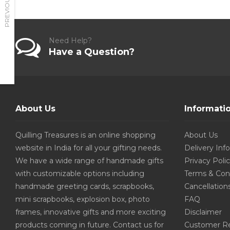
PREVIOUS
Need Help?
Have a Question?
About Us
Informati
Quilling Treasures is an online shopping
About Us
website in India for all your gifting needs.
Delivery Inf
We have a wide range of handmade gifts
Privacy Poli
with customizable options including
Terms & Con
handmade greeting cards, scrapbooks,
Cancellation
mini scrapbooks, explosion box, photo
FAQ
frames, innovative gifts and more exciting
Disclaimer
products coming in future. Contact us for
Customer R