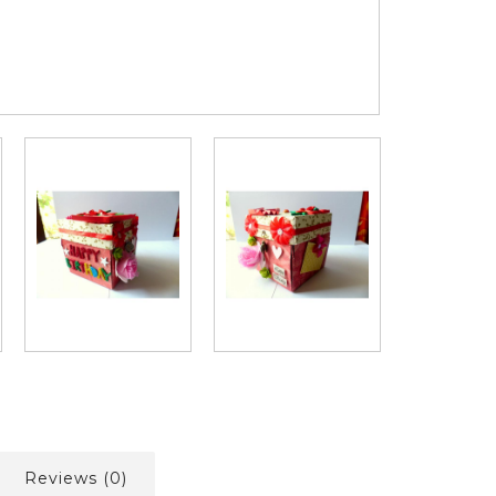
Reviews (0)