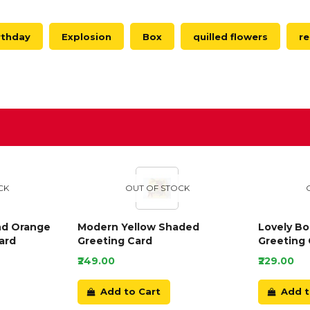
rthday
Explosion
Box
quilled flowers
r
D
CK
OUT OF STOCK
nd Orange
Modern Yellow Shaded
Lovely B
ard
Greeting Card
Greeting 
₹249.00
₹229.00
Add to Cart
Add t