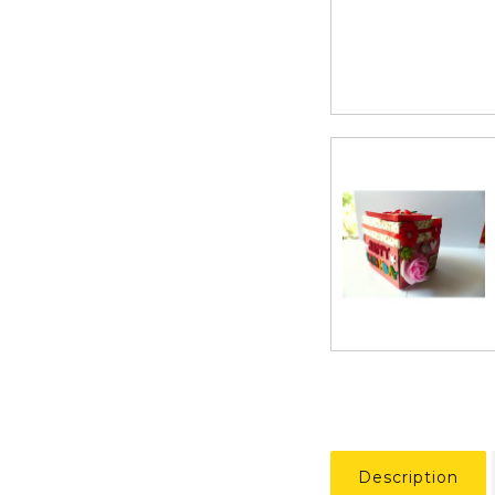
Description