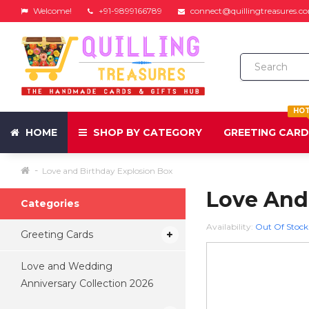
Welcome!
+91-9899166789
connect@quillingtreasures.c
HO
HOME
SHOP BY CATEGORY
GREETING CAR
Love and Birthday Explosion Box
Love And
Categories
Availability:
Out Of Stock
Greeting Cards
Love and Wedding
Anniversary Collection 2026