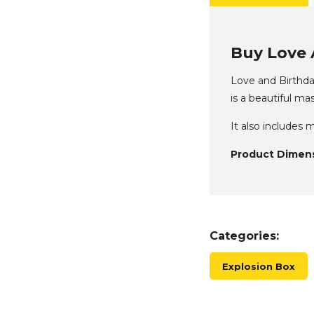
Buy Love 
Love and Birthday
is a beautiful ma
It also includes
Product Dimens
Categories:
Explosion Box