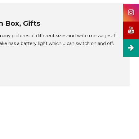
 Box, Gifts
any pictures of different sizes and write messages. It
ake has a battery light which u can switch on and off.