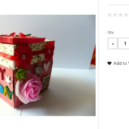
Qty
Add to 