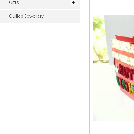
Gifts
Quilled Jewellery