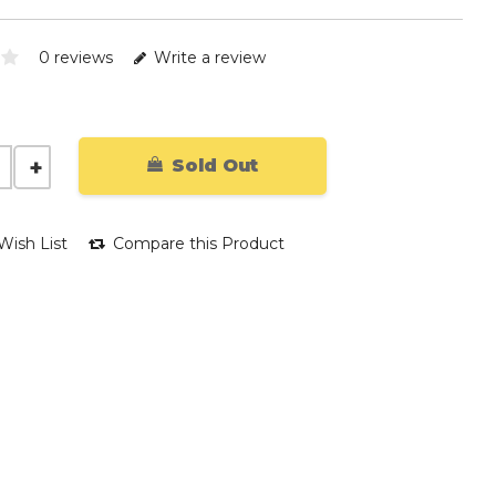
0 reviews
Write a review
Sold Out
Wish List
Compare this Product