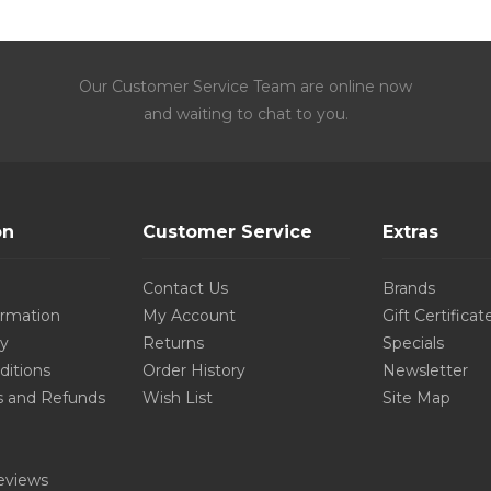
Our Customer Service Team are online now
and waiting to chat to you.
on
Customer Service
Extras
Contact Us
Brands
ormation
My Account
Gift Certificat
cy
Returns
Specials
ditions
Order History
Newsletter
s and Refunds
Wish List
Site Map
eviews