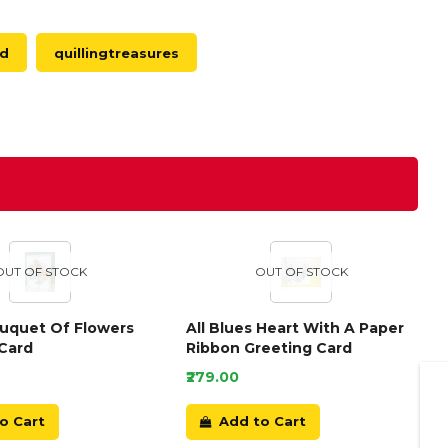
ed
quillingtreasures
OUT OF STOCK
OUT OF STOCK
ouquet Of Flowers
All Blues Heart With A Paper
Card
Ribbon Greeting Card
₹279.00
o Cart
Add to Cart