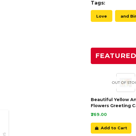
Tags:
Love
and Bi
FEATURE
OUT OF STO
Beautiful Yellow A
Flowers Greeting C
₹269.00
Add to Cart