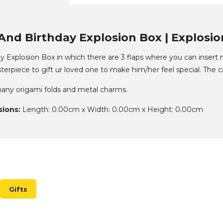
And Birthday Explosion Box | Explosion
 Explosion Box in which there are 3 flaps where you can insert m
sterpiece to gift ur loved one to make him/her feel special. The c
 many origami folds and metal charms.
ions:
Length: 0.00cm x Width: 0.00cm x Height: 0.00cm
Gifts