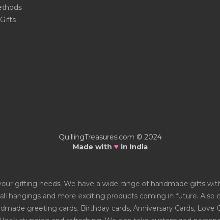
thods
Gifts
QuillingTreasures.com © 2024
♥
Made with
in India
or your gifting needs. We have a wide range of handmade gifts w
all hangings and more exciting products coming in future. Also ch
Handmade greeting cards, Birthday cards, Anniversary Cards, Love 