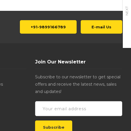
NEXT
+91-9899166789
E-mail Us
Join Our Newsletter
Subscribe to our newsletter to get special
es
offers and receive the latest news, sales
and updates!