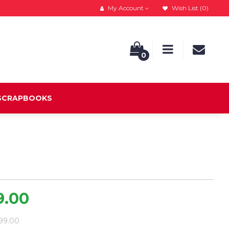
My Account
Wish List (0)
0
 SCRAPBOOKS
9.00
099.00