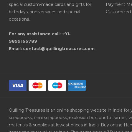
special custom-made cards and gifts for
Payment Me
birthdays, anniversaries and special
Customized 
occasions.
For any assistance call: +91-
9899166789
Email: contact@quillingtreasures.com
Quilling Treasures is an online shopping website in India f
scrapbooks, mini scrapbooks, explosion box, photo frames, w
materials & supplies at lowest prices in India. Buy online 