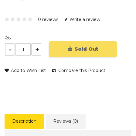
0 reviews
Write a review
Qty
Sold Out
Add to Wish List
Compare this Product
Description
Reviews (0)