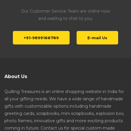
Our Customer Service Team are online now
and waiting to chat to you.
+91-9899166789
E-mail Us
About Us
Quilling Treasures is an online shopping website in India for
all your gifting needs. We have a wide range of handmade
gifts with customizable options including handmade
greeting cards, scrapbooks, mini scrapbooks, explosion box,
photo frames, innovative gifts and more exciting products
coming in future. Contact us for special custom-made