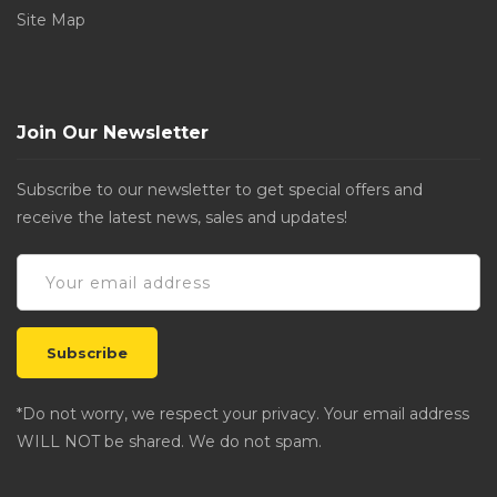
Site Map
Join Our Newsletter
Subscribe to our newsletter to get special offers and
receive the latest news, sales and updates!
*Do not worry, we respect your privacy. Your email address
WILL NOT be shared. We do not spam.