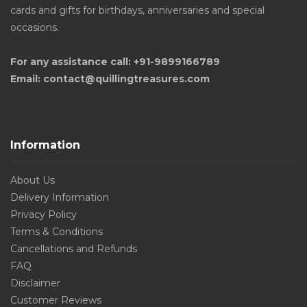
cards and gifts for birthdays, anniversaries and special
occasions.
For any assistance call: +91-9899166789
Email: contact@quillingtreasures.com
Information
About Us
Delivery Information
Privacy Policy
Terms & Conditions
Cancellations and Refunds
FAQ
Disclaimer
Customer Reviews