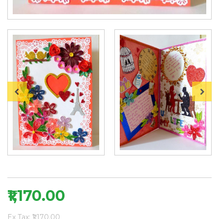
₹1,170.00
Ex Tax: ₹1,170.00