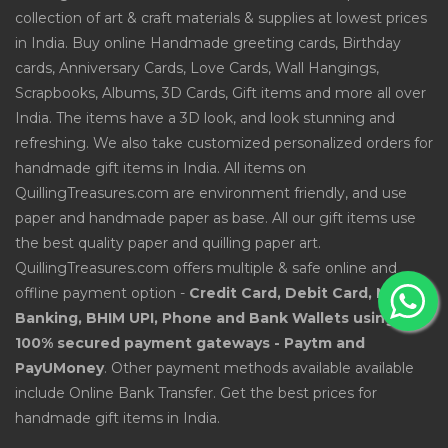
collection of art & craft materials & supplies at lowest prices
in India. Buy online Handmade greeting cards, Birthday
cards, Anniversary Cards, Love Cards, Wall Hangings,
Scrapbooks, Albums, 3D Cards, Gift items and more all over
India. The items have a 3D look, and look stunning and
refreshing. We also take customized personalized orders for
handmade gift items in India. All items on
QuillingTreasures.com are environment friendly, and use
paper and handmade paper as base. All our gift items use
the best quality paper and quilling paper art.
QuillingTreasures.com offers multiple & safe online and
offline payment option -
Credit Card, Debit Card, Net
Banking, BHIM UPI, Phone and Bank Wallets using
100% secured payment gateways - Paytm and
PayUMoney
. Other payment methods available available
include Online Bank Transfer. Get the best prices for
handmade gift items in India.