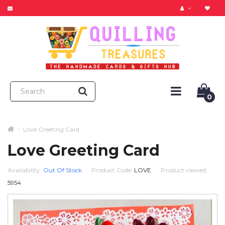
0
Love Greeting Card
Love Greeting Card
Availability:
Out Of Stock
Product Code:
LOVE
Product viewed:
5954