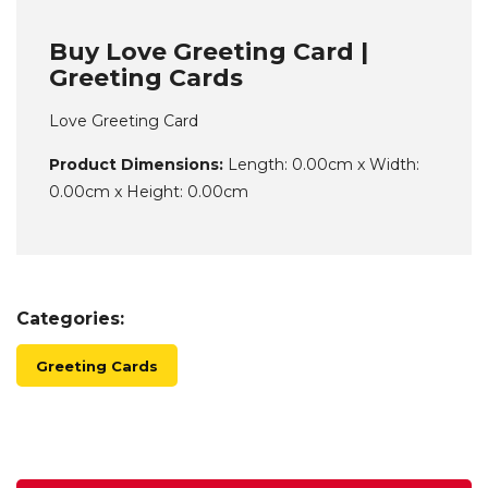
Buy Love Greeting Card |
Greeting Cards
Love Greeting Card
Product Dimensions:
Length: 0.00cm x Width:
0.00cm x Height: 0.00cm
Categories:
Greeting Cards