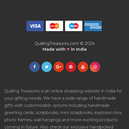
QuillingTreasures.com © 2024
♥
Made with
in India
Quilling Treasures is an online shopping website in India for
your gifting needs. We have a wide range of handmade
gifts with customizable options including handmade
greeting cards, scrapbooks, mini scrapbooks, explosion box,
photo frames, wall hangings and more exciting products
coming in future. Also check our exclusive handpicked