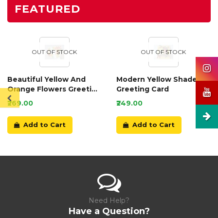
FEATURED
OUT OF STOCK
OUT OF STOCK
Beautiful Yellow And
Modern Yellow Shaded
Orange Flowers Greeting
Greeting Card
Card
₹269.00
₹249.00
Add to Cart
Add to Cart
Need Help?
Have a Question?