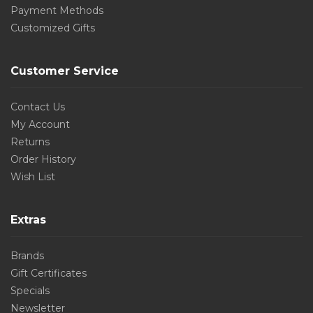
Payment Methods
Customized Gifts
Customer Service
Contact Us
My Account
Returns
Order History
Wish List
Extras
Brands
Gift Certificates
Specials
Newsletter