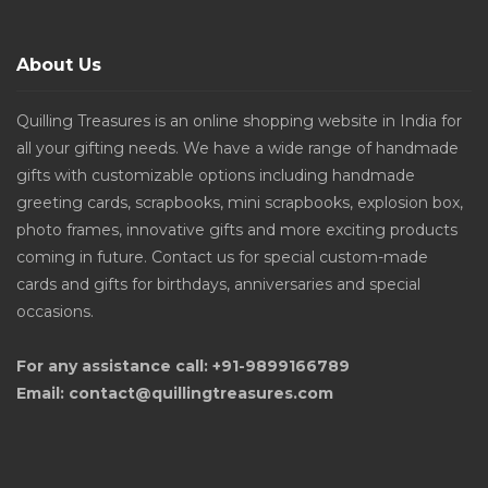
About Us
Quilling Treasures is an online shopping website in India for
all your gifting needs. We have a wide range of handmade
gifts with customizable options including handmade
greeting cards, scrapbooks, mini scrapbooks, explosion box,
photo frames, innovative gifts and more exciting products
coming in future. Contact us for special custom-made
cards and gifts for birthdays, anniversaries and special
occasions.
For any assistance call: +91-9899166789
Email: contact@quillingtreasures.com