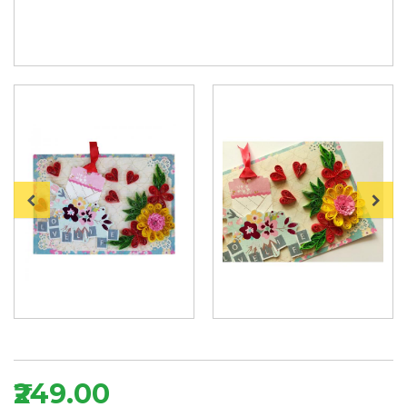
₹249.00