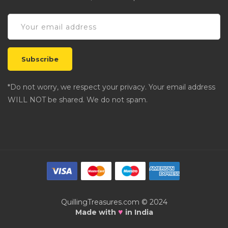
*Do not worry, we respect your privacy. Your email address
WILL NOT be shared. We do not spam.
QuillingTreasures.com © 2024
♥
Made with
in India