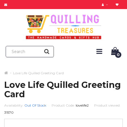
0
Love Life Quilled Greeting Card
Love Life Quilled Greeting
Card
Availability:
Out Of Stock
Product Code:
lovelife2
Product viewed:
31570