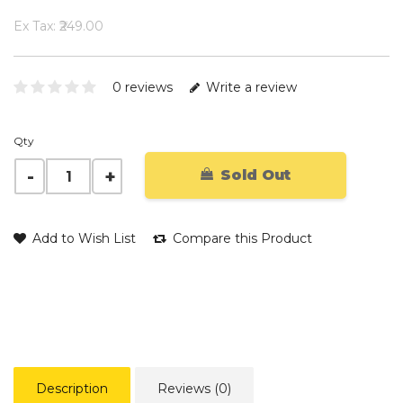
Ex Tax: ₹249.00
0 reviews
Write a review
Qty
Sold Out
Add to Wish List
Compare this Product
Description
Reviews (0)