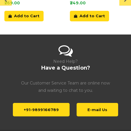
Card
₹269.00
₹249.00
Add to Cart
Add to Cart
Need Help?
Have a Question?
Our Customer Service Team are online now
and waiting to chat to you.
+91-9899166789
E-mail Us