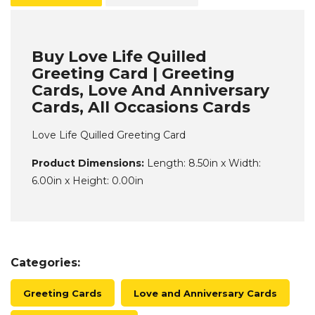
Buy Love Life Quilled
Greeting Card | Greeting
Cards, Love And Anniversary
Cards, All Occasions Cards
Love Life Quilled Greeting Card
Product Dimensions:
Length: 8.50in x Width:
6.00in x Height: 0.00in
Categories:
Greeting Cards
Love and Anniversary Cards