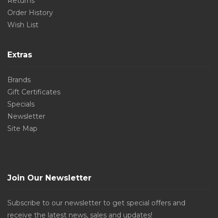
Returns
Order History
Wish List
Extras
Brands
Gift Certificates
Specials
Newsletter
Site Map
Join Our Newsletter
Subscribe to our newsletter to get special offers and
receive the latest news, sales and updates!