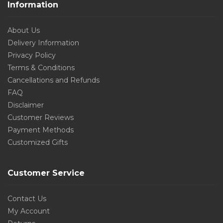
Information
About Us
Delivery Information
Privacy Policy
Terms & Conditions
Cancellations and Refunds
FAQ
Disclaimer
Customer Reviews
Payment Methods
Customized Gifts
Customer Service
Contact Us
My Account