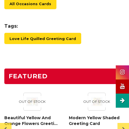
All Occasions Cards
Tags:
Love Life Quilled Greeting Card
FEATURED
OUT OF STOCK
OUT OF STOCK
Beautiful Yellow And
Modern Yellow Shaded
Orange Flowers Greeting
Greeting Card