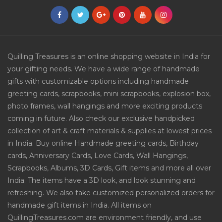
Quilling Treasures is an online shopping website in India for
your gifting needs. We have a wide range of handmade
gifts with customizable options including handmade
greeting cards, scrapbooks, mini scrapbooks, explosion box,
photo frames, wall hangings and more exciting products
coming in future. Also check our exclusive handpicked
collection of art & craft materials & supplies at lowest prices
in India. Buy online Handmade greeting cards, Birthday
cards, Anniversary Cards, Love Cards, Wall Hangings,
Scrapbooks, Albums, 3D Cards, Gift items and more all over
India. The items have a 3D look, and look stunning and
refreshing. We also take customized personalized orders for
handmade gift items in India. All items on
QuillingTreasures.com are environment friendly, and use