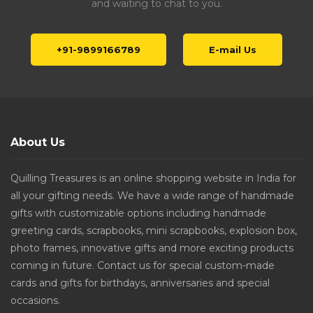
and waiting to chat to you.
+91-9899166789
E-mail Us
About Us
Quilling Treasures is an online shopping website in India for
all your gifting needs. We have a wide range of handmade
gifts with customizable options including handmade
greeting cards, scrapbooks, mini scrapbooks, explosion box,
photo frames, innovative gifts and more exciting products
coming in future. Contact us for special custom-made
cards and gifts for birthdays, anniversaries and special
occasions.