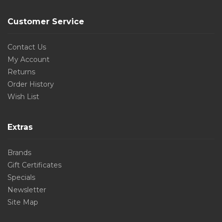
Customer Service
Contact Us
My Account
Returns
Order History
Wish List
Extras
Brands
Gift Certificates
Specials
Newsletter
Site Map