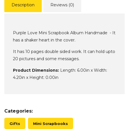
Description
Reviews (0)
Purple Love Mini Scrapbook Album Handmade - It
has a shaker heart in the cover.
It has 10 pages double sided work. It can hold upto
20 pictures and some messages.
Product Dimensions:
Length: 6.00in x Width:
4.20in x Height: 0.00in
Categories:
Gifts
Mini Scrapbooks