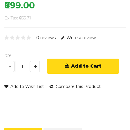
₹699.00
Ex Tax: ₹665.71
0 reviews
Write a review
Qty
Add to Cart
Add to Wish List
Compare this Product