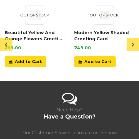
OUT OF STOCK
OUT OF STOCK
Beautiful Yellow And
Modern Yellow Shaded
Orange Flowers Greeting
Greeting Card
Card
₹269.00
₹249.00
Add to Cart
Add to Cart
Need Help?
Have a Question?
Our Customer Service Team are online now