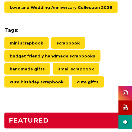
Love and Wedding Anniversary Collection 2026
Tags:
mini scrapbook
scrapbook
budget friendly handmade scrapbooks
handmade gifts
small scrapbook
cute birthday scrapbook
cute gifts
FEATURED