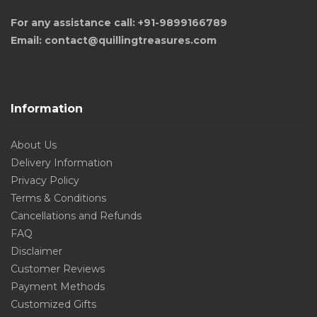
For any assistance call: +91-9899166789
Email: contact@quillingtreasures.com
Information
About Us
Delivery Information
Privacy Policy
Terms & Conditions
Cancellations and Refunds
FAQ
Disclaimer
Customer Reviews
Payment Methods
Customized Gifts