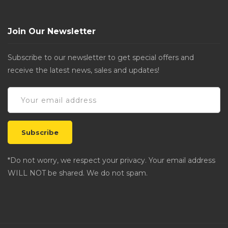
Join Our Newsletter
Subscribe to our newsletter to get special offers and
receive the latest news, sales and updates!
*Do not worry, we respect your privacy. Your email address
WILL NOT be shared. We do not spam.