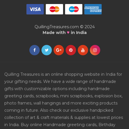
QuillingTreasures.com © 2024
♥
Made with
in India
Quilling Treasures is an online shopping website in India for
your gifting needs. We have a wide range of handmade
gifts with customizable options including handmade
greeting cards, scrapbooks, mini scrapbooks, explosion box,
photo frames, wall hangings and more exciting products
coming in future. Also check our exclusive handpicked
collection of art & craft materials & supplies at lowest prices
in India. Buy online Handmade greeting cards, Birthday