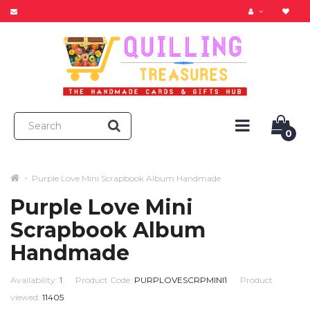
0
Purple Love Mini Scrapbook Album Handmade
Purple Love Mini
Scrapbook Album
Handmade
Availability:
1
Product Code:
PURPLOVESCRPMINI1
Product
viewed:
11405