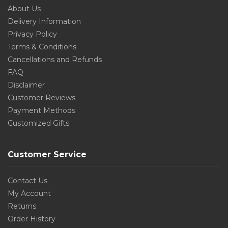
About Us
Delivery Information
Privacy Policy
Terms & Conditions
Cancellations and Refunds
FAQ
Disclaimer
Customer Reviews
Payment Methods
Customized Gifts
Customer Service
Contact Us
My Account
Returns
Order History