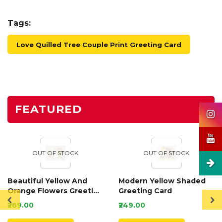
Tags:
Love Quilled Tree Couple Print Greeting Card
FEATURED
OUT OF STOCK
OUT OF STOCK
Beautiful Yellow And
Modern Yellow Shaded
Orange Flowers Greeting
Greeting Card
Card
₹269.00
₹249.00