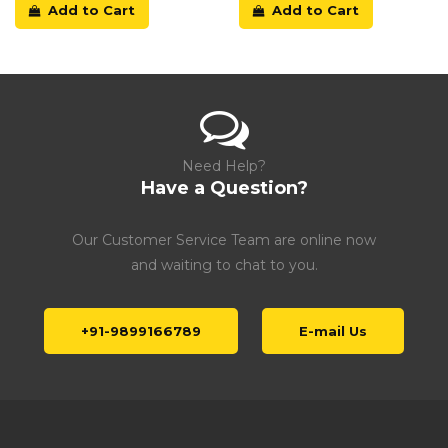
Add to Cart
Add to Cart
Need Help?
Have a Question?
Our Customer Service Team are online now
and waiting to chat to you.
+91-9899166789
E-mail Us