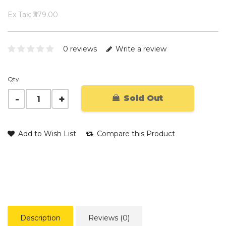
Ex Tax: ₹379.00
0 reviews
Write a review
Qty
Sold Out
Add to Wish List
Compare this Product
Description
Reviews (0)