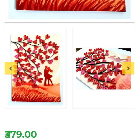
₹379.00