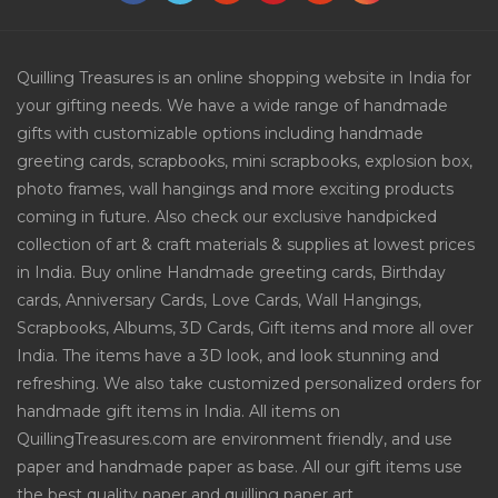
Quilling Treasures is an online shopping website in India for
your gifting needs. We have a wide range of handmade
gifts with customizable options including handmade
greeting cards, scrapbooks, mini scrapbooks, explosion box,
photo frames, wall hangings and more exciting products
coming in future. Also check our exclusive handpicked
collection of art & craft materials & supplies at lowest prices
in India. Buy online Handmade greeting cards, Birthday
cards, Anniversary Cards, Love Cards, Wall Hangings,
Scrapbooks, Albums, 3D Cards, Gift items and more all over
India. The items have a 3D look, and look stunning and
refreshing. We also take customized personalized orders for
handmade gift items in India. All items on
QuillingTreasures.com are environment friendly, and use
paper and handmade paper as base. All our gift items use
the best quality paper and quilling paper art.