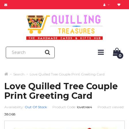
0
Search
Love Quilled Tree Couple Print Greeting Card
Love Quilled Tree Couple
Print Greeting Card
Availability:
Out Of Stock
Product Code:
lovetree4
Product viewed:
38068