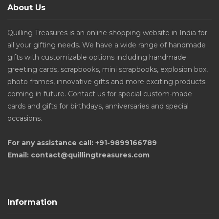
About Us
Quilling Treasures is an online shopping website in India for
all your gifting needs. We have a wide range of handmade
gifts with customizable options including handmade
greeting cards, scrapbooks, mini scrapbooks, explosion box,
photo frames, innovative gifts and more exciting products
coming in future. Contact us for special custom-made
cards and gifts for birthdays, anniversaries and special
occasions.
For any assistance call: +91-9899166789
Email: contact@quillingtreasures.com
Information