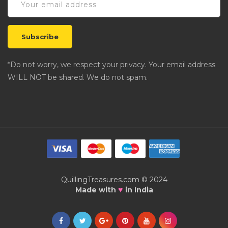
*Do not worry, we respect your privacy. Your email address
WILL NOT be shared. We do not spam.
QuillingTreasures.com © 2024
♥
Made with
in India