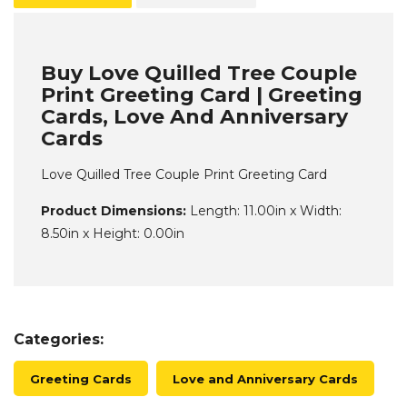
Buy Love Quilled Tree Couple
Print Greeting Card | Greeting
Cards, Love And Anniversary
Cards
Love Quilled Tree Couple Print Greeting Card
Product Dimensions:
Length: 11.00in x Width:
8.50in x Height: 0.00in
Categories:
Greeting Cards
Love and Anniversary Cards