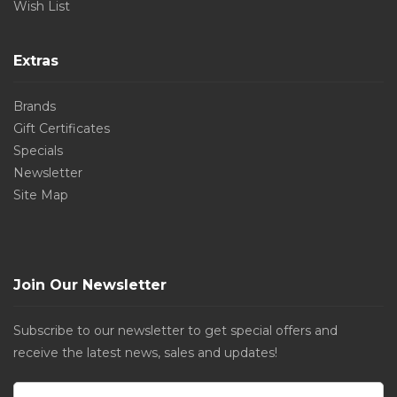
Wish List
Extras
Brands
Gift Certificates
Specials
Newsletter
Site Map
Join Our Newsletter
Subscribe to our newsletter to get special offers and
receive the latest news, sales and updates!