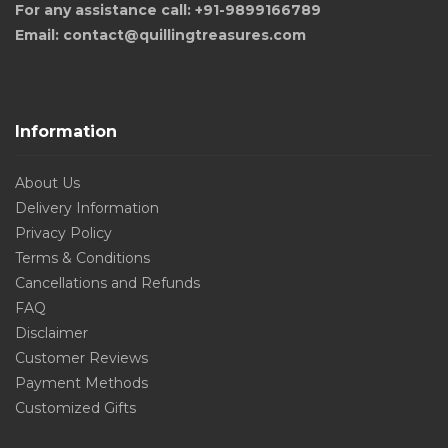
For any assistance call: +91-9899166789
Email: contact@quillingtreasures.com
Information
About Us
Delivery Information
Privacy Policy
Terms & Conditions
Cancellations and Refunds
FAQ
Disclaimer
Customer Reviews
Payment Methods
Customized Gifts