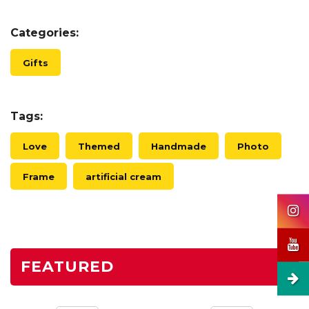
Categories:
Gifts
Tags:
Love
Themed
Handmade
Photo
Frame
artificial cream
FEATURED