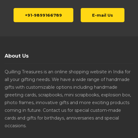
+91-9899166789
E-mail Us
About Us
Quilling Treasures is an online shopping website in India for
all your gifting needs. We have a wide range of handmade
gifts with customizable options including handmade
greeting cards, scrapbooks, mini scrapbooks, explosion box,
photo frames, innovative gifts and more exciting products
coming in future. Contact us for special custom-made
cards and gifts for birthdays, anniversaries and special
occasions.