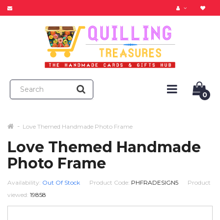
0
Love Themed Handmade Photo Frame
Love Themed Handmade
Photo Frame
Availability:
Out Of Stock
Product Code:
PHFRADESIGN5
Product
viewed:
19858