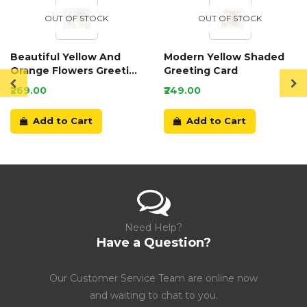
OUT OF STOCK
OUT OF STOCK
Beautiful Yellow And
Modern Yellow Shaded
Orange Flowers Greeting
Greeting Card
Card
₹269.00
₹249.00
Add to Cart
Add to Cart
Need Help?
Have a Question?
Our Customer Service Team are online now
and waiting to chat to you.