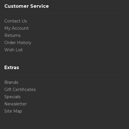
Customer Service
Contact Us
My Account
Returns
Order History
Wish List
Extras
Brands
Gift Certificates
Specials
Newsletter
Site Map