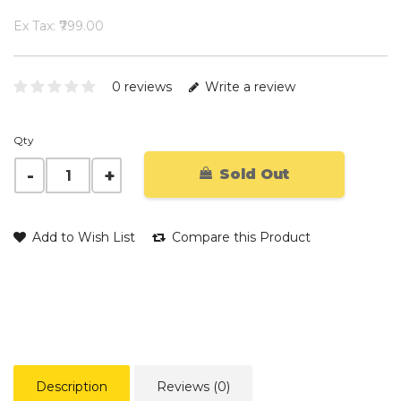
Ex Tax: ₹799.00
0 reviews
Write a review
Qty
Sold Out
Add to Wish List
Compare this Product
Description
Reviews (0)