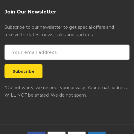
Join Our Newsletter
Subscribe to our newsletter to get special offers and
receive the latest news, sales and updates!
*Do not worry, we respect your privacy. Your email address
WILL NOT be shared. We do not spam.