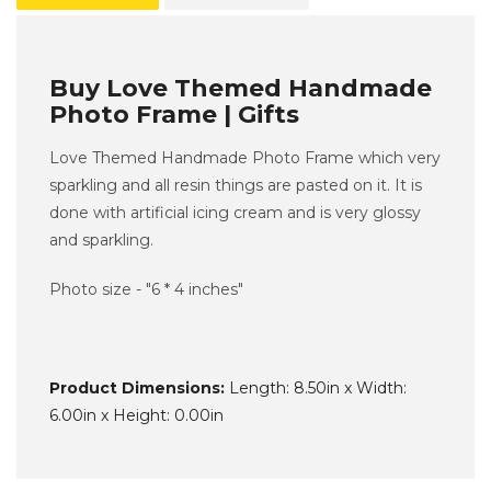
Buy Love Themed Handmade
Photo Frame | Gifts
Love Themed Handmade Photo Frame which very
sparkling and all resin things are pasted on it. It is
done with artificial icing cream and is very glossy
and sparkling.
Photo size - "6 * 4 inches"
Product Dimensions:
Length: 8.50in x Width:
6.00in x Height: 0.00in