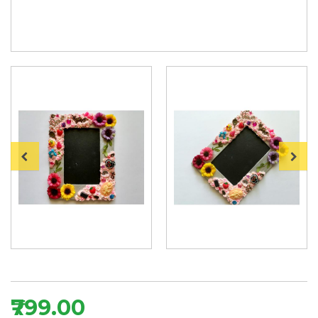
₹799.00