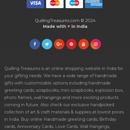
QuillingTreasures.com © 2024
♥
Made with
in India
Quilling Treasures is an online shopping website in India for
your gifting needs. We have a wide range of handmade
gifts with customizable options including handmade
greeting cards, scrapbooks, mini scrapbooks, explosion box,
photo frames, wall hangings and more exciting products
coming in future. Also check our exclusive handpicked
collection of art & craft materials & supplies at lowest prices
in India. Buy online Handmade greeting cards, Birthday
cards, Anniversary Cards, Love Cards, Wall Hangings,