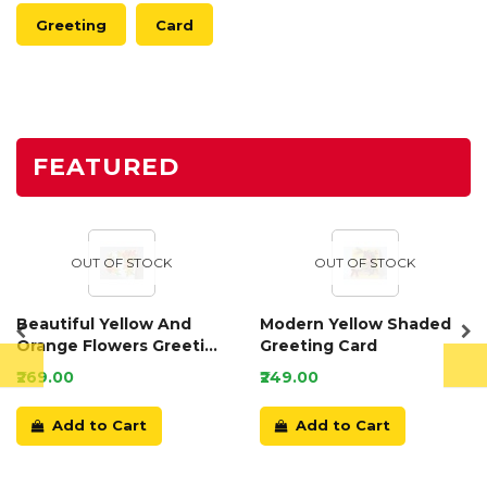
Greeting
Card
FEATURED
OUT OF STOCK
OUT OF STOCK
Beautiful Yellow And
Modern Yellow Shaded
Orange Flowers Greeting
Greeting Card
Card
₹269.00
₹249.00
Add to Cart
Add to Cart