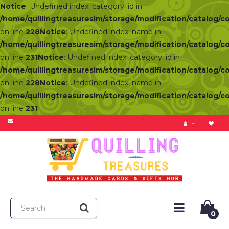
Notice
: Undefined index: category_id in
/home/quillingtreasuresim/storage/modification/catalog/c
on line
228
Notice
: Undefined index: name in
/home/quillingtreasuresim/storage/modification/catalog/c
on line
231
Notice
: Undefined index: category_id in
/home/quillingtreasuresim/storage/modification/catalog/c
on line
228
Notice
: Undefined index: name in
/home/quillingtreasuresim/storage/modification/catalog/c
on line
231
0