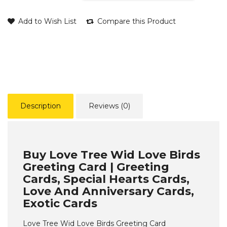
Add to Wish List
Compare this Product
Description
Reviews (0)
Buy Love Tree Wid Love Birds
Greeting Card | Greeting
Cards, Special Hearts Cards,
Love And Anniversary Cards,
Exotic Cards
Love Tree Wid Love Birds Greeting Card