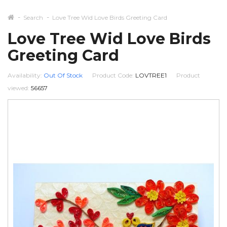
Search
Love Tree Wid Love Birds Greeting Card
Love Tree Wid Love Birds
Greeting Card
Availability:
Out Of Stock
Product Code:
LOVTREE1
Product
viewed:
56657