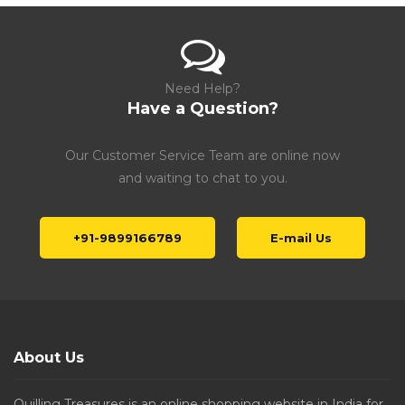
Need Help?
Have a Question?
Our Customer Service Team are online now
and waiting to chat to you.
+91-9899166789
E-mail Us
About Us
Quilling Treasures is an online shopping website in India for