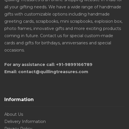
all your gifting needs. We have a wide range of handmade
gifts with customizable options including handmade
greeting cards, scrapbooks, mini scrapbooks, explosion box,
photo frames, innovative gifts and more exciting products
coming in future. Contact us for special custom-made
cards and gifts for birthdays, anniversaries and special
occasions.
For any assistance call: +91-9899166789
Email: contact@quillingtreasures.com
Information
About Us
Delivery Information
Privacy Policy