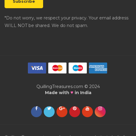
*Do not worry, we respect your privacy. Your email address
WILL NOT be shared. We do not spam.
QuillingTreasures.com © 2024
♥
Made with
in India