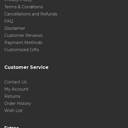
Terms & Conditions
Cancellations and Refunds
FAQ
Disclaimer
Customer Reviews
Payment Methods
Customized Gifts
Customer Service
Contact Us
My Account
Returns
Order History
Wish List