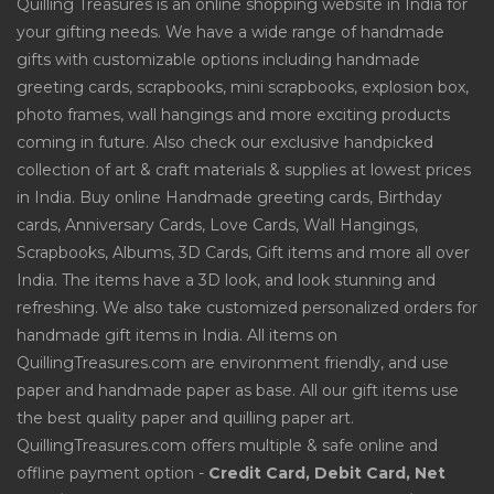
Quilling Treasures is an online shopping website in India for
your gifting needs. We have a wide range of handmade
gifts with customizable options including handmade
greeting cards, scrapbooks, mini scrapbooks, explosion box,
photo frames, wall hangings and more exciting products
coming in future. Also check our exclusive handpicked
collection of art & craft materials & supplies at lowest prices
in India. Buy online Handmade greeting cards, Birthday
cards, Anniversary Cards, Love Cards, Wall Hangings,
Scrapbooks, Albums, 3D Cards, Gift items and more all over
India. The items have a 3D look, and look stunning and
refreshing. We also take customized personalized orders for
handmade gift items in India. All items on
QuillingTreasures.com are environment friendly, and use
paper and handmade paper as base. All our gift items use
the best quality paper and quilling paper art.
QuillingTreasures.com offers multiple & safe online and
offline payment option -
Credit Card, Debit Card, Net