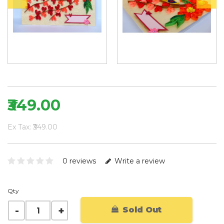
₹349.00
Ex Tax: ₹349.00
0 reviews
Write a review
Qty
Sold Out