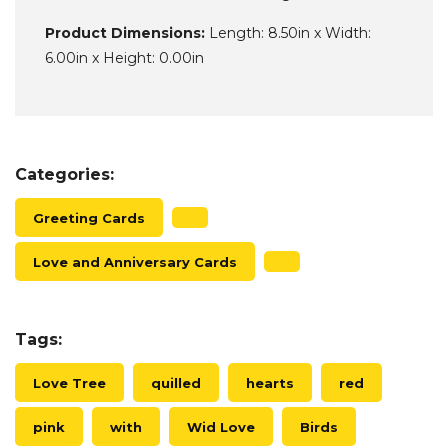
Product Dimensions:
Length: 8.50in x Width:
6.00in x Height: 0.00in
Categories:
Greeting Cards
Love and Anniversary Cards
Tags:
Love Tree
quilled
hearts
red
pink
with
Wid Love
Birds