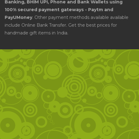
Banking, BHIM UPI, Phone and Bank Wallets using
100% secured payment gateways - Paytm and
PayUMoney
. Other payment methods available available
include Online Bank Transfer. Get the best prices for
handmade gift items in India.