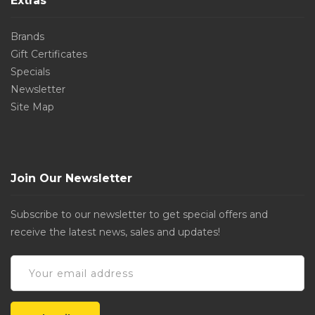
Extras
Brands
Gift Certificates
Specials
Newsletter
Site Map
Join Our Newsletter
Subscribe to our newsletter to get special offers and
receive the latest news, sales and updates!