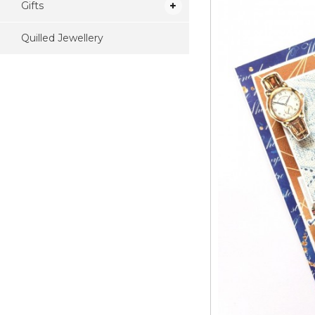
Gifts
Quilled Jewellery