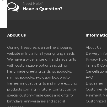
Need Help?
Have a Question?
About Us
Informati
Quilling Treasures is an online shopping
About Us
website in India for all your gifting needs.
Delivery Inf
We have a wide range of handmade gifts
Privacy Poli
with customizable options including
Terms & Con
handmade greeting cards, scrapbooks,
Cancellation
mini scrapbooks, explosion box, photo
FAQ
frames, innovative gifts and more exciting
Disclaimer
products coming in future. Contact us for
Customer R
special custom-made cards and gifts for
Payment Me
birthdays, anniversaries and special
Customized 