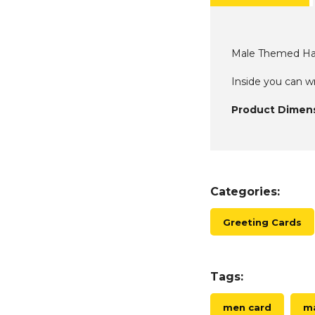
Male Themed Ha
Inside you can 
Product Dimens
Categories:
Greeting Cards
Tags:
men card
ma