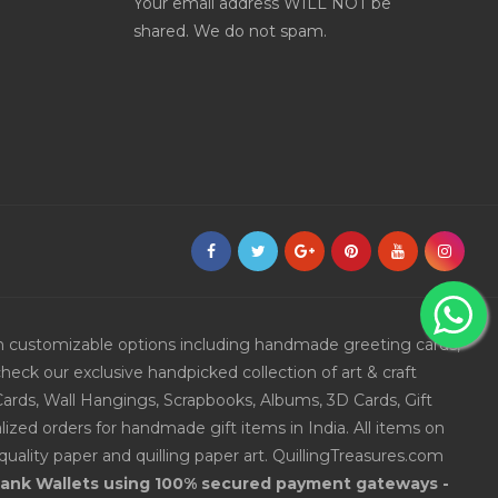
Your email address WILL NOT be
shared. We do not spam.
ith customizable options including handmade greeting cards,
eck our exclusive handpicked collection of art & craft
Cards, Wall Hangings, Scrapbooks, Albums, 3D Cards, Gift
ized orders for handmade gift items in India. All items on
uality paper and quilling paper art. QuillingTreasures.com
 Bank Wallets using 100% secured payment gateways -