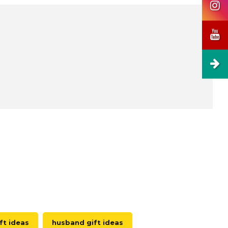
ft ideas
husband gift ideas