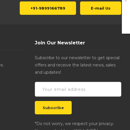
+91-9899166789
E-mail Us
Join Our Newsletter
Subscribe to our newsletter to get special
es
offers and receive the latest news, sales
and updates!
*Do not worry, we respect your privacy.