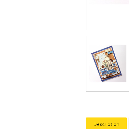
Description