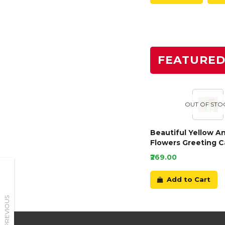
FEATURE
OUT OF STO
Beautiful Yellow A
Flowers Greeting C
₹269.00
Add to Cart
PREVIOUS