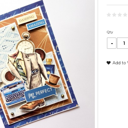
Qty
Add to 