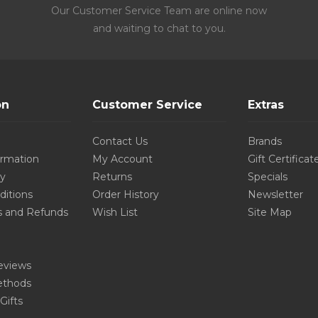
Our Customer Service Team are online now
and waiting to chat to you.
on
Customer Service
Extras
Contact Us
Brands
ormation
My Account
Gift Certificat
cy
Returns
Specials
ditions
Order History
Newsletter
s and Refunds
Wish List
Site Map
eviews
thods
Gifts