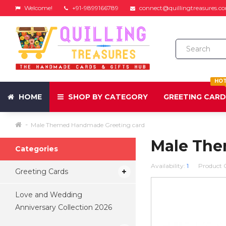
Welcome!
+91-9899166789
connect@quillingtreasures.c
HO
HOME
SHOP BY CATEGORY
GREETING CAR
Male Themed Handmade Greeting card
Male The
Categories
Availability:
1
Product 
Greeting Cards
Love and Wedding
Anniversary Collection 2026