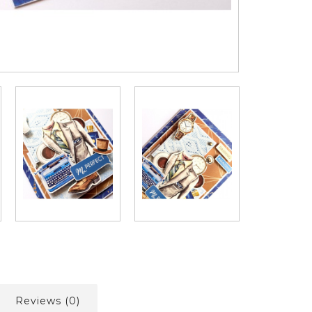
Reviews (0)