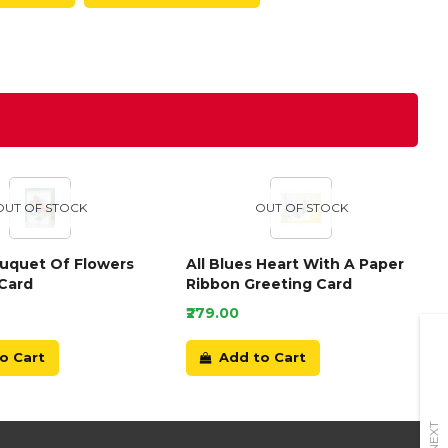
OUT OF STOCK
OUT OF STOCK
ouquet Of Flowers
All Blues Heart With A Paper
Card
Ribbon Greeting Card
₹279.00
o Cart
Add to Cart
NEXT