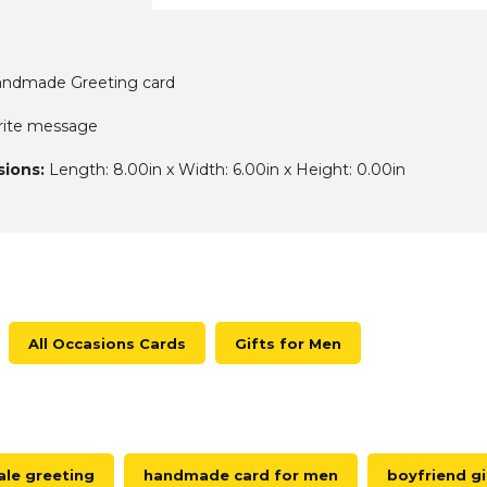
ndmade Greeting card
write message
ions:
Length: 8.00in x Width: 6.00in x Height: 0.00in
All Occasions Cards
Gifts for Men
le greeting
handmade card for men
boyfriend gi