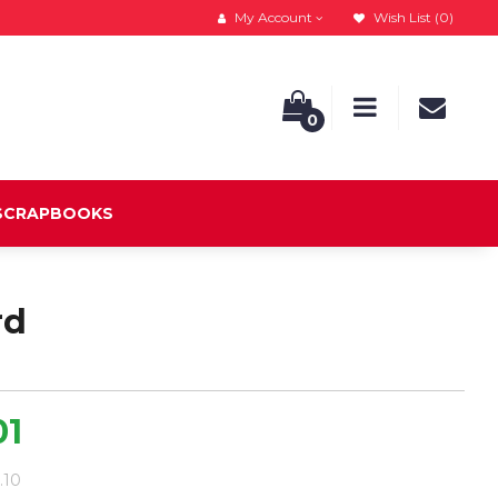
My Account
Wish List (0)
0
 SCRAPBOOKS
rd
01
8.10