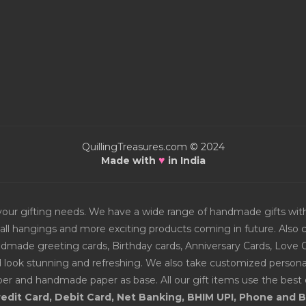
QuillingTreasures.com © 2024
♥
Made with
in India
or your gifting needs. We have a wide range of handmade gifts w
all hangings and more exciting products coming in future. Also ch
Handmade greeting cards, Birthday cards, Anniversary Cards, Love 
d look stunning and refreshing. We also take customized personal
er and handmade paper as base. All our gift items use the best q
edit Card, Debit Card, Net Banking, BHIM UPI, Phone and