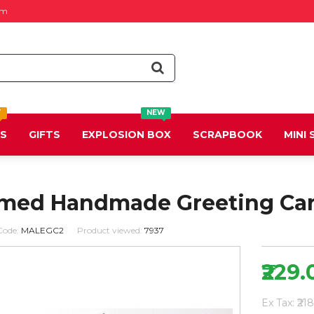
om
T
NEW
DS
GIFTS
EXPLOSION BOX
SCRAPBOOK
MINI
med Handmade Greeting Ca
Code:
MALEGC2
Product viewed:
7937
₹229.
Ex Tax: ₹21