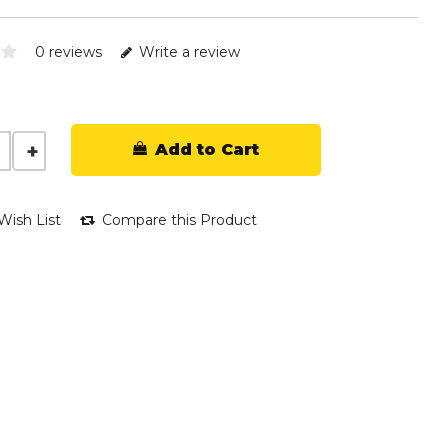
0 reviews
Write a review
Add to Cart
Wish List
Compare this Product