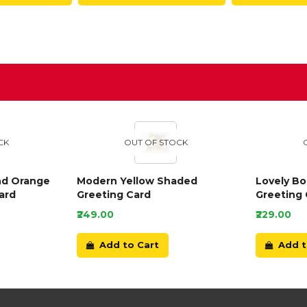
D
CK
OUT OF STOCK
nd Orange
Modern Yellow Shaded
Lovely B
ard
Greeting Card
Greeting 
₹249.00
₹229.00
Add to Cart
Add t