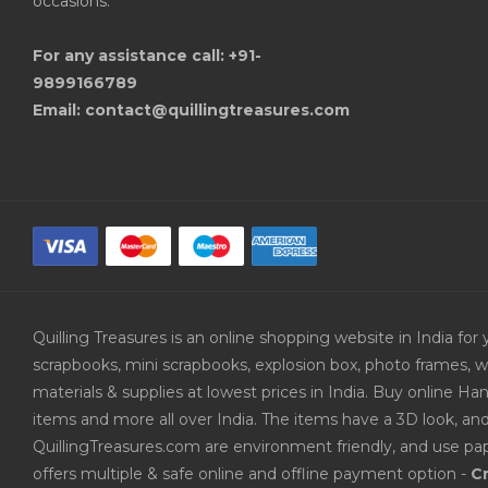
occasions.
For any assistance call: +91-
9899166789
Email: contact@quillingtreasures.com
Quilling Treasures is an online shopping website in India f
scrapbooks, mini scrapbooks, explosion box, photo frames, w
materials & supplies at lowest prices in India. Buy online 
items and more all over India. The items have a 3D look, an
QuillingTreasures.com are environment friendly, and use pap
offers multiple & safe online and offline payment option -
Cr