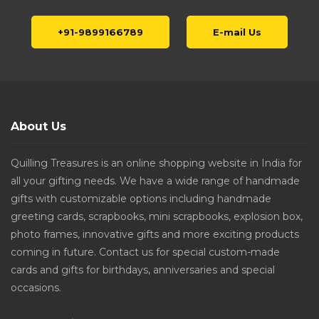
+91-9899166789
E-mail Us
About Us
Quilling Treasures is an online shopping website in India for
all your gifting needs. We have a wide range of handmade
gifts with customizable options including handmade
greeting cards, scrapbooks, mini scrapbooks, explosion box,
photo frames, innovative gifts and more exciting products
coming in future. Contact us for special custom-made
cards and gifts for birthdays, anniversaries and special
occasions.