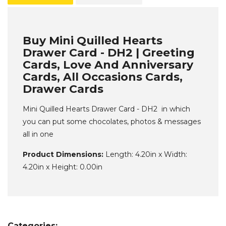
Buy Mini Quilled Hearts
Drawer Card - DH2 | Greeting
Cards, Love And Anniversary
Cards, All Occasions Cards,
Drawer Cards
Mini Quilled Hearts Drawer Card - DH2 in which
you can put some chocolates, photos & messages
all in one
Product Dimensions:
Length: 4.20in x Width:
4.20in x Height: 0.00in
Categories: