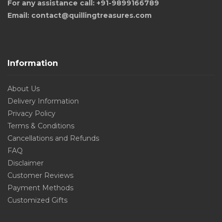
For any assistance call: +91-9899166789
Email: contact@quillingtreasures.com
Information
About Us
Delivery Information
Privacy Policy
Terms & Conditions
Cancellations and Refunds
FAQ
Disclaimer
Customer Reviews
Payment Methods
Customized Gifts