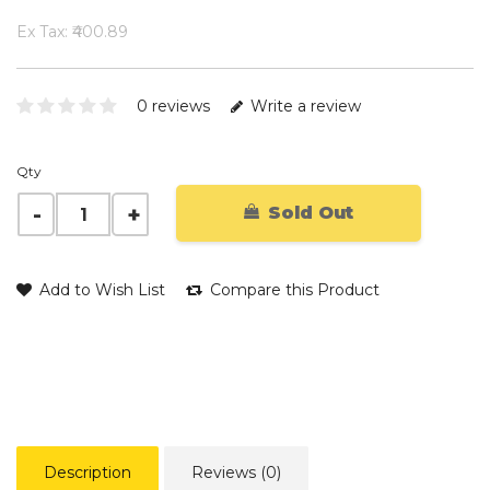
Ex Tax: ₹400.89
0 reviews
Write a review
Qty
Sold Out
Add to Wish List
Compare this Product
Description
Reviews (0)