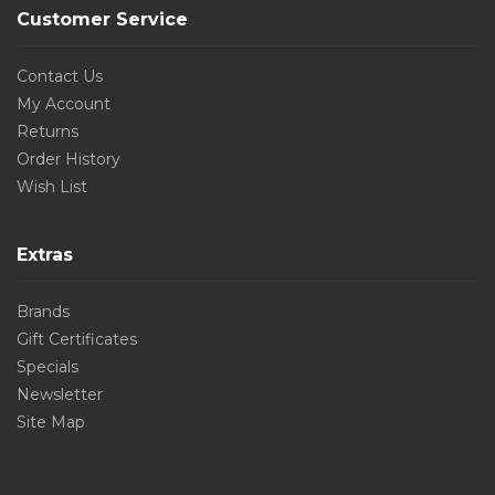
Customer Service
Contact Us
My Account
Returns
Order History
Wish List
Extras
Brands
Gift Certificates
Specials
Newsletter
Site Map