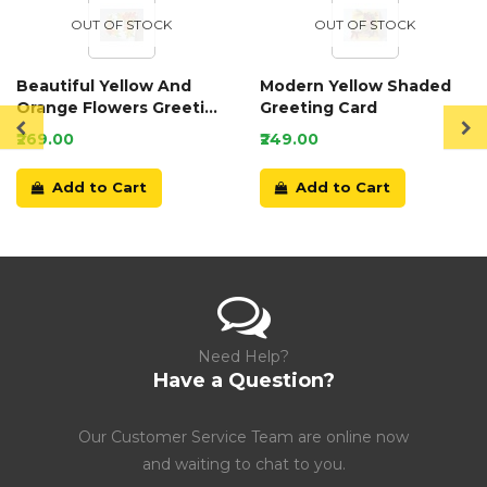
OUT OF STOCK
OUT OF STOCK
Beautiful Yellow And
Modern Yellow Shaded
Orange Flowers Greeting
Greeting Card
Card
₹269.00
₹249.00
Add to Cart
Add to Cart
Need Help?
Have a Question?
Our Customer Service Team are online now
and waiting to chat to you.