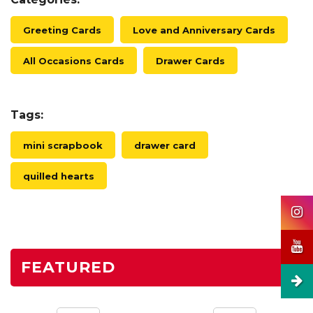
Greeting Cards
Love and Anniversary Cards
All Occasions Cards
Drawer Cards
Tags:
mini scrapbook
drawer card
quilled hearts
FEATURED