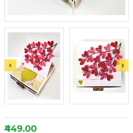
₹449.00