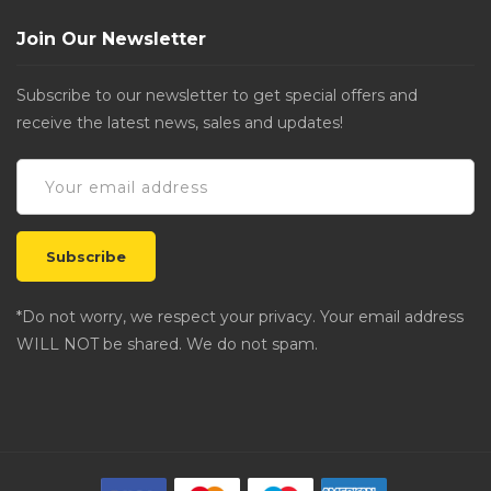
Join Our Newsletter
Subscribe to our newsletter to get special offers and
receive the latest news, sales and updates!
*Do not worry, we respect your privacy. Your email address
WILL NOT be shared. We do not spam.