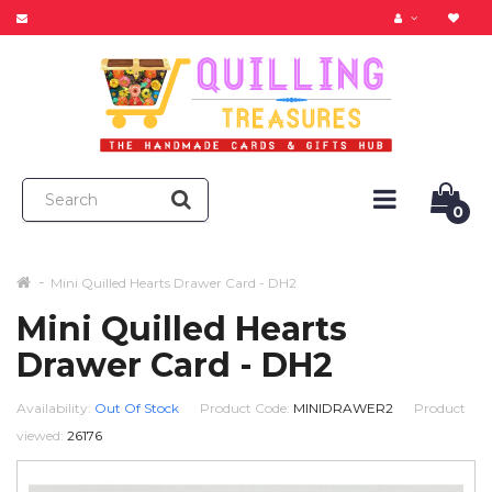
0
Mini Quilled Hearts Drawer Card - DH2
Mini Quilled Hearts
Drawer Card - DH2
Availability:
Out Of Stock
Product Code:
MINIDRAWER2
Product
viewed:
26176