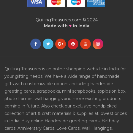
QuillingTreasures.com © 2024
♥
Made with
in India
Quilling Treasures is an online shopping website in India for
your gifting needs. We have a wide range of handmade
gifts with customizable options including handmade
greeting cards, scrapbooks, mini scrapbooks, explosion box,
photo frames, wall hangings and more exciting products
coming in future. Also check our exclusive handpicked
collection of art & craft materials & supplies at lowest prices
in India. Buy online Handmade greeting cards, Birthday
cards, Anniversary Cards, Love Cards, Wall Hangings,