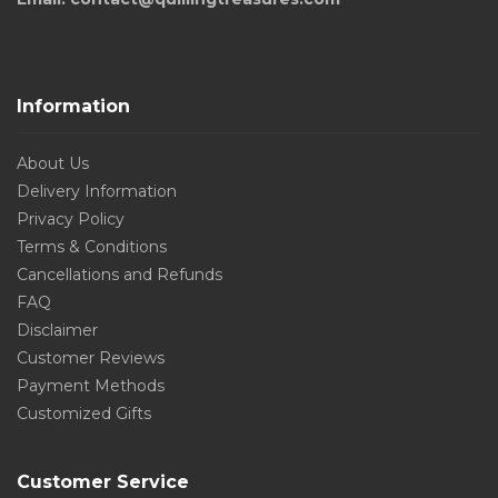
Information
About Us
Delivery Information
Privacy Policy
Terms & Conditions
Cancellations and Refunds
FAQ
Disclaimer
Customer Reviews
Payment Methods
Customized Gifts
Customer Service