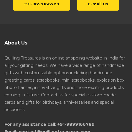
+91-9899166789
E-mail Us
About Us
Quilling Treasures is an online shopping website in India for
all your gifting needs. We have a wide range of handmade
gifts with customizable options including handmade
greeting cards, scrapbooks, mini scrapbooks, explosion box,
photo frames, innovative gifts and more exciting products
coming in future. Contact us for special custom-made
cards and gifts for birthdays, anniversaries and special
occasions.
For any assistance call: +91-9899166789
Email: contact@quillingtreasures.com