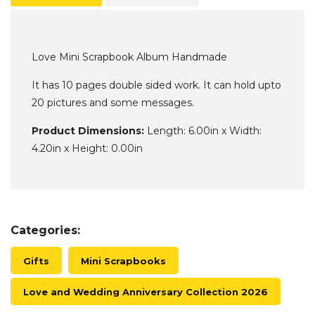
Love Mini Scrapbook Album Handmade
It has 10 pages double sided work. It can hold upto
20 pictures and some messages.
Product Dimensions:
Length: 6.00in x Width:
4.20in x Height: 0.00in
Categories:
Gifts
Mini Scrapbooks
Love and Wedding Anniversary Collection 2026