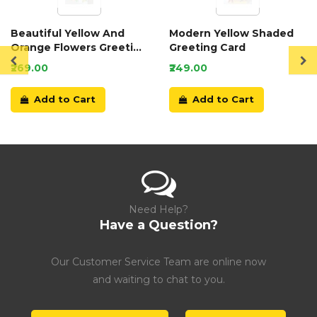
Beautiful Yellow And
Modern Yellow Shaded
Orange Flowers Greeting
Greeting Card
Card
₹269.00
₹249.00
Add to Cart
Add to Cart
Need Help?
Have a Question?
Our Customer Service Team are online now
and waiting to chat to you.