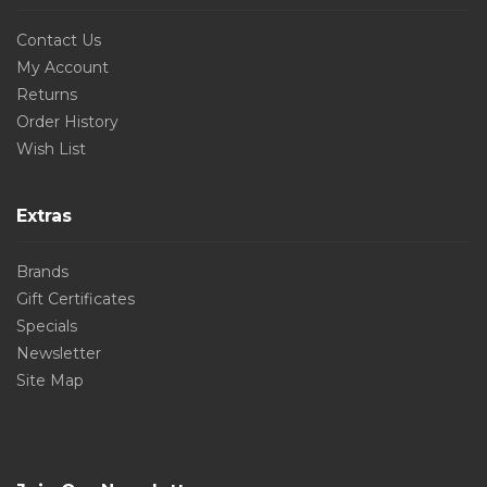
Contact Us
My Account
Returns
Order History
Wish List
Extras
Brands
Gift Certificates
Specials
Newsletter
Site Map