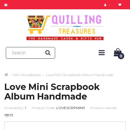
0
Mini Scrapbooks
Love Mini Scrapbook Album Handmade
Love Mini Scrapbook
Album Handmade
Availability:
1
Product Code:
LOVESCRPMINI1
Product viewed:
11873