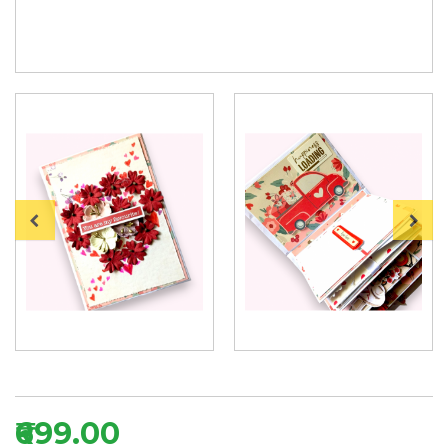
₹699.00