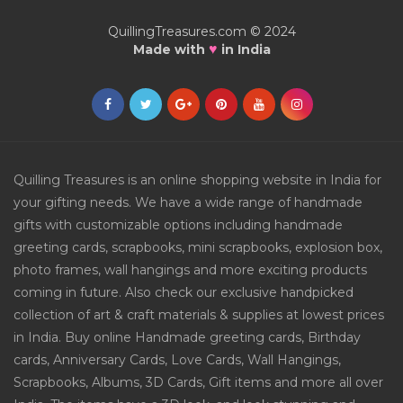
QuillingTreasures.com © 2024
♥
Made with
in India
Quilling Treasures is an online shopping website in India for
your gifting needs. We have a wide range of handmade
gifts with customizable options including handmade
greeting cards, scrapbooks, mini scrapbooks, explosion box,
photo frames, wall hangings and more exciting products
coming in future. Also check our exclusive handpicked
collection of art & craft materials & supplies at lowest prices
in India. Buy online Handmade greeting cards, Birthday
cards, Anniversary Cards, Love Cards, Wall Hangings,
Scrapbooks, Albums, 3D Cards, Gift items and more all over