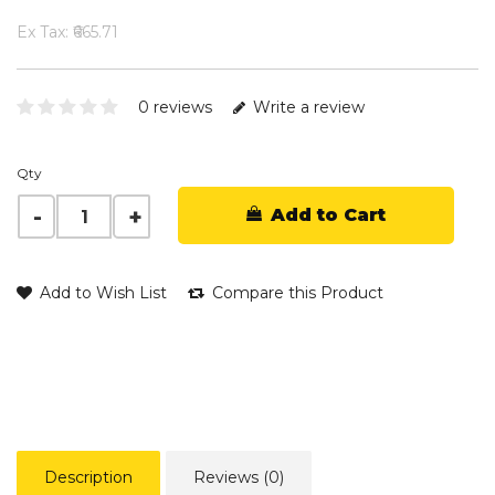
Ex Tax: ₹665.71
0 reviews
Write a review
Qty
Add to Cart
Add to Wish List
Compare this Product
Description
Reviews (0)