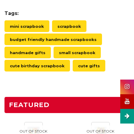
Tags:
mini scrapbook
scrapbook
budget friendly handmade scrapbooks
handmade gifts
small scrapbook
cute birthday scrapbook
cute gifts
FEATURED
OUT OF STOCK
OUT OF STOCK