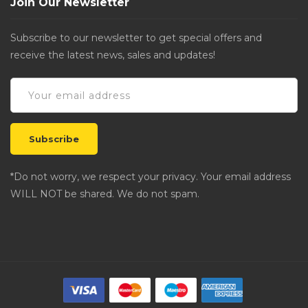
Join Our Newsletter
Subscribe to our newsletter to get special offers and
receive the latest news, sales and updates!
*Do not worry, we respect your privacy. Your email address
WILL NOT be shared. We do not spam.