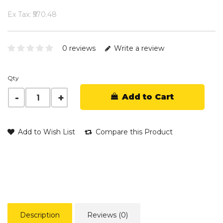
Ex Tax: ₹570.48
0 reviews
Write a review
Qty
Add to Cart
Add to Wish List
Compare this Product
Description
Reviews (0)