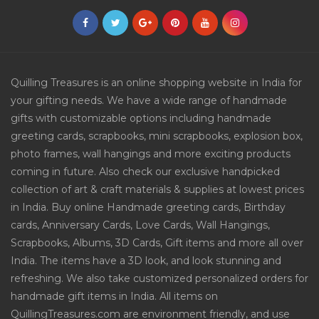
Quilling Treasures is an online shopping website in India for
your gifting needs. We have a wide range of handmade
gifts with customizable options including handmade
greeting cards, scrapbooks, mini scrapbooks, explosion box,
photo frames, wall hangings and more exciting products
coming in future. Also check our exclusive handpicked
collection of art & craft materials & supplies at lowest prices
in India. Buy online Handmade greeting cards, Birthday
cards, Anniversary Cards, Love Cards, Wall Hangings,
Scrapbooks, Albums, 3D Cards, Gift items and more all over
India. The items have a 3D look, and look stunning and
refreshing. We also take customized personalized orders for
handmade gift items in India. All items on
QuillingTreasures.com are environment friendly, and use