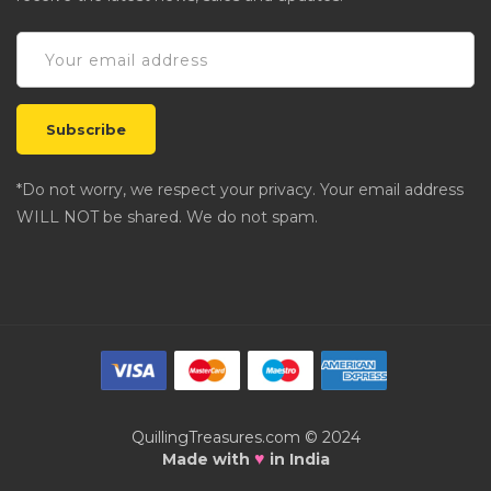
*Do not worry, we respect your privacy. Your email address
WILL NOT be shared. We do not spam.
QuillingTreasures.com © 2024
♥
Made with
in India