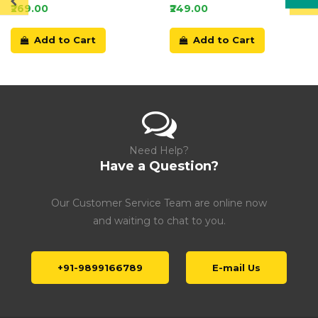
Card
₹269.00
₹249.00
Add to Cart
Add to Cart
Need Help?
Have a Question?
Our Customer Service Team are online now
and waiting to chat to you.
+91-9899166789
E-mail Us