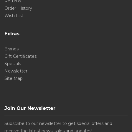
Returns
Order History
Wish List
Extras
Brands
Gift Certificates
Specials
Newsletter
Site Map
Join Our Newsletter
Subscribe to our newsletter to get special offers and
receive the latest news, sales and updates!