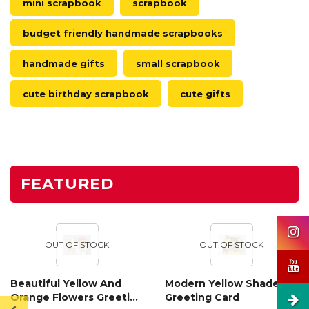
mini scrapbook
scrapbook
budget friendly handmade scrapbooks
handmade gifts
small scrapbook
cute birthday scrapbook
cute gifts
FEATURED
OUT OF STOCK
OUT OF STOCK
Beautiful Yellow And
Modern Yellow Shaded
Orange Flowers Greeting
Greeting Card