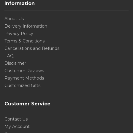
Information
About Us
Delivery Information
Privacy Policy
Terms & Conditions
Cancellations and Refunds
FAQ
Disclaimer
Customer Reviews
Payment Methods
Customized Gifts
Customer Service
Contact Us
My Account