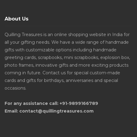
About Us
Quilling Treasures is an online shopping website in India for
all your gifting needs. We have a wide range of handmade
gifts with customizable options including handmade
greeting cards, scrapbooks, mini scrapbooks, explosion box,
photo frames, innovative gifts and more exciting products
coming in future. Contact us for special custom-made
cards and gifts for birthdays, anniversaries and special
occasions.
For any assistance call: +91-9899166789
Email: contact@quillingtreasures.com