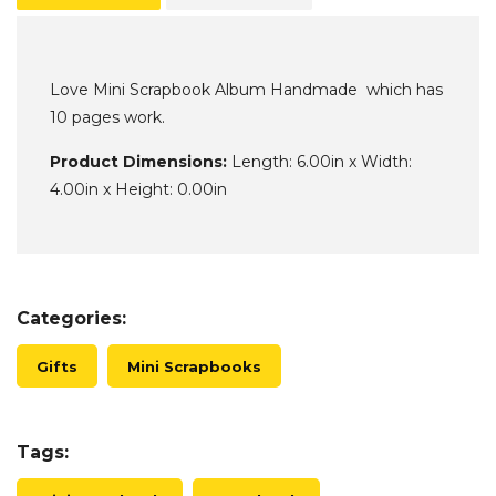
Love Mini Scrapbook Album Handmade which has
10 pages work.
Product Dimensions:
Length: 6.00in x Width:
4.00in x Height: 0.00in
Categories:
Gifts
Mini Scrapbooks
Tags: