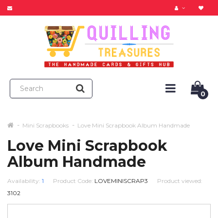
0
Mini Scrapbooks
Love Mini Scrapbook Album Handmade
Love Mini Scrapbook
Album Handmade
Availability:
1
Product Code:
LOVEMINISCRAP3
Product viewed:
3102