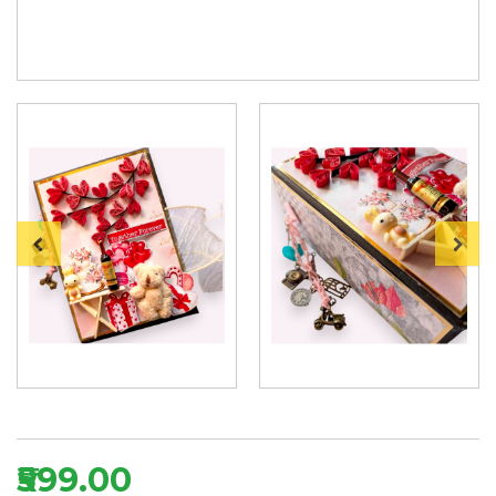
₹599.00