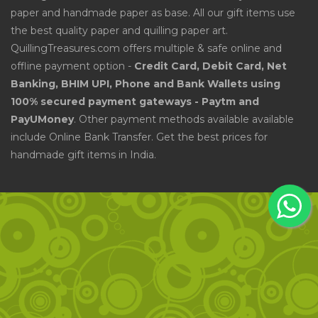
paper and handmade paper as base. All our gift items use
the best quality paper and quilling paper art.
QuillingTreasures.com offers multiple & safe online and
offline payment option -
Credit Card, Debit Card, Net
Banking, BHIM UPI, Phone and Bank Wallets using
100% secured payment gateways - Paytm and
PayUMoney
. Other payment methods available available
include Online Bank Transfer. Get the best prices for
handmade gift items in India.