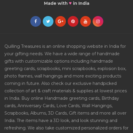
♥
Made with
in India
Quilling Treasures is an online shopping website in India for
your gifting needs. We have a wide range of handmade
gifts with customizable options including handmade
greeting cards, scrapbooks, mini scrapbooks, explosion box,
photo frames, wall hangings and more exciting products
coming in future. Also check our exclusive handpicked
collection of art & craft materials & supplies at lowest prices
in India. Buy online Handmade greeting cards, Birthday
cards, Anniversary Cards, Love Cards, Wall Hangings,
Scrapbooks, Albums, 3D Cards, Gift items and more all over
India. The items have a 3D look, and look stunning and
refreshing. We also take customized personalized orders for