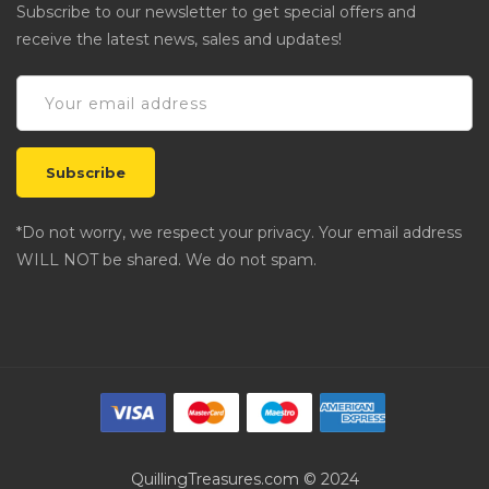
Subscribe to our newsletter to get special offers and
receive the latest news, sales and updates!
*Do not worry, we respect your privacy. Your email address
WILL NOT be shared. We do not spam.
QuillingTreasures.com © 2024