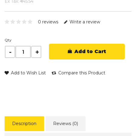
Ex Tax: ₹445.54
0 reviews
Write a review
Qty
Add to Cart
Add to Wish List
Compare this Product
Description
Reviews (0)