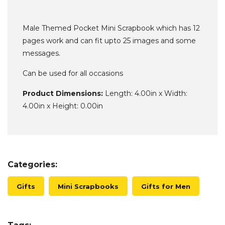
Male Themed Pocket Mini Scrapbook which has 12
pages work and can fit upto 25 images and some
messages.
Can be used for all occasions
Product Dimensions:
Length: 4.00in x Width:
4.00in x Height: 0.00in
Categories:
Gifts
Mini Scrapbooks
Gifts for Men