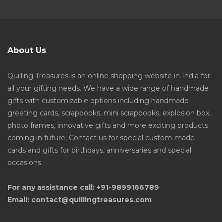
About Us
Quilling Treasures is an online shopping website in India for
all your gifting needs. We have a wide range of handmade
gifts with customizable options including handmade
greeting cards, scrapbooks, mini scrapbooks, explosion box,
photo frames, innovative gifts and more exciting products
coming in future. Contact us for special custom-made
cards and gifts for birthdays, anniversaries and special
occasions.
For any assistance call: +91-9899166789
Email: contact@quillingtreasures.com