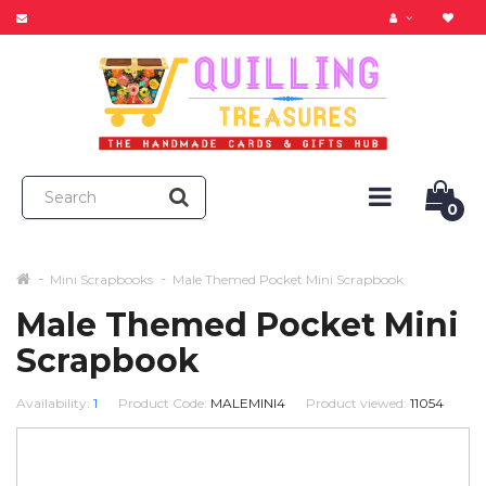
0
Mini Scrapbooks
Male Themed Pocket Mini Scrapbook
Male Themed Pocket Mini
Scrapbook
Availability:
1
Product Code:
MALEMINI4
Product viewed:
11054