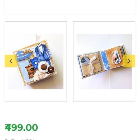
₹499.00