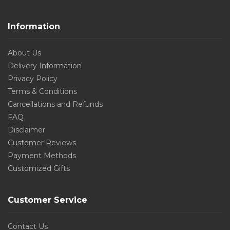
Information
About Us
Delivery Information
Privacy Policy
Terms & Conditions
Cancellations and Refunds
FAQ
Disclaimer
Customer Reviews
Payment Methods
Customized Gifts
Customer Service
Contact Us