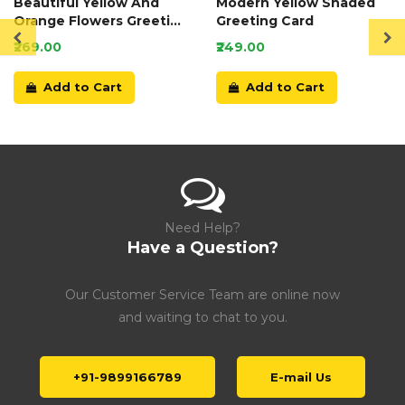
Beautiful Yellow And
Modern Yellow Shaded
Orange Flowers Greeting
Greeting Card
Card
₹269.00
₹249.00
Add to Cart
Add to Cart
Need Help?
Have a Question?
Our Customer Service Team are online now
and waiting to chat to you.
+91-9899166789
E-mail Us