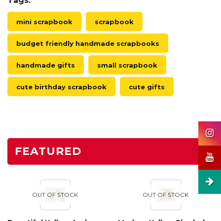
Tags:
mini scrapbook
scrapbook
budget friendly handmade scrapbooks
handmade gifts
small scrapbook
cute birthday scrapbook
cute gifts
FEATURED
OUT OF STOCK
OUT OF STOCK