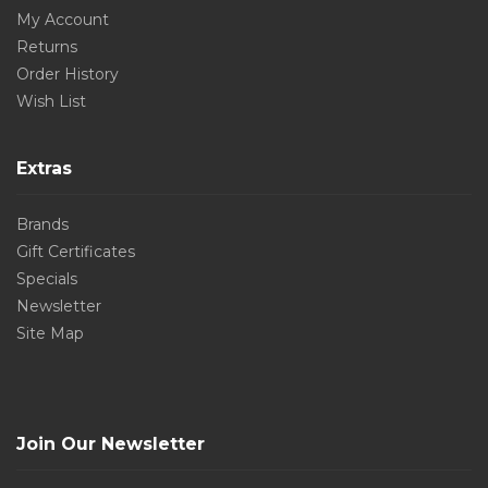
My Account
Returns
Order History
Wish List
Extras
Brands
Gift Certificates
Specials
Newsletter
Site Map
Join Our Newsletter