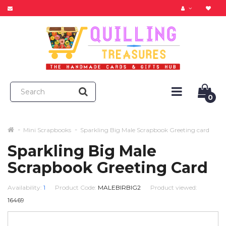
0
Mini Scrapbooks
Sparkling Big Male Scrapbook Greeting card
Sparkling Big Male
Scrapbook Greeting Card
Availability:
1
Product Code:
MALEBIRBIG2
Product viewed:
16469