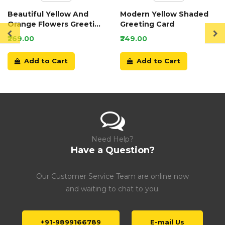
Beautiful Yellow And
Modern Yellow Shaded
Orange Flowers Greeting
Greeting Card
Card
₹269.00
₹249.00
Add to Cart
Add to Cart
Need Help?
Have a Question?
Our Customer Service Team are online now
and waiting to chat to you.
+91-9899166789
E-mail Us