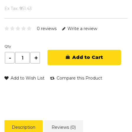
Ex Tax: ₹951.43
0 reviews
Write a review
Qty
Add to Cart
Add to Wish List
Compare this Product
Description
Reviews (0)