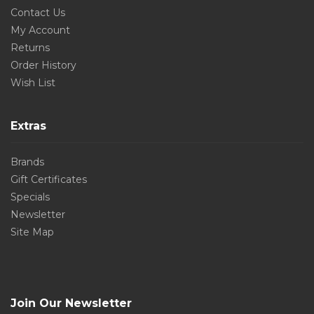
Contact Us
My Account
Returns
Order History
Wish List
Extras
Brands
Gift Certificates
Specials
Newsletter
Site Map
Join Our Newsletter