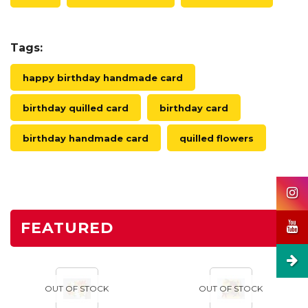
Tags:
happy birthday handmade card
birthday quilled card
birthday card
birthday handmade card
quilled flowers
FEATURED
OUT OF STOCK
OUT OF STOCK