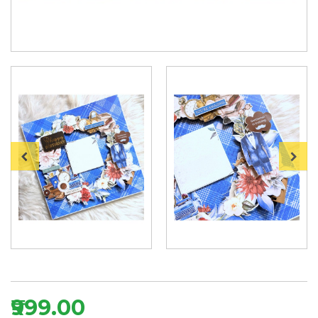
₹999.00