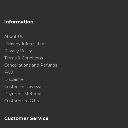
Information
About Us
Delivery Information
Privacy Policy
Terms & Conditions
Cancellations and Refunds
FAQ
Disclaimer
Customer Reviews
Payment Methods
Customized Gifts
Customer Service