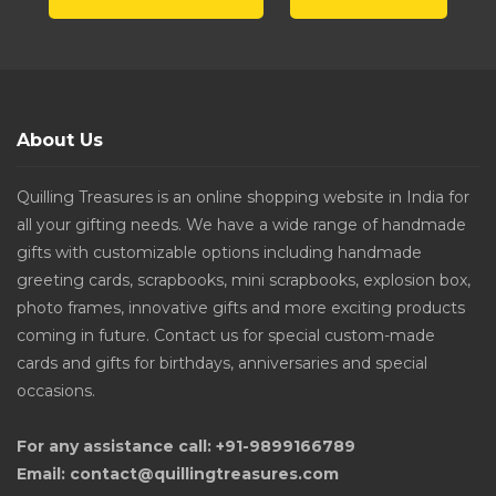
About Us
Quilling Treasures is an online shopping website in India for
all your gifting needs. We have a wide range of handmade
gifts with customizable options including handmade
greeting cards, scrapbooks, mini scrapbooks, explosion box,
photo frames, innovative gifts and more exciting products
coming in future. Contact us for special custom-made
cards and gifts for birthdays, anniversaries and special
occasions.
For any assistance call: +91-9899166789
Email: contact@quillingtreasures.com