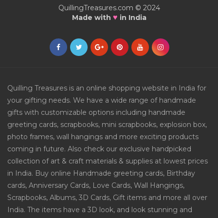
QuillingTreasures.com © 2024
♥
Made with
in India
Quilling Treasures is an online shopping website in India for
your gifting needs. We have a wide range of handmade
gifts with customizable options including handmade
greeting cards, scrapbooks, mini scrapbooks, explosion box,
photo frames, wall hangings and more exciting products
coming in future. Also check our exclusive handpicked
collection of art & craft materials & supplies at lowest prices
in India. Buy online Handmade greeting cards, Birthday
cards, Anniversary Cards, Love Cards, Wall Hangings,
Scrapbooks, Albums, 3D Cards, Gift items and more all over
India. The items have a 3D look, and look stunning and