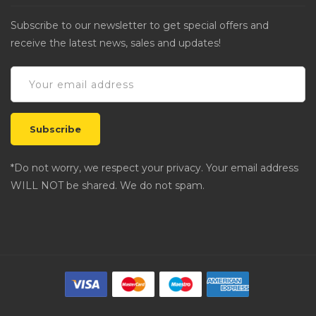
Subscribe to our newsletter to get special offers and
receive the latest news, sales and updates!
*Do not worry, we respect your privacy. Your email address
WILL NOT be shared. We do not spam.