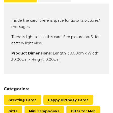
Inside the card, there is space for upto 12 pictures/
messages.
There is light also in this card. See picture no. 3 for
battery light view.
Product Dimensions:
Length: 30.00cm x Width:
30.00cm x Height: 0.00cm
Categories:
Greeting Cards
Happy Birthday Cards
Gifts
Mini Scrapbooks
Gifts for Men