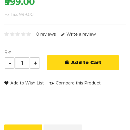
₹999.00
Ex Tax: ₹999.00
0 reviews
Write a review
Qty
Add to Cart
Add to Wish List
Compare this Product