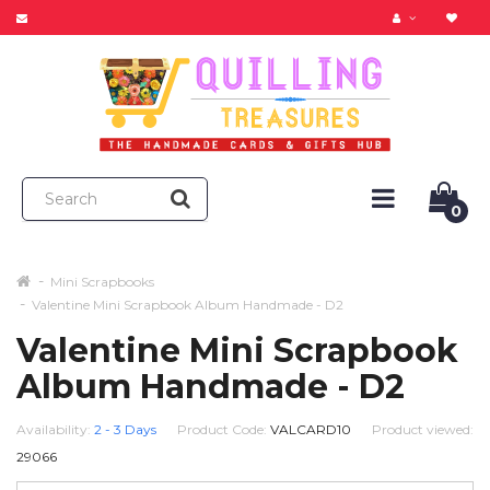
0
Mini Scrapbooks
Valentine Mini Scrapbook Album Handmade - D2
Valentine Mini Scrapbook
Album Handmade - D2
Availability:
2 - 3 Days
Product Code:
VALCARD10
Product viewed:
29066