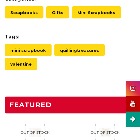
Scrapbooks
Gifts
Mini Scrapbooks
Tags:
mini scrapbook
quillingtreasures
valentine
FEATURED
OUT OF STOCK
OUT OF STOCK