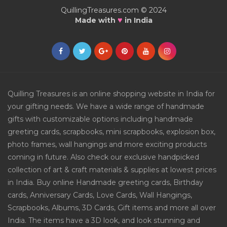
QuillingTreasures.com © 2024
♥
Made with
in India
Quilling Treasures is an online shopping website in India for
your gifting needs. We have a wide range of handmade
gifts with customizable options including handmade
greeting cards, scrapbooks, mini scrapbooks, explosion box,
photo frames, wall hangings and more exciting products
coming in future. Also check our exclusive handpicked
collection of art & craft materials & supplies at lowest prices
in India. Buy online Handmade greeting cards, Birthday
cards, Anniversary Cards, Love Cards, Wall Hangings,
Scrapbooks, Albums, 3D Cards, Gift items and more all over
India. The items have a 3D look, and look stunning and