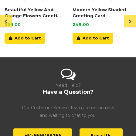
Beautiful Yellow And
Modern Yellow Shaded
Orange Flowers Greeting
Greeting Card
Card
₹269.00
₹249.00
Add to Cart
Add to Cart
Need Help?
Have a Question?
Our Customer Service Team are online now
and waiting to chat to you.
+91-9899166789
E-mail Us