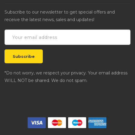
Subscribe to our newsletter to get special offers and
receive the latest news, sales and updates!
*Do not worry, we respect your privacy. Your email address
WILL NOT be shared. We do not spam.