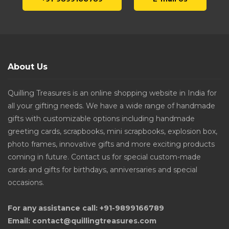
About Us
Quilling Treasures is an online shopping website in India for
all your gifting needs. We have a wide range of handmade
gifts with customizable options including handmade
greeting cards, scrapbooks, mini scrapbooks, explosion box,
photo frames, innovative gifts and more exciting products
coming in future. Contact us for special custom-made
cards and gifts for birthdays, anniversaries and special
occasions.
For any assistance call: +91-9899166789
Email: contact@quillingtreasures.com