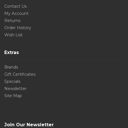
Contact Us
My Account
Returns
Order History
Wish List
Extras
Brands
Gift Certificates
Specials
Newsletter
Site Map
Join Our Newsletter