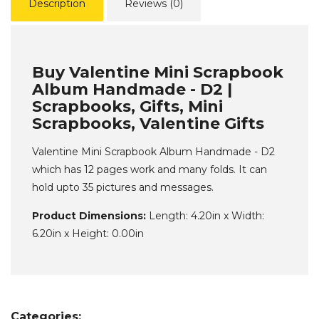
Description
Reviews (0)
Buy Valentine Mini Scrapbook
Album Handmade - D2 |
Scrapbooks, Gifts, Mini
Scrapbooks, Valentine Gifts
Valentine Mini Scrapbook Album Handmade - D2
which has 12 pages work and many folds. It can
hold upto 35 pictures and messages.
Product Dimensions:
Length: 4.20in x Width:
6.20in x Height: 0.00in
Categories: