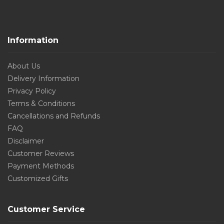
Information
About Us
Delivery Information
Privacy Policy
Terms & Conditions
Cancellations and Refunds
FAQ
Disclaimer
Customer Reviews
Payment Methods
Customized Gifts
Customer Service