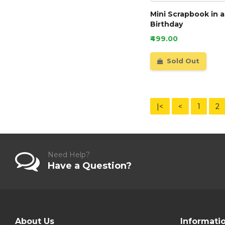
Mini Scrapbook in a
Birthday
₹499.00
Sold Out
|<
<
1
2
Need Help?
Have a Question?
About Us
Informati