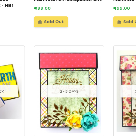
 - HB1
₹499.00
₹499.00
Sold Out
Sold 
CK
2 - 3 DAYS