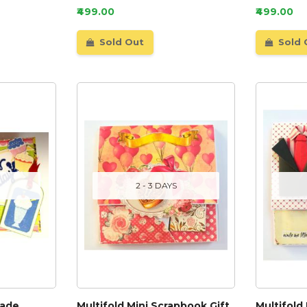
₹499.00
₹499.00
Sold Out
Sold 
2 - 3 DAYS
made
Multifold Mini Scrapbook Gift
Multifold