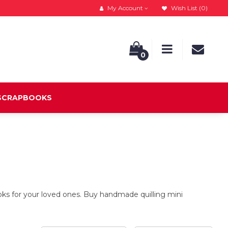
My Account
Wish List (0)
0
 SCRAPBOOKS
s for your loved ones. Buy handmade quilling mini