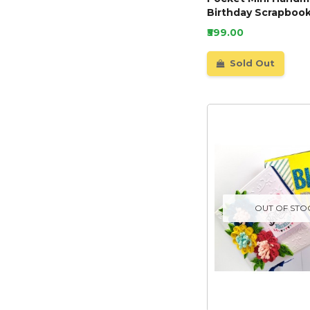
Birthday Scrapbook
₹599.00
Sold Out
OUT OF STO