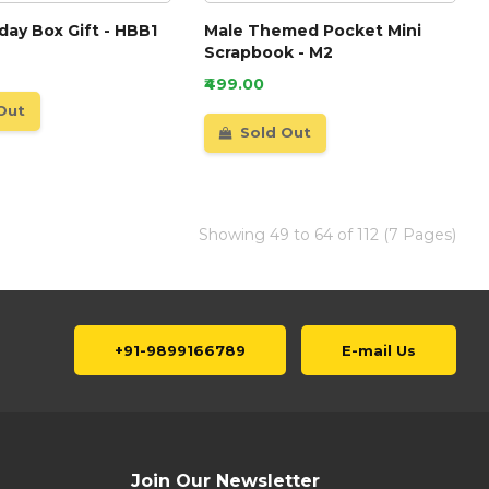
hday Box Gift - HBB1
Male Themed Pocket Mini
Scrapbook - M2
₹499.00
Out
Sold Out
Showing 49 to 64 of 112 (7 Pages)
+91-9899166789
E-mail Us
Join Our Newsletter