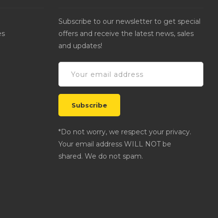
Subscribe to our newsletter to get special
es
offers and receive the latest news, sales
and updates!
*Do not worry, we respect your privacy.
Your email address WILL NOT be
shared. We do not spam.