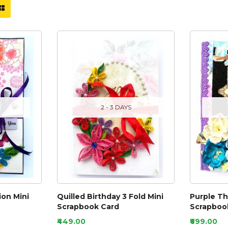
2 - 3 DAYS
ion Mini
Quilled Birthday 3 Fold Mini
Purple T
Scrapbook Card
Scrapbook
₹449.00
₹699.00