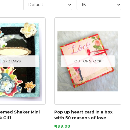
2 - 3 DAYS
OUT OF STOCK
hemed Shaker Mini
Pop up heart card in a box
 Gift
with 50 reasons of love
₹499.00