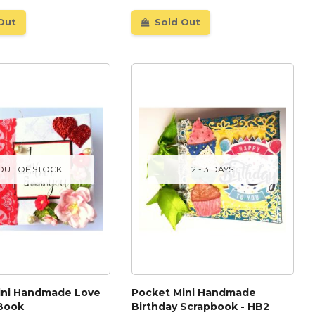
Out
Sold Out
OUT OF STOCK
2 - 3 DAYS
ini Handmade Love
Pocket Mini Handmade
 Book
Birthday Scrapbook - HB2