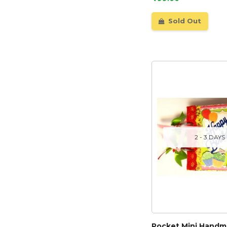
Sold Out
2 - 3 DAYS
Pocket Mini Hand