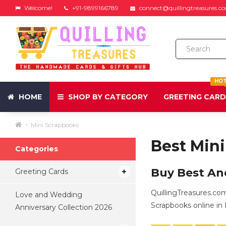
Welcome!
+91-9899166789
connect@quillingtreasures.c
HO
HOME
SHOP BY CATEGORY
GREETING CAR
Mini Scrapbooks
Best Min
Categories
Buy Best An
Greeting Cards
QuillingTreasures.co
Love and Wedding
Scrapbooks online in I
Anniversary Collection 2026