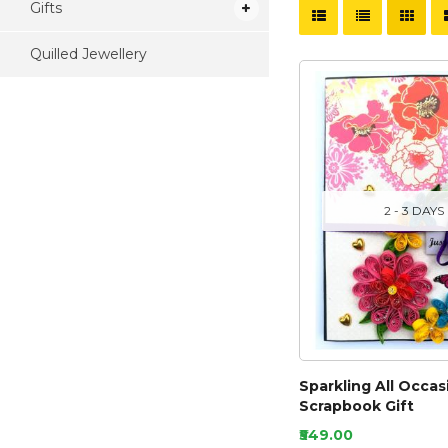
Gifts
Quilled Jewellery
2 - 3 DAYS
Sparkling All Occas
Scrapbook Gift
₹549.00