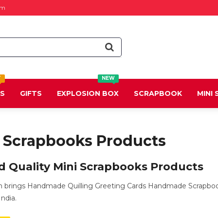
om
T
NEW
DS
GIFTS
EXPLOSION BOX
SCRAPBOOK
MINI
i Scrapbooks Products
d Quality Mini Scrapbooks Products
m brings Handmade Quilling Greeting Cards Handmade Scrapbook
ndia.