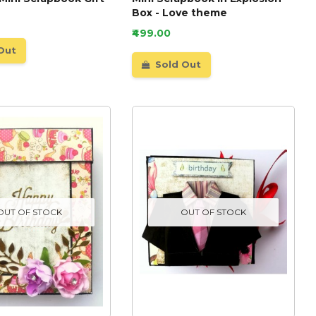
Box - Love theme
₹499.00
Out
Sold Out
OUT OF STOCK
OUT OF STOCK