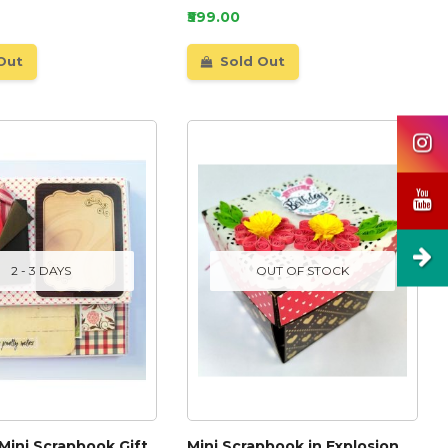
₹599.00
Out
Sold Out
2 - 3 DAYS
OUT OF STOCK
 Mini Scrapbook Gift
Mini Scrapbook in Explosion