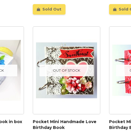
Sold Out
Sold 
CK
OUT OF STOCK
ook in box
Pocket Mini Handmade Love
Pocket M
Birthday Book
Birthday