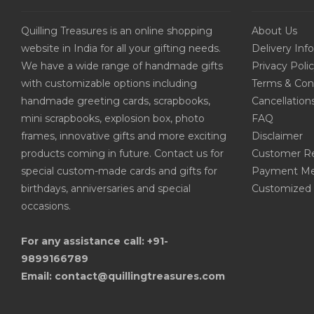
Quilling Treasures is an online shopping
About Us
website in India for all your gifting needs.
Delivery Inf
We have a wide range of handmade gifts
Privacy Poli
with customizable options including
Terms & Con
handmade greeting cards, scrapbooks,
Cancellation
mini scrapbooks, explosion box, photo
FAQ
frames, innovative gifts and more exciting
Disclaimer
products coming in future. Contact us for
Customer R
special custom-made cards and gifts for
Payment Me
birthdays, anniversaries and special
Customized 
occasions.
For any assistance call: +91-
9899166789
Email: contact@quillingtreasures.com