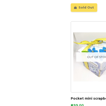
Sold Out
OUT OF STO
Pocket mini scrapb
₹499.00