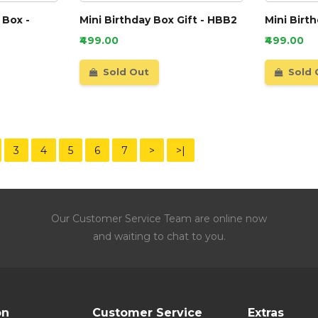
 Box -
Mini Birthday Box Gift - HBB2
Mini Birt
₹499.00
₹499.00
Sold Out
Sold 
3
4
5
6
7
>
>|
Our Customer Service Team are online now
and waiting to chat to you.
on
Customer Service
Extras