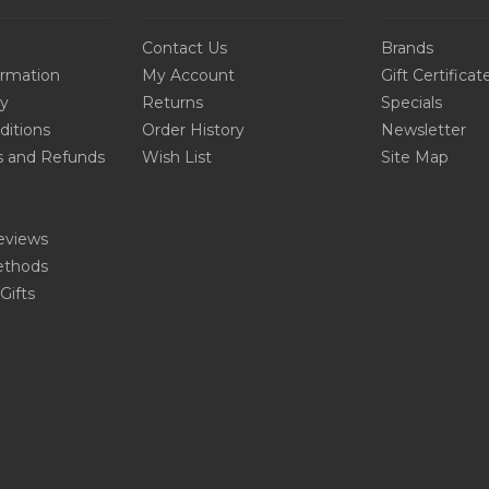
Contact Us
Brands
ormation
My Account
Gift Certificat
cy
Returns
Specials
ditions
Order History
Newsletter
s and Refunds
Wish List
Site Map
eviews
thods
Gifts