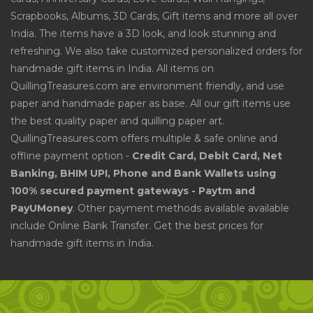
Scrapbooks, Albums, 3D Cards, Gift items and more all over
India. The items have a 3D look, and look stunning and
refreshing. We also take customized personalized orders for
handmade gift items in India. All items on
QuillingTreasures.com are environment friendly, and use
paper and handmade paper as base. All our gift items use
the best quality paper and quilling paper art.
QuillingTreasures.com offers multiple & safe online and
offline payment option -
Credit Card, Debit Card, Net
Banking, BHIM UPI, Phone and Bank Wallets using
100% secured payment gateways - Paytm and
PayUMoney
. Other payment methods available available
include Online Bank Transfer. Get the best prices for
handmade gift items in India.