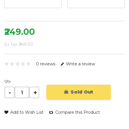
₹249.00
Ex Tax: ₹249.00
0 reviews
Write a review
Qty
Sold Out
Add to Wish List
Compare this Product