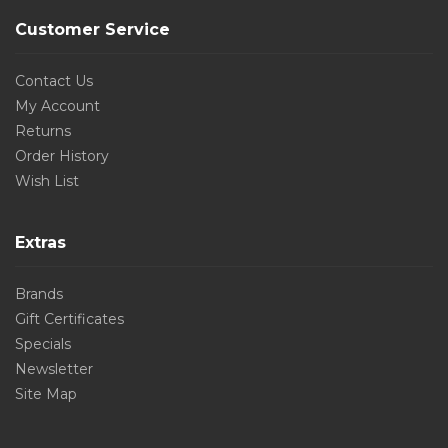
Customer Service
Contact Us
My Account
Returns
Order History
Wish List
Extras
Brands
Gift Certificates
Specials
Newsletter
Site Map