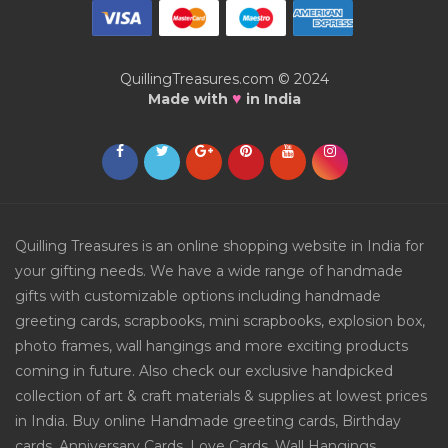
QuillingTreasures.com © 2024
♥
Made with
in India
Quilling Treasures is an online shopping website in India for
your gifting needs. We have a wide range of handmade
gifts with customizable options including handmade
greeting cards, scrapbooks, mini scrapbooks, explosion box,
photo frames, wall hangings and more exciting products
coming in future. Also check our exclusive handpicked
collection of art & craft materials & supplies at lowest prices
in India. Buy online Handmade greeting cards, Birthday
cards, Anniversary Cards, Love Cards, Wall Hangings,