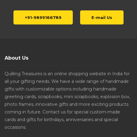
+91-9899166789
E-mail Us
About Us
Quilling Treasures is an online shopping website in India for
all your gifting needs. We have a wide range of handmade
gifts with customizable options including handmade
greeting cards, scrapbooks, mini scrapbooks, explosion box,
photo frames, innovative gifts and more exciting products
coming in future. Contact us for special custom-made
cards and gifts for birthdays, anniversaries and special
occasions.