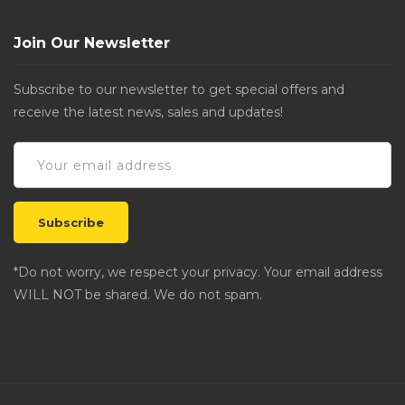
Join Our Newsletter
Subscribe to our newsletter to get special offers and
receive the latest news, sales and updates!
*Do not worry, we respect your privacy. Your email address
WILL NOT be shared. We do not spam.