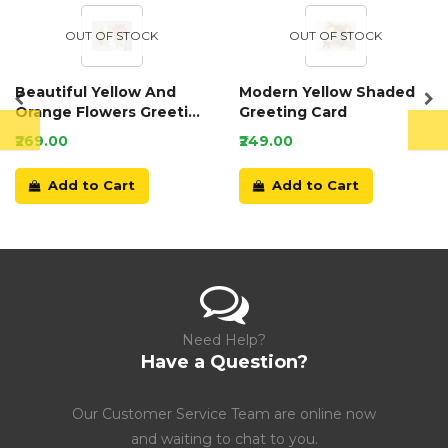
OUT OF STOCK
OUT OF STOCK
Beautiful Yellow And
Modern Yellow Shaded
Orange Flowers Greeting
Greeting Card
Card
₹269.00
₹249.00
Add to Cart
Add to Cart
Need Help?
Have a Question?
Our Customer Service Team are online now
and waiting to chat to you.