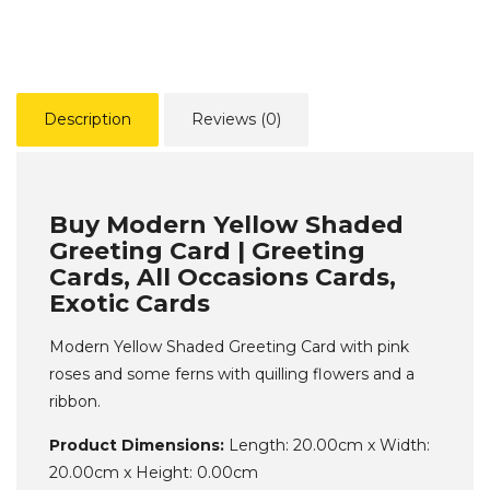
Description
Reviews (0)
Buy Modern Yellow Shaded
Greeting Card | Greeting
Cards, All Occasions Cards,
Exotic Cards
Modern Yellow Shaded Greeting Card with pink
roses and some ferns with quilling flowers and a
ribbon.
Product Dimensions:
Length: 20.00cm x Width:
20.00cm x Height: 0.00cm