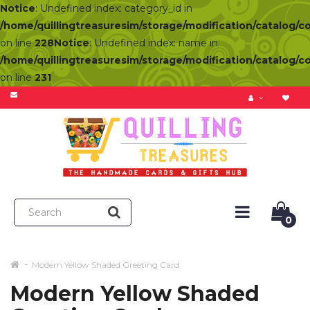
Notice
: Undefined index: category_id in
/home/quillingtreasuresim/storage/modification/catalog/c
on line
228
Notice
: Undefined index: name in
/home/quillingtreasuresim/storage/modification/catalog/c
on line
231
0
Modern Yellow Shaded Greeting Card
Modern Yellow Shaded