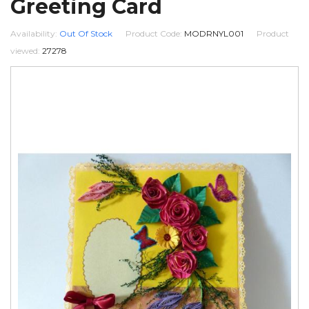
Greeting Card
Availability:
Out Of Stock
Product Code:
MODRNYL001
Product
viewed:
27278