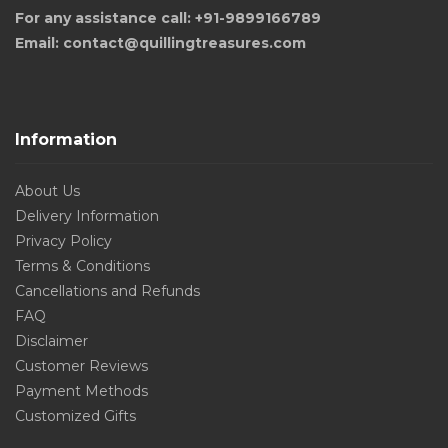
For any assistance call: +91-9899166789
Email: contact@quillingtreasures.com
Information
About Us
Delivery Information
Privacy Policy
Terms & Conditions
Cancellations and Refunds
FAQ
Disclaimer
Customer Reviews
Payment Methods
Customized Gifts