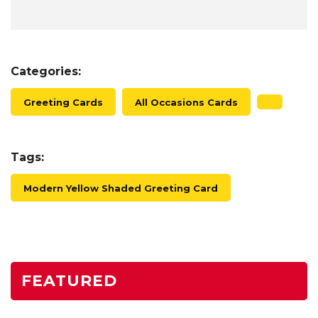
Categories:
Greeting Cards
All Occasions Cards
Tags:
Modern Yellow Shaded Greeting Card
FEATURED