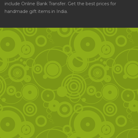
include Online Bank Transfer. Get the best prices for
handmade gift items in India.