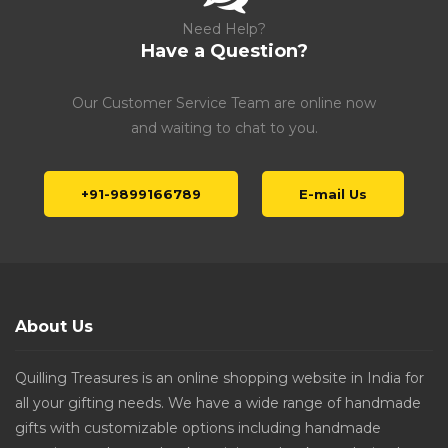
Need Help?
Have a Question?
Our Customer Service Team are online now
and waiting to chat to you.
+91-9899166789
E-mail Us
About Us
Quilling Treasures is an online shopping website in India for
all your gifting needs. We have a wide range of handmade
gifts with customizable options including handmade