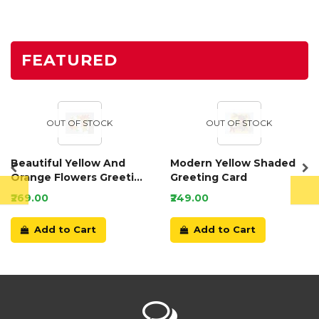
FEATURED
OUT OF STOCK
OUT OF STOCK
Beautiful Yellow And
Modern Yellow Shaded
Orange Flowers Greeting
Greeting Card
Card
₹269.00
₹249.00
Add to Cart
Add to Cart