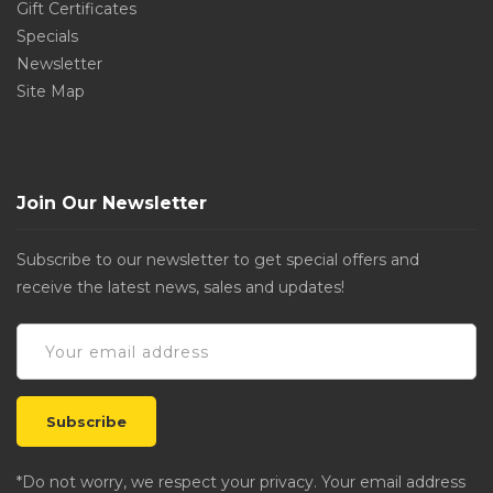
Gift Certificates
Specials
Newsletter
Site Map
Join Our Newsletter
Subscribe to our newsletter to get special offers and
receive the latest news, sales and updates!
*Do not worry, we respect your privacy. Your email address