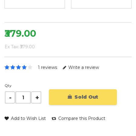
₹379.00
Ex Tax: ₹379.00
1 reviews
Write a review
Qty
Sold Out
Add to Wish List
Compare this Product