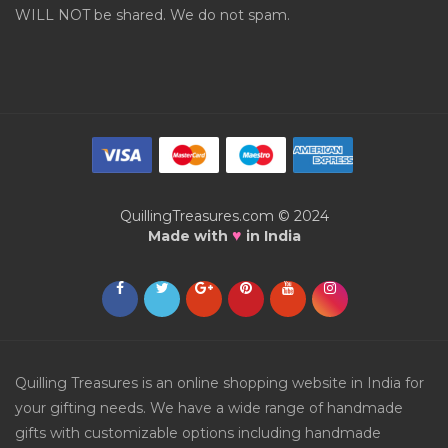
WILL NOT be shared. We do not spam.
QuillingTreasures.com © 2024
♥
Made with
in India
Quilling Treasures is an online shopping website in India for
your gifting needs. We have a wide range of handmade
gifts with customizable options including handmade