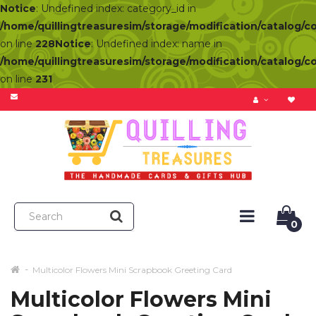
Notice
: Undefined index: category_id in
/home/quillingtreasuresim/storage/modification/catalog/c
on line
228
Notice
: Undefined index: name in
/home/quillingtreasuresim/storage/modification/catalog/c
on line
231
0
Multicolor Flowers Mini Scrapbook Greeting Card
Multicolor Flowers Mini