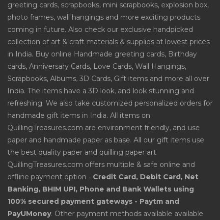
greeting cards, scrapbooks, mini scrapbooks, explosion box,
photo frames, wall hangings and more exciting products
coming in future. Also check our exclusive handpicked
collection of art & craft materials & supplies at lowest prices
in India. Buy online Handmade greeting cards, Birthday
cards, Anniversary Cards, Love Cards, Wall Hangings,
Scrapbooks, Albums, 3D Cards, Gift items and more all over
India. The items have a 3D look, and look stunning and
refreshing. We also take customized personalized orders for
handmade gift items in India. All items on
QuillingTreasures.com are environment friendly, and use
paper and handmade paper as base. All our gift items use
the best quality paper and quilling paper art.
QuillingTreasures.com offers multiple & safe online and
offline payment option -
Credit Card, Debit Card, Net
Banking, BHIM UPI, Phone and Bank Wallets using
100% secured payment gateways - Paytm and
PayUMoney
. Other payment methods available available