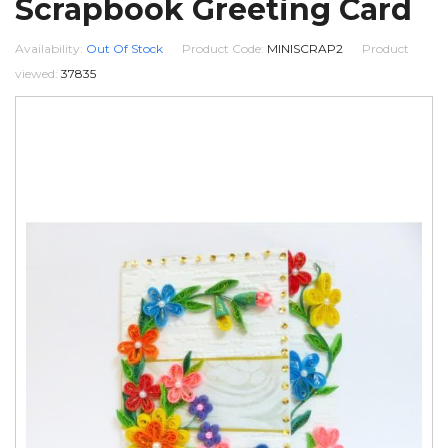
Scrapbook Greeting Card
Availability:
Out Of Stock
Product Code:
MINISCRAP2
Product
viewed:
37835