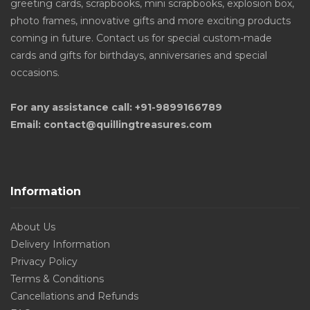
greeting cards, scrapbooks, mini scrapbooks, explosion box,
photo frames, innovative gifts and more exciting products
coming in future. Contact us for special custom-made
cards and gifts for birthdays, anniversaries and special
occasions.
For any assistance call: +91-9899166789
Email: contact@quillingtreasures.com
Information
About Us
Delivery Information
Privacy Policy
Terms & Conditions
Cancellations and Refunds