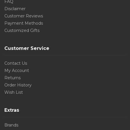
FAQ
Disclaimer
Customer Reviews
Payment Methods
Customized Gifts
Customer Service
Contact Us
My Account
Returns
Order History
Wish List
Extras
Brands