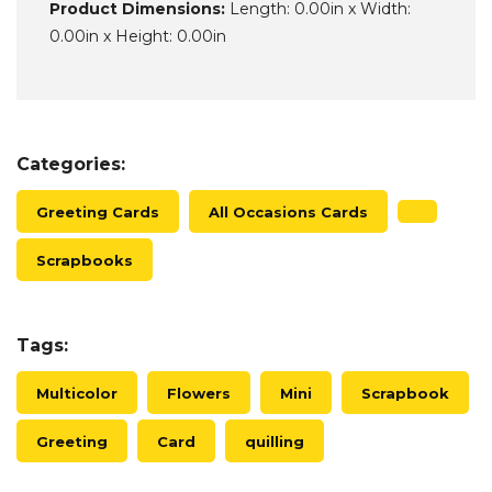
Product Dimensions:
Length: 0.00in x Width:
0.00in x Height: 0.00in
Categories:
Greeting Cards
All Occasions Cards
Scrapbooks
Tags:
Multicolor
Flowers
Mini
Scrapbook
Greeting
Card
quilling