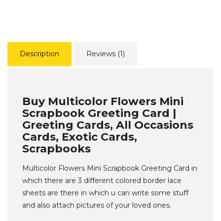
Description
Reviews (1)
Buy Multicolor Flowers Mini
Scrapbook Greeting Card |
Greeting Cards, All Occasions
Cards, Exotic Cards,
Scrapbooks
Multicolor Flowers Mini Scrapbook Greeting Card in
which there are 3 different colored border lace
sheets are there in which u can write some stuff
and also attach pictures of your loved ones.