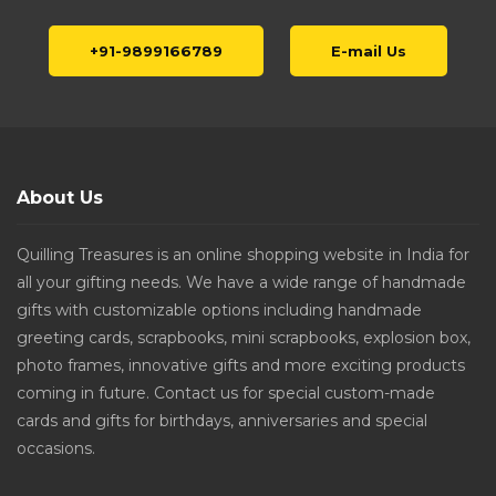
+91-9899166789
E-mail Us
About Us
Quilling Treasures is an online shopping website in India for
all your gifting needs. We have a wide range of handmade
gifts with customizable options including handmade
greeting cards, scrapbooks, mini scrapbooks, explosion box,
photo frames, innovative gifts and more exciting products
coming in future. Contact us for special custom-made
cards and gifts for birthdays, anniversaries and special
occasions.