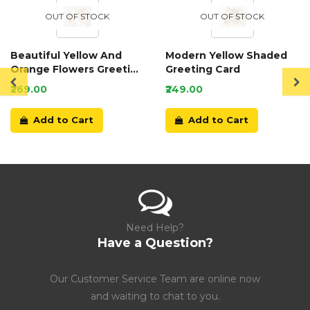
OUT OF STOCK
OUT OF STOCK
Beautiful Yellow And
Modern Yellow Shaded
Orange Flowers Greeting
Greeting Card
Card
₹269.00
₹249.00
Add to Cart
Add to Cart
Need Help?
Have a Question?
Our Customer Service Team are online now
and waiting to chat to you.