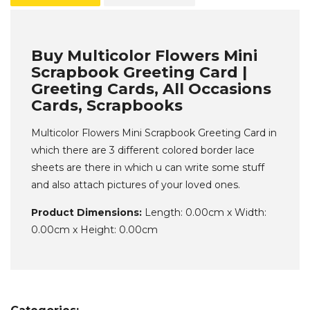
Buy Multicolor Flowers Mini
Scrapbook Greeting Card |
Greeting Cards, All Occasions
Cards, Scrapbooks
Multicolor Flowers Mini Scrapbook Greeting Card in
which there are 3 different colored border lace
sheets are there in which u can write some stuff
and also attach pictures of your loved ones.
Product Dimensions:
Length: 0.00cm x Width:
0.00cm x Height: 0.00cm