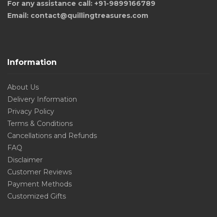
For any assistance call: +91-9899166789
Email: contact@quillingtreasures.com
Information
About Us
Delivery Information
Privacy Policy
Terms & Conditions
Cancellations and Refunds
FAQ
Disclaimer
Customer Reviews
Payment Methods
Customized Gifts