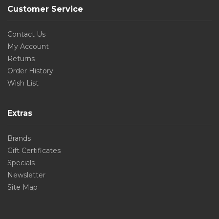
Customer Service
Contact Us
My Account
Returns
Order History
Wish List
Extras
Brands
Gift Certificates
Specials
Newsletter
Site Map