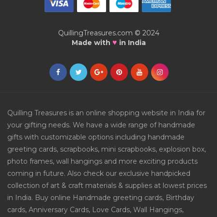
QuillingTreasures.com © 2024
♥
Made with
in India
Quilling Treasures is an online shopping website in India for
your gifting needs. We have a wide range of handmade
gifts with customizable options including handmade
greeting cards, scrapbooks, mini scrapbooks, explosion box,
photo frames, wall hangings and more exciting products
coming in future. Also check our exclusive handpicked
collection of art & craft materials & supplies at lowest prices
in India. Buy online Handmade greeting cards, Birthday
cards, Anniversary Cards, Love Cards, Wall Hangings,