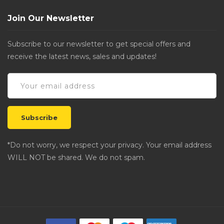
Join Our Newsletter
Subscribe to our newsletter to get special offers and
receive the latest news, sales and updates!
*Do not worry, we respect your privacy. Your email address
WILL NOT be shared. We do not spam.