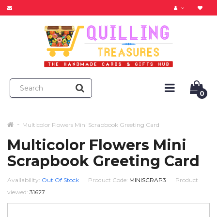
0
Multicolor Flowers Mini Scrapbook Greeting Card
Multicolor Flowers Mini
Scrapbook Greeting Card
Availability:
Out Of Stock
Product Code:
MINISCRAP3
Product
viewed:
31627