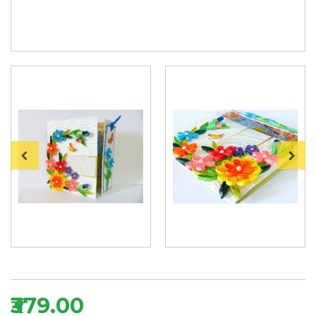
₹379.00