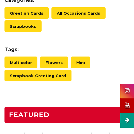
Categories:
Greeting Cards
All Occasions Cards
Scrapbooks
Tags:
Multicolor
Flowers
Mini
Scrapbook Greeting Card
FEATURED