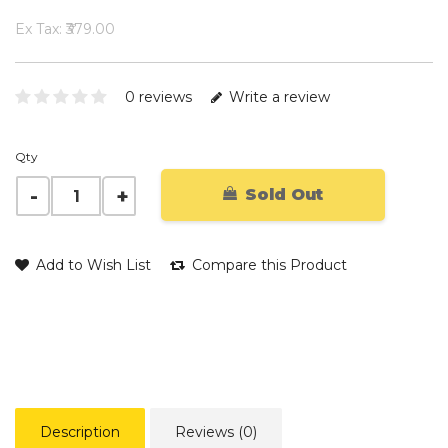
Ex Tax: ₹379.00
0 reviews
Write a review
Qty
Sold Out
Add to Wish List
Compare this Product
Description
Reviews (0)