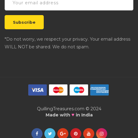
*Do not worry, we respect your privacy. Your email address
WILL NOT be shared. We do not spam.
QuillingTreasures.com © 2024
♥
Made with
in India