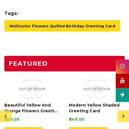
Tags:
Multicolor Flowers Quilled Birthday Greeting Card
FEATURED
OUT OF STOCK
OUT OF STOCK
Beautiful Yellow And
Modern Yellow Shaded
Orange Flowers Greeting
Greeting Card
Card
₹269.00
₹249.00