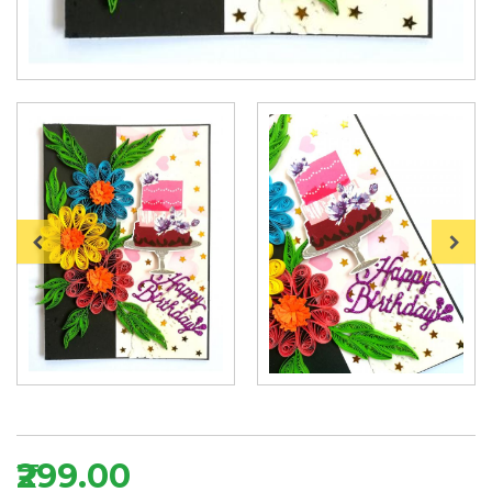
₹299.00