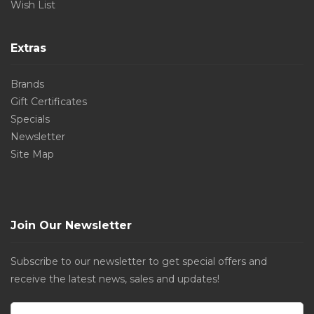
Wish List
Extras
Brands
Gift Certificates
Specials
Newsletter
Site Map
Join Our Newsletter
Subscribe to our newsletter to get special offers and
receive the latest news, sales and updates!