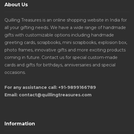
About Us
Quilling Treasures is an online shopping website in India for
all your gifting needs. We have a wide range of handmade
gifts with customizable options including handmade
greeting cards, scrapbooks, mini scrapbooks, explosion box,
photo frames, innovative gifts and more exciting products
coming in future. Contact us for special custom-made
cards and gifts for birthdays, anniversaries and special
occasions.
For any assistance call: +91-9899166789
Email: contact@quillingtreasures.com
Information