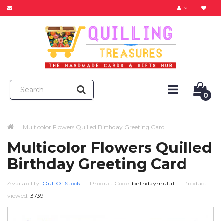
0
Multicolor Flowers Quilled Birthday Greeting Card
Multicolor Flowers Quilled
Birthday Greeting Card
Availability:
Out Of Stock
Product Code:
birthdaymulti1
Product
viewed:
37391