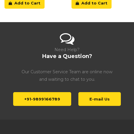
Add to Cart
Add to Cart
Need Help?
Have a Question?
Our Customer Service Team are online now
and waiting to chat to you.
+91-9899166789
E-mail Us