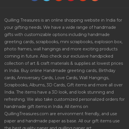
Quilling Treasures is an online shopping website in India for
your gifting needs. We have a wide range of handmade
gifts with customizable options including handmade
greeting cards, scrapbooks, mini scrapbooks, explosion box,
photo frames, wall hangings and more exciting products
coming in future. Also check our exclusive handpicked
collection of art & craft materials & supplies at lowest prices
in India. Buy online Handmade greeting cards, Birthday
cards, Anniversary Cards, Love Cards, Wall Hangings,
Scrapbooks, Albums, 3D Cards, Gift items and more all over
India. The items have a 3D look, and look stunning and
refreshing. We also take customized personalized orders for
handmade gift items in India. All items on
QuillingTreasures.com are environment friendly, and use
paper and handmade paper as base. All our gift items use
the best quality paper and quilling paper art.