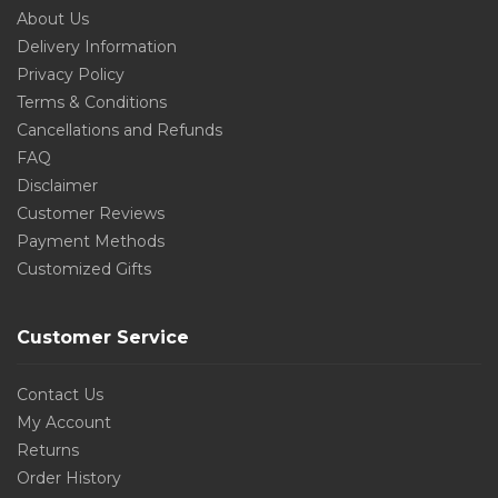
About Us
Delivery Information
Privacy Policy
Terms & Conditions
Cancellations and Refunds
FAQ
Disclaimer
Customer Reviews
Payment Methods
Customized Gifts
Customer Service
Contact Us
My Account
Returns
Order History