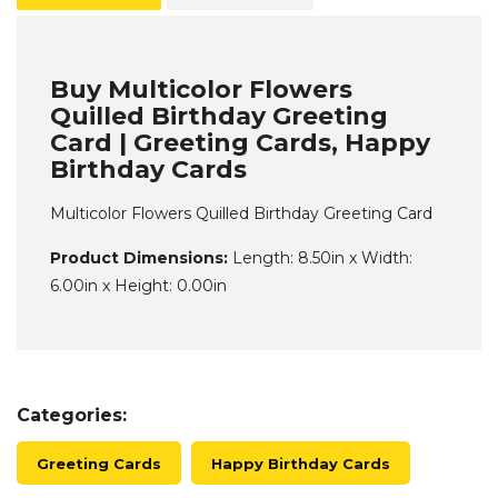
Buy Multicolor Flowers
Quilled Birthday Greeting
Card | Greeting Cards, Happy
Birthday Cards
Multicolor Flowers Quilled Birthday Greeting Card
Product Dimensions:
Length: 8.50in x Width:
6.00in x Height: 0.00in
Categories:
Greeting Cards
Happy Birthday Cards