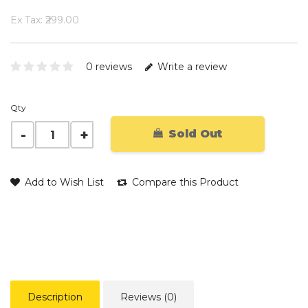
Ex Tax: ₹299.00
0 reviews
Write a review
Qty
Sold Out
Add to Wish List
Compare this Product
Description
Reviews (0)