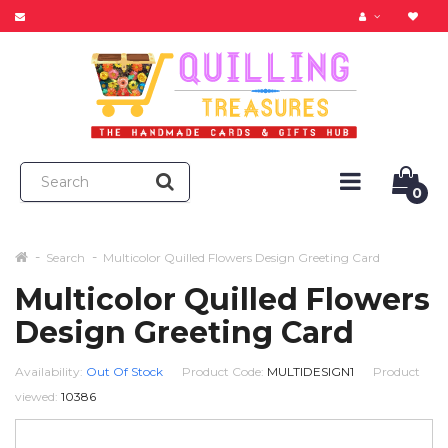
0
Search
Multicolor Quilled Flowers Design Greeting Card
Multicolor Quilled Flowers
Design Greeting Card
Availability:
Out Of Stock
Product Code:
MULTIDESIGN1
Product
viewed:
10386