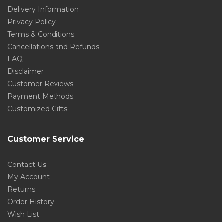
Delivery Information
Privacy Policy
Terms & Conditions
Cancellations and Refunds
FAQ
Disclaimer
Customer Reviews
Payment Methods
Customized Gifts
Customer Service
Contact Us
My Account
Returns
Order History
Wish List