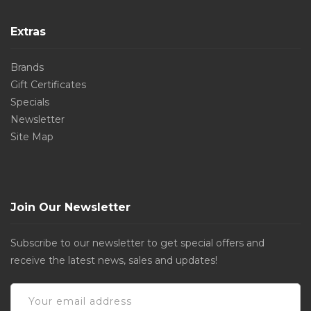
Extras
Brands
Gift Certificates
Specials
Newsletter
Site Map
Join Our Newsletter
Subscribe to our newsletter to get special offers and
receive the latest news, sales and updates!