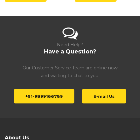
Need Help?
Have a Question?
Our Customer Service Team are online now
and waiting to chat to you.
+91-9899166789
E-mail Us
About Us