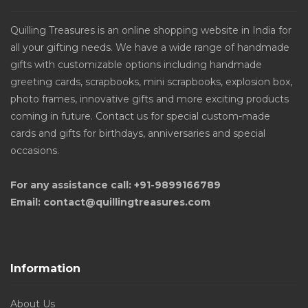
Quilling Treasures is an online shopping website in India for
all your gifting needs. We have a wide range of handmade
gifts with customizable options including handmade
greeting cards, scrapbooks, mini scrapbooks, explosion box,
photo frames, innovative gifts and more exciting products
coming in future. Contact us for special custom-made
cards and gifts for birthdays, anniversaries and special
occasions.
For any assistance call: +91-9899166789
Email: contact@quillingtreasures.com
Information
About Us