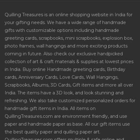
Quilling Treasures is an online shopping website in India for
your gifting needs. We have a wide range of handmade
gifts with customizable options including handmade
greeting cards, scrapbooks, mini scrapbooks, explosion box,
photo frames, wall hangings and more exciting products
coming in future. Also check our exclusive handpicked
collection of art & craft materials & supplies at lowest prices
in India. Buy online Handmade greeting cards, Birthday
cards, Anniversary Cards, Love Cards, Wall Hangings,
Scrapbooks, Albums, 3D Cards, Gift items and more all over
India. The items have a 3D look, and look stunning and
refreshing. We also take customized personalized orders for
handmade gift items in India. All items on
QuillingTreasures.com are environment friendly, and use
paper and handmade paper as base. All our gift items use
the best quality paper and quilling paper art.
QuillingTreasures.com offers multiple & safe online and