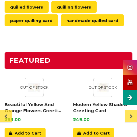
quilled flowers
quilling flowers
paper quilling card
handmade quilled card
FEATURED
OUT OF STOCK
OUT OF STOCK
Beautiful Yellow And
Modern Yellow Shaded
Orange Flowers Greeting
Greeting Card
Card
₹269.00
₹249.00
Add to Cart
Add to Cart