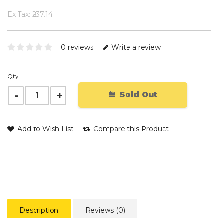
Ex Tax: ₹237.14
0 reviews
Write a review
Qty
Sold Out
Add to Wish List
Compare this Product
Description
Reviews (0)