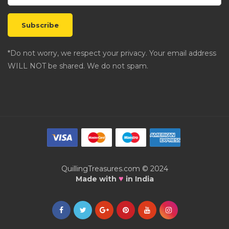
*Do not worry, we respect your privacy. Your email address
WILL NOT be shared. We do not spam.
QuillingTreasures.com © 2024
♥
Made with
in India