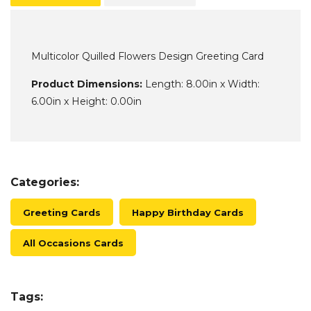
Multicolor Quilled Flowers Design Greeting Card
Product Dimensions:
Length: 8.00in x Width:
6.00in x Height: 0.00in
Categories:
Greeting Cards
Happy Birthday Cards
All Occasions Cards
Tags: