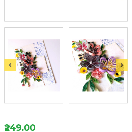
₹249.00