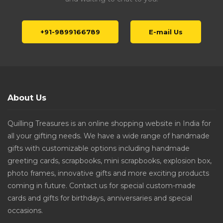
+91-9899166789
E-mail Us
About Us
Quilling Treasures is an online shopping website in India for
all your gifting needs. We have a wide range of handmade
gifts with customizable options including handmade
greeting cards, scrapbooks, mini scrapbooks, explosion box,
photo frames, innovative gifts and more exciting products
coming in future. Contact us for special custom-made
cards and gifts for birthdays, anniversaries and special
occasions.