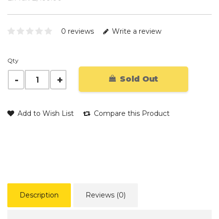
0 reviews
Write a review
Qty
Sold Out
Add to Wish List
Compare this Product
Description
Reviews (0)