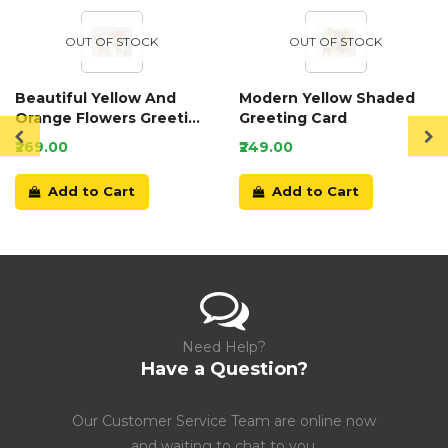
OUT OF STOCK
OUT OF STOCK
Beautiful Yellow And
Modern Yellow Shaded
Orange Flowers Greeting
Greeting Card
Card
₹269.00
₹249.00
Add to Cart
Add to Cart
Need Help?
Have a Question?
Our Customer Service Team are online now
and waiting to chat to you.