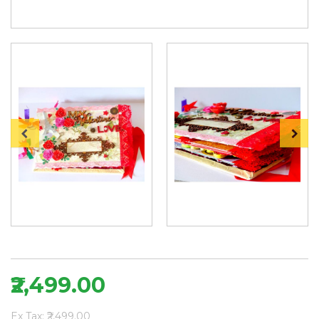
₹2,499.00
Ex Tax: ₹2,499.00