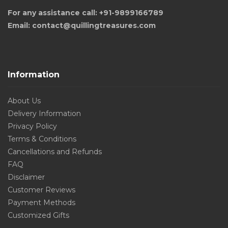
For any assistance call: +91-9899166789
Email: contact@quillingtreasures.com
Information
About Us
Delivery Information
Privacy Policy
Terms & Conditions
Cancellations and Refunds
FAQ
Disclaimer
Customer Reviews
Payment Methods
Customized Gifts