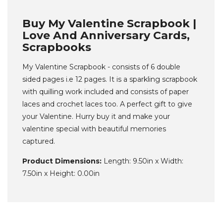
Buy My Valentine Scrapbook |
Love And Anniversary Cards,
Scrapbooks
My Valentine Scrapbook - consists of 6 double
sided pages i.e 12 pages. It is a sparkling scrapbook
with quilling work included and consists of paper
laces and crochet laces too. A perfect gift to give
your Valentine. Hurry buy it and make your
valentine special with beautiful memories
captured.
Product Dimensions:
Length: 9.50in x Width:
7.50in x Height: 0.00in