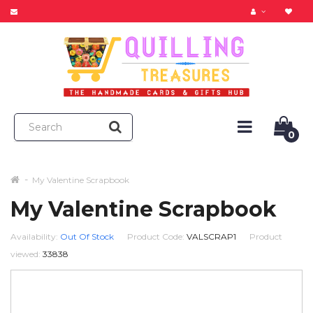
0
My Valentine Scrapbook
My Valentine Scrapbook
Availability:
Out Of Stock
Product Code:
VALSCRAP1
Product
viewed:
33838