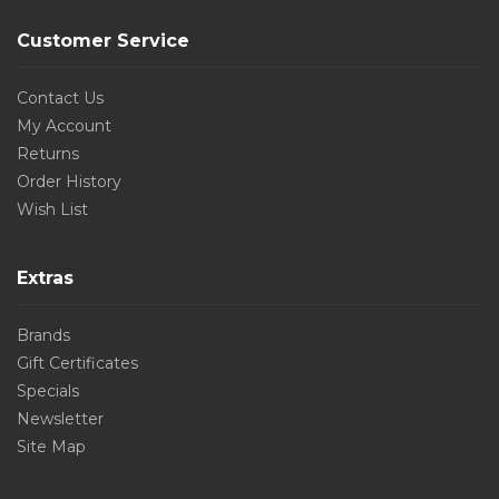
Customer Service
Contact Us
My Account
Returns
Order History
Wish List
Extras
Brands
Gift Certificates
Specials
Newsletter
Site Map