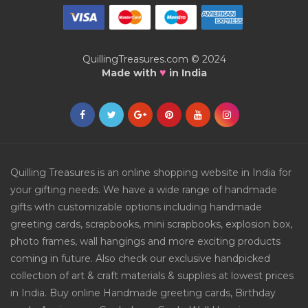
QuillingTreasures.com © 2024
♥
Made with
in India
Quilling Treasures is an online shopping website in India for
your gifting needs. We have a wide range of handmade
gifts with customizable options including handmade
greeting cards, scrapbooks, mini scrapbooks, explosion box,
photo frames, wall hangings and more exciting products
coming in future. Also check our exclusive handpicked
collection of art & craft materials & supplies at lowest prices
in India. Buy online Handmade greeting cards, Birthday