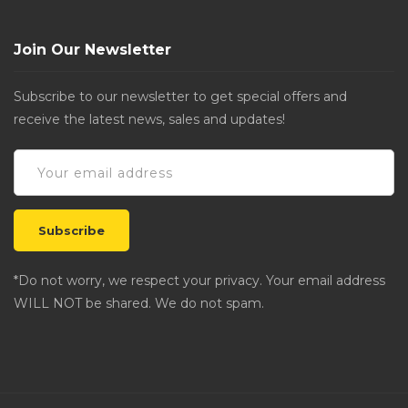
Join Our Newsletter
Subscribe to our newsletter to get special offers and
receive the latest news, sales and updates!
*Do not worry, we respect your privacy. Your email address
WILL NOT be shared. We do not spam.