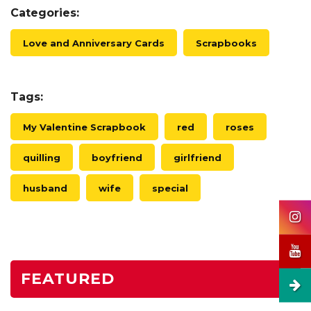
Categories:
Love and Anniversary Cards
Scrapbooks
Tags:
My Valentine Scrapbook
red
roses
quilling
boyfriend
girlfriend
husband
wife
special
FEATURED