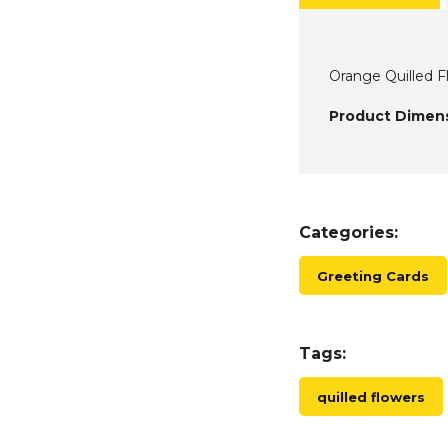
Orange Quilled F
Product Dimens
Categories:
Greeting Cards
Tags:
quilled flowers