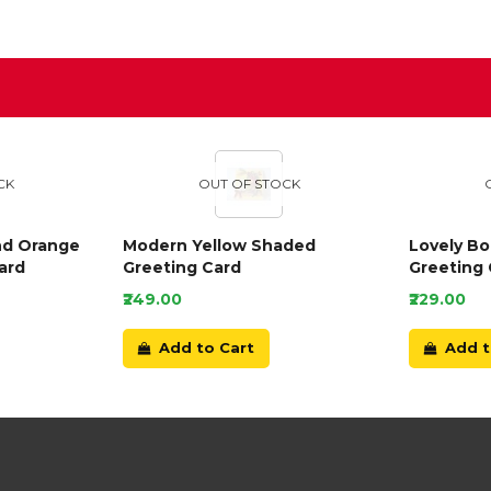
D
CK
OUT OF STOCK
nd Orange
Modern Yellow Shaded
Lovely B
ard
Greeting Card
Greeting 
₹249.00
₹229.00
Add to Cart
Add t
Our Customer Service Team are online now