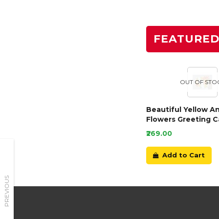
FEATURE
OUT OF STO
Beautiful Yellow A
Flowers Greeting C
₹269.00
Add to Cart
PREVIOUS
Need Help?
Have a Question?