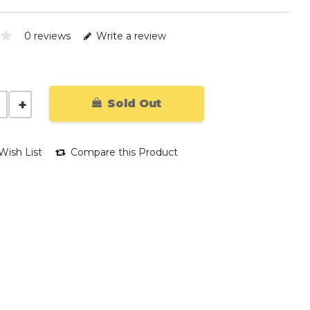
0 reviews
Write a review
Sold Out
Wish List
Compare this Product