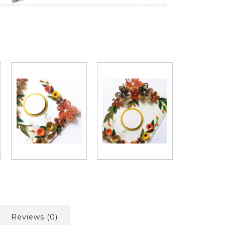
Reviews (0)