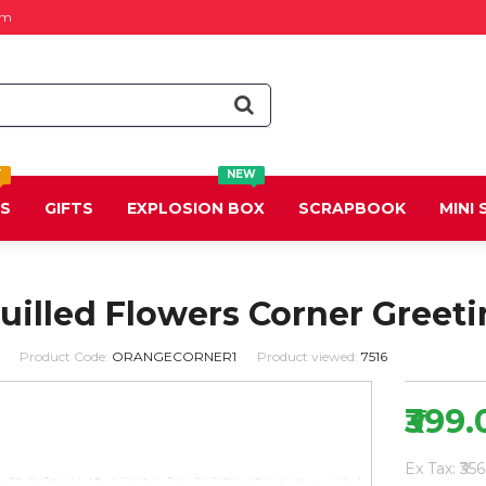
om
T
NEW
DS
GIFTS
EXPLOSION BOX
SCRAPBOOK
MINI
illed Flowers Corner Greeti
Product Code:
ORANGECORNER1
Product viewed:
7516
₹399.
Ex Tax: ₹356