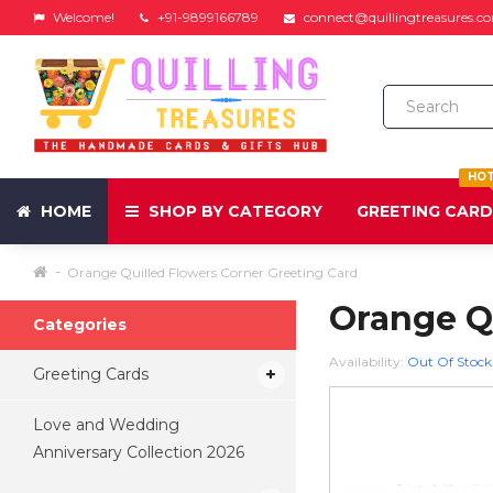
Welcome!
+91-9899166789
connect@quillingtreasures.c
HO
HOME
SHOP BY CATEGORY
GREETING CAR
Orange Quilled Flowers Corner Greeting Card
Orange Qu
Categories
Availability:
Out Of Stock
Greeting Cards
Love and Wedding
Anniversary Collection 2026