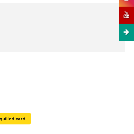
uilled card