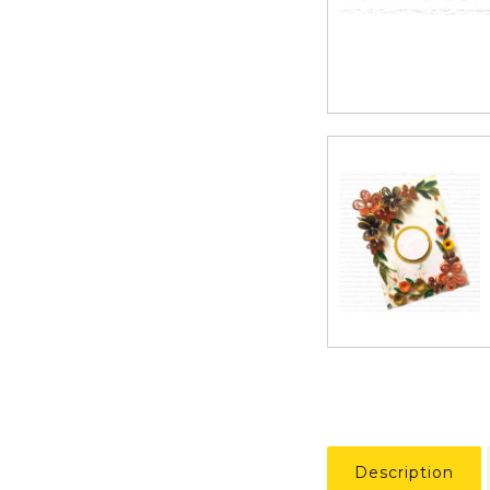
Description