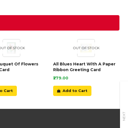
OUT OF STOCK
OUT OF STOCK
ouquet Of Flowers
All Blues Heart With A Paper
Card
Ribbon Greeting Card
₹279.00
o Cart
Add to Cart
NEXT
+91-9899166789
E-mail Us