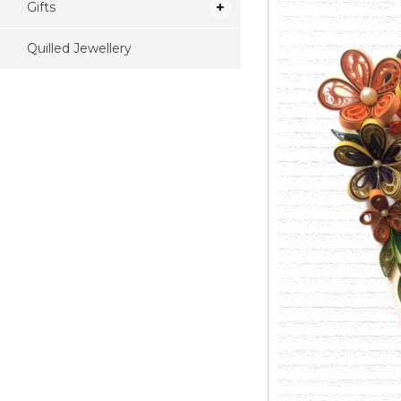
Gifts
Quilled Jewellery