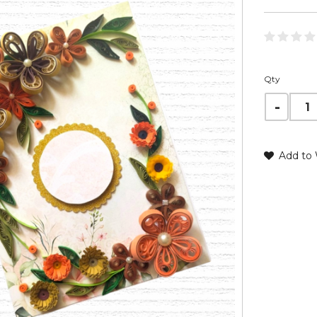
Qty
Add to 