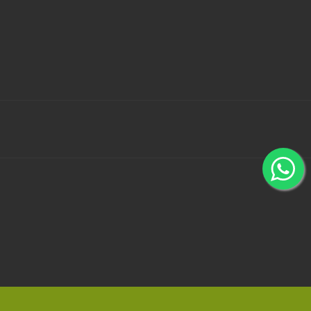
 Bank Wallets using 100% secured payment gateways -