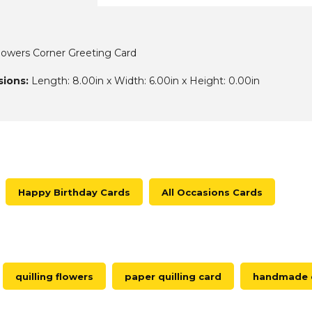
lowers Corner Greeting Card
ions:
Length: 8.00in x Width: 6.00in x Height: 0.00in
Happy Birthday Cards
All Occasions Cards
quilling flowers
paper quilling card
handmade q