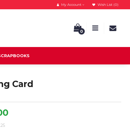
My Account
Wish List (0)
0
 SCRAPBOOKS
ng Card
00
.25