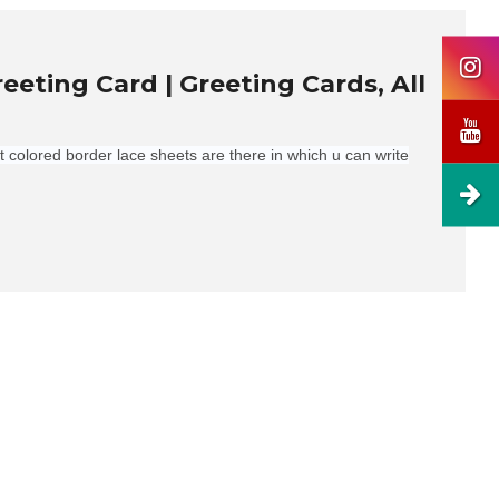
ting Card | Greeting Cards, All
nt colored border lace sheets are there in which u can write