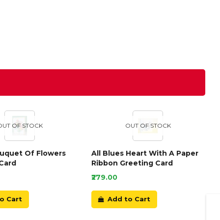
OUT OF STOCK
OUT OF STOCK
ouquet Of Flowers
All Blues Heart With A Paper
Card
Ribbon Greeting Card
₹279.00
o Cart
Add to Cart