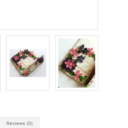
Reviews (0)