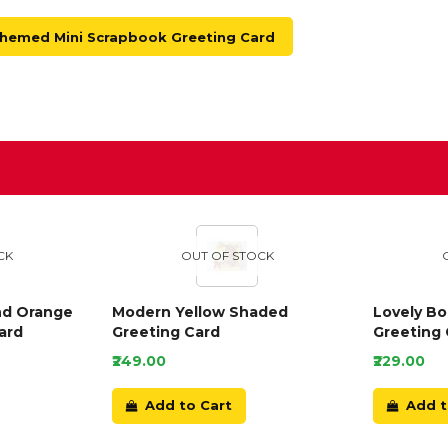
Themed Mini Scrapbook Greeting Card
D
CK
OUT OF STOCK
nd Orange
Modern Yellow Shaded
Lovely B
ard
Greeting Card
Greeting 
₹249.00
₹229.00
Add to Cart
Add t