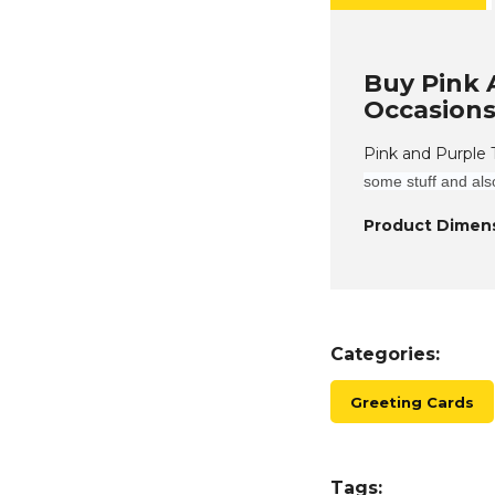
Buy Pink 
Occasions
Pink and Purple
some stuff and als
Product Dimens
Categories:
Greeting Cards
Tags: