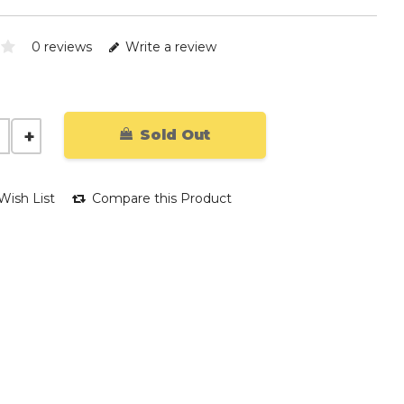
0 reviews
Write a review
Sold Out
Wish List
Compare this Product