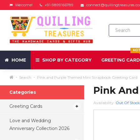
Welcome!
+91-9899166789
connect@quillingtreasures.c
HO
HOME
SHOP BY CATEGORY
GREETING CAR
Search
Pink and Purple Themed Mini Scrapbook Greeting Card
Pink And
Categories
Availability:
Out Of Stock
Greeting Cards
Love and Wedding
Anniversary Collection 2026