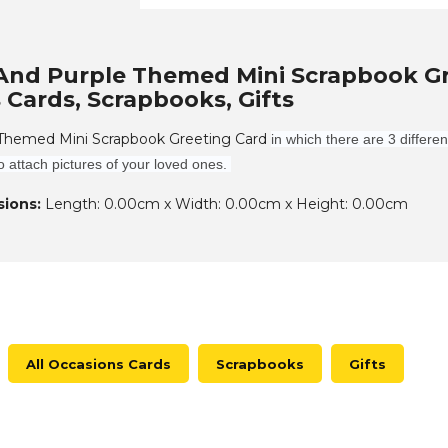
And Purple Themed Mini Scrapbook Gree
 Cards, Scrapbooks, Gifts
 Themed Mini Scrapbook Greeting Card
in which there are 3 differe
o attach pictures of your loved ones.
ions:
Length: 0.00cm x Width: 0.00cm x Height: 0.00cm
All Occasions Cards
Scrapbooks
Gifts