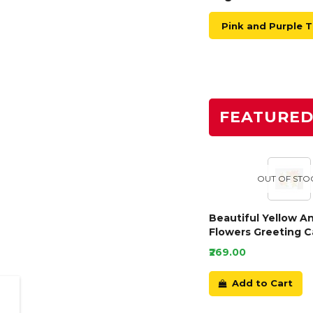
Pink and Purple 
FEATURE
OUT OF STO
Beautiful Yellow A
Flowers Greeting C
₹269.00
Add to Cart