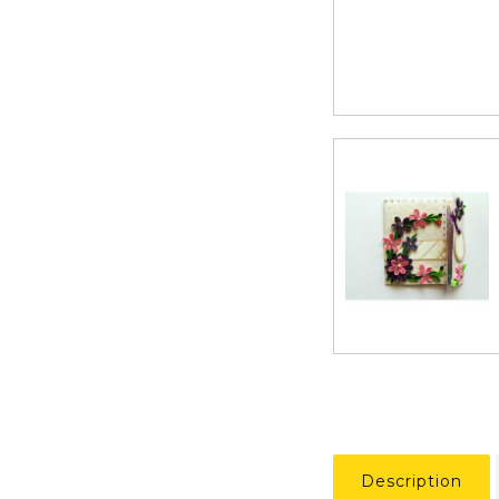
Description