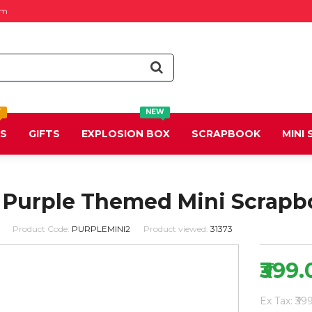
om
T
NEW
DS
GIFTS
EXPLOSION BOX
SCRAPBOOK
MINI
 Purple Themed Mini Scrapb
Product Code:
PURPLEMINI2
Product viewed:
31373
₹399.
Ex Tax: ₹39