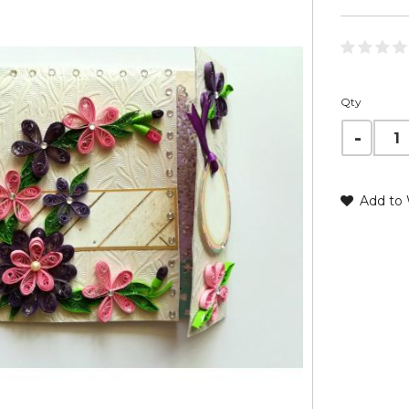
Qty
Add to 