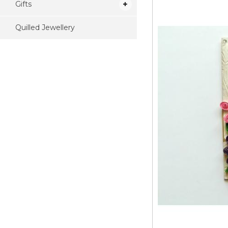
Gifts
Quilled Jewellery