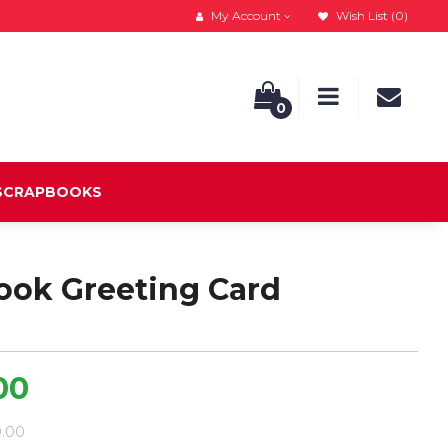
My Account
Wish List (0)
0
 SCRAPBOOKS
ook Greeting Card
00
9.00