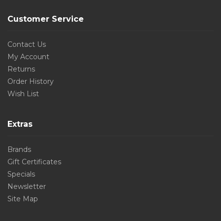
Customer Service
Contact Us
My Account
Returns
Order History
Wish List
Extras
Brands
Gift Certificates
Specials
Newsletter
Site Map