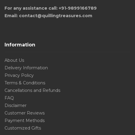
For any assistance call: +91-9899166789
Email: contact@quillingtreasures.com
Information
About Us
Delivery Information
Privacy Policy
Terms & Conditions
Cancellations and Refunds
FAQ
Disclaimer
Customer Reviews
Payment Methods
Customized Gifts