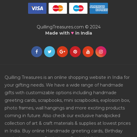
QuillingTreasures.com © 2024
♥
Made with
in India
Quilling Treasures is an online shopping website in India for
your gifting needs. We have a wide range of handmade
gifts with customizable options including handmade
greeting cards, scrapbooks, mini scrapbooks, explosion box,
photo frames, wall hangings and more exciting products
coming in future. Also check our exclusive handpicked
collection of art & craft materials & supplies at lowest prices
in India. Buy online Handmade greeting cards, Birthday