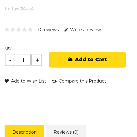
Ex Tax: ₹445.54
0 reviews
Write a review
Qty
Add to Cart
Add to Wish List
Compare this Product
Description
Reviews (0)