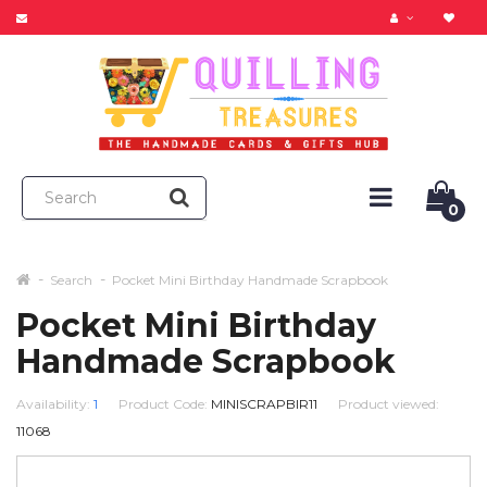
0
Search
Pocket Mini Birthday Handmade Scrapbook
Pocket Mini Birthday
Handmade Scrapbook
Availability:
1
Product Code:
MINISCRAPBIR11
Product viewed:
11068