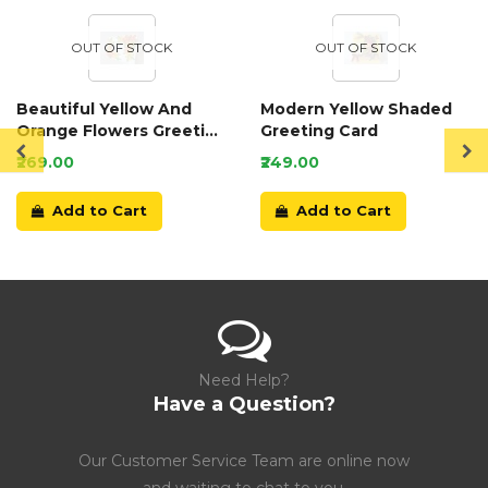
OUT OF STOCK
OUT OF STOCK
Beautiful Yellow And
Modern Yellow Shaded
Orange Flowers Greeting
Greeting Card
Card
₹269.00
₹249.00
Add to Cart
Add to Cart
Need Help?
Have a Question?
Our Customer Service Team are online now