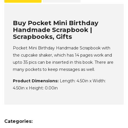
Buy Pocket Mini Birthday
Handmade Scrapbook |
Scrapbooks, Gifts
Pocket Mini Birthday Handmade Scrapbook with
the cupcake shaker, which has 14 pages work and
upto 35 pics can be inserted in this book. There are
many pockets to keep messages as well.
Product Dimensions:
Length: 4.50in x Width:
4.50in x Height: 0.00in
Categories: