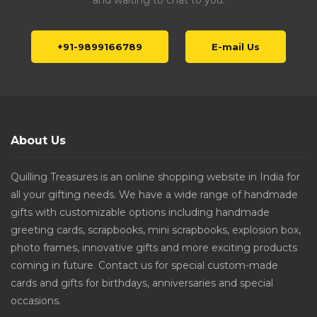
and waiting to chat to you.
+91-9899166789
E-mail Us
About Us
Quilling Treasures is an online shopping website in India for
all your gifting needs. We have a wide range of handmade
gifts with customizable options including handmade
greeting cards, scrapbooks, mini scrapbooks, explosion box,
photo frames, innovative gifts and more exciting products
coming in future. Contact us for special custom-made
cards and gifts for birthdays, anniversaries and special
occasions.