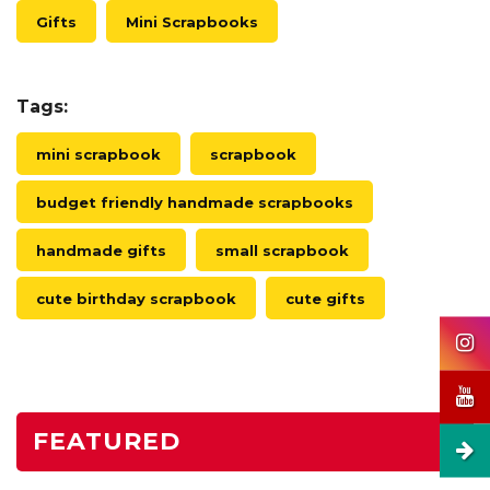
Gifts
Mini Scrapbooks
Tags:
mini scrapbook
scrapbook
budget friendly handmade scrapbooks
handmade gifts
small scrapbook
cute birthday scrapbook
cute gifts
FEATURED