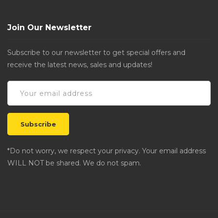
Join Our Newsletter
Subscribe to our newsletter to get special offers and
receive the latest news, sales and updates!
*Do not worry, we respect your privacy. Your email address
WILL NOT be shared. We do not spam.