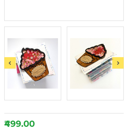
₹499.00