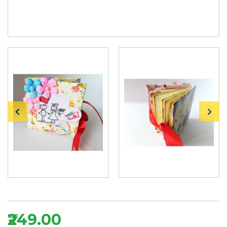
₹249.00