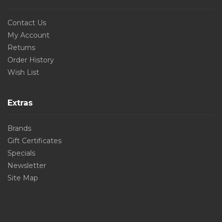
Contact Us
My Account
Returns
Order History
Wish List
Extras
Brands
Gift Certificates
Specials
Newsletter
Site Map