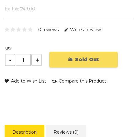
Ex Tax: ₹249.00
0 reviews
Write a review
Qty
Sold Out
Add to Wish List
Compare this Product
Description
Reviews (0)