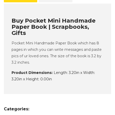
Buy Pocket Mini Handmade
Paper Book | Scrapbooks,
Gifts
Pocket Mini Handmade Paper Book which has 8
pages in which you can write messages and paste
pics of ur loved ones. The size of the book is 3.2 by
3.2 inches.
Product Dimensions:
Length: 3.20in x Width:
3.20in x Height: 0.00in
Categories: