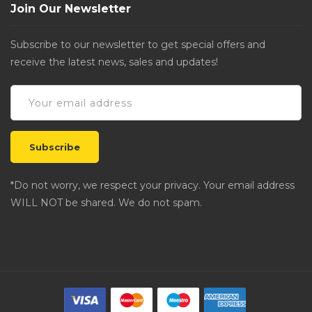
Join Our Newsletter
Subscribe to our newsletter to get special offers and
receive the latest news, sales and updates!
*Do not worry, we respect your privacy. Your email address
WILL NOT be shared. We do not spam.