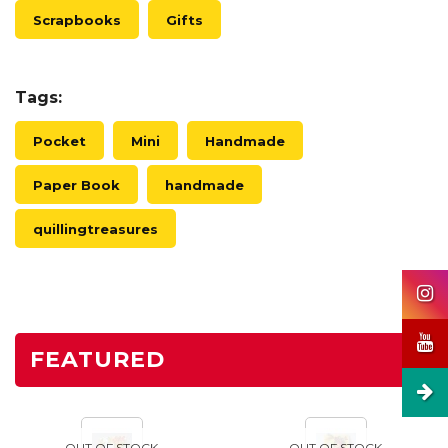
Scrapbooks
Gifts
Tags:
Pocket
Mini
Handmade
Paper Book
handmade
quillingtreasures
FEATURED
OUT OF STOCK
OUT OF STOCK