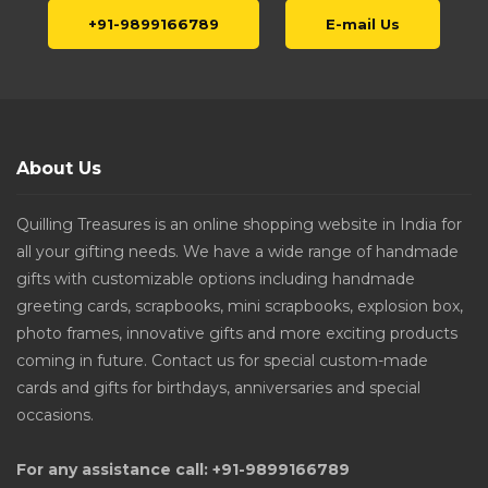
+91-9899166789
E-mail Us
About Us
Quilling Treasures is an online shopping website in India for
all your gifting needs. We have a wide range of handmade
gifts with customizable options including handmade
greeting cards, scrapbooks, mini scrapbooks, explosion box,
photo frames, innovative gifts and more exciting products
coming in future. Contact us for special custom-made
cards and gifts for birthdays, anniversaries and special
occasions.
For any assistance call: +91-9899166789