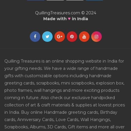
QuillingTreasures.com © 2024
♥
Made with
in India
Quilling Treasures is an online shopping website in India for
your gifting needs. We have a wide range of handmade
gifts with customizable options including handmade
greeting cards, scrapbooks, mini scrapbooks, explosion box,
photo frames, wall hangings and more exciting products
coming in future. Also check our exclusive handpicked
collection of art & craft materials & supplies at lowest prices
in India. Buy online Handmade greeting cards, Birthday
cards, Anniversary Cards, Love Cards, Wall Hangings,
Scrapbooks, Albums, 3D Cards, Gift items and more all over