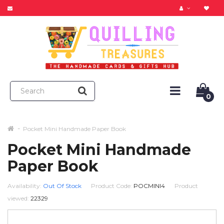
0
Pocket Mini Handmade Paper Book
Pocket Mini Handmade
Paper Book
Availability:
Out Of Stock
Product Code:
POCMINI4
Product
viewed:
22329