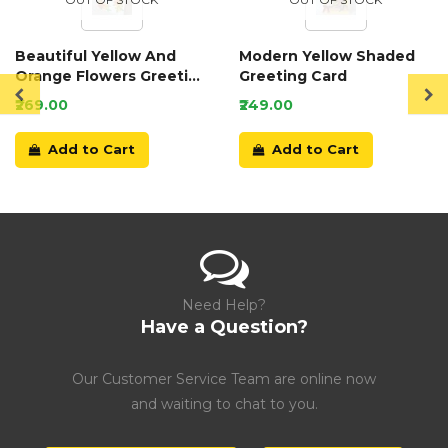
Beautiful Yellow And
Modern Yellow Shaded
Orange Flowers Greeting
Greeting Card
Card
₹269.00
₹249.00
Add to Cart
Add to Cart
Need Help?
Have a Question?
Our Customer Service Team are online now
and waiting to chat to you.