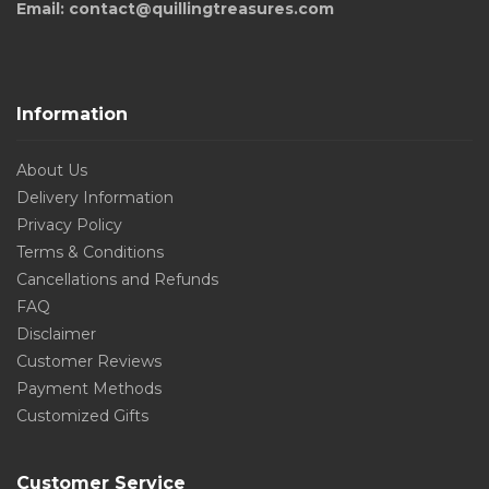
Email: contact@quillingtreasures.com
Information
About Us
Delivery Information
Privacy Policy
Terms & Conditions
Cancellations and Refunds
FAQ
Disclaimer
Customer Reviews
Payment Methods
Customized Gifts
Customer Service