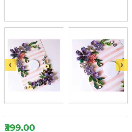
₹399.00