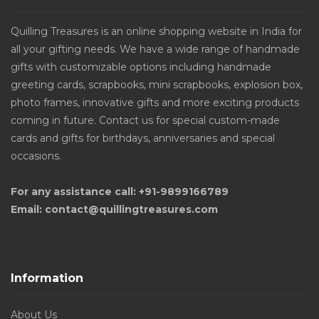
Quilling Treasures is an online shopping website in India for
all your gifting needs. We have a wide range of handmade
gifts with customizable options including handmade
greeting cards, scrapbooks, mini scrapbooks, explosion box,
photo frames, innovative gifts and more exciting products
coming in future. Contact us for special custom-made
cards and gifts for birthdays, anniversaries and special
occasions.
For any assistance call: +91-9899166789
Email: contact@quillingtreasures.com
Information
About Us