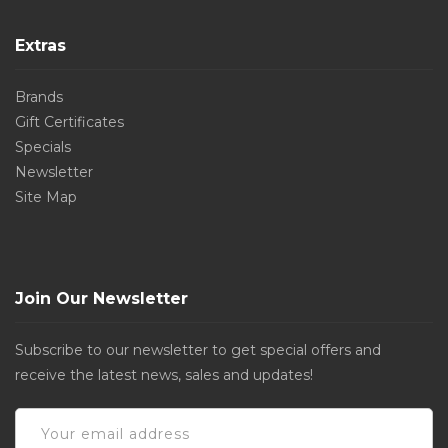
Extras
Brands
Gift Certificates
Specials
Newsletter
Site Map
Join Our Newsletter
Subscribe to our newsletter to get special offers and
receive the latest news, sales and updates!