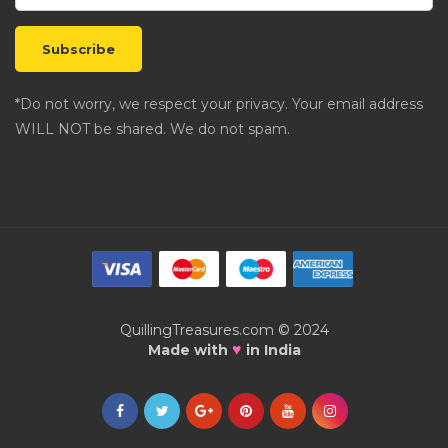
*Do not worry, we respect your privacy. Your email address
WILL NOT be shared. We do not spam.
QuillingTreasures.com © 2024
♥
Made with
in India