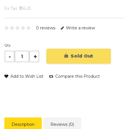
Ex Tax: ₹356.25
0 reviews
Write a review
Qty
Sold Out
Add to Wish List
Compare this Product
Description
Reviews (0)