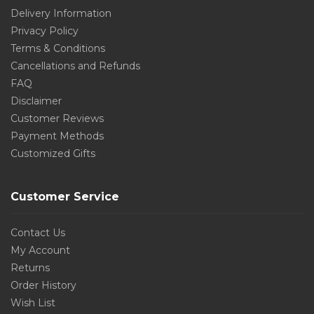
Delivery Information
Privacy Policy
Terms & Conditions
Cancellations and Refunds
FAQ
Disclaimer
Customer Reviews
Payment Methods
Customized Gifts
Customer Service
Contact Us
My Account
Returns
Order History
Wish List