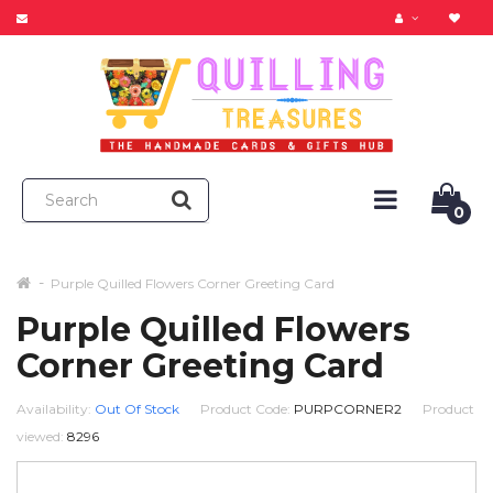
0
Purple Quilled Flowers Corner Greeting Card
Purple Quilled Flowers
Corner Greeting Card
Availability:
Out Of Stock
Product Code:
PURPCORNER2
Product
viewed:
8296