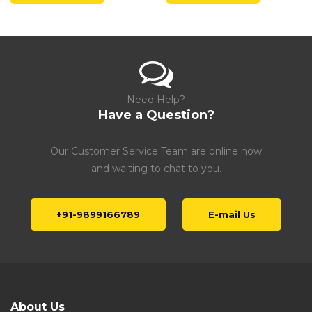
Need Help?
Have a Question?
Our Customer Service Team are online now
and waiting to chat to you.
+91-9899166789
E-mail Us
About Us