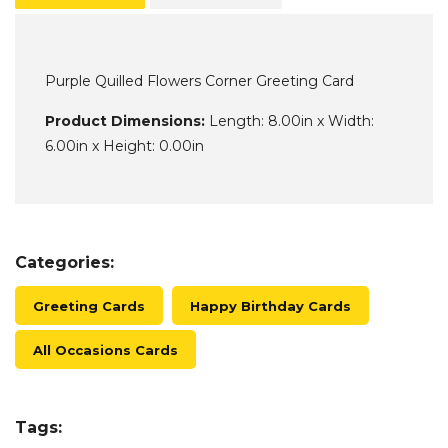
Purple Quilled Flowers Corner Greeting Card
Product Dimensions:
Length: 8.00in x Width:
6.00in x Height: 0.00in
Categories:
Greeting Cards
Happy Birthday Cards
All Occasions Cards
Tags: