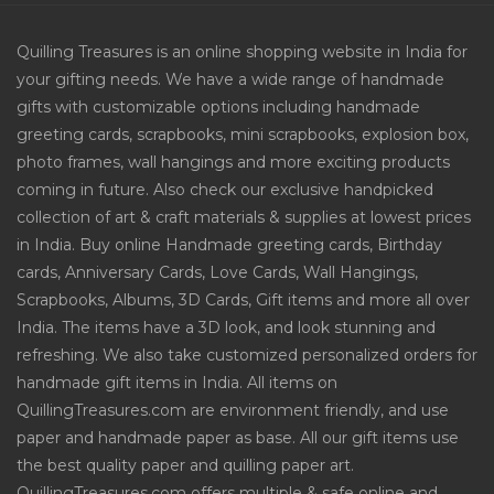
Quilling Treasures is an online shopping website in India for
your gifting needs. We have a wide range of handmade
gifts with customizable options including handmade
greeting cards, scrapbooks, mini scrapbooks, explosion box,
photo frames, wall hangings and more exciting products
coming in future. Also check our exclusive handpicked
collection of art & craft materials & supplies at lowest prices
in India. Buy online Handmade greeting cards, Birthday
cards, Anniversary Cards, Love Cards, Wall Hangings,
Scrapbooks, Albums, 3D Cards, Gift items and more all over
India. The items have a 3D look, and look stunning and
refreshing. We also take customized personalized orders for
handmade gift items in India. All items on
QuillingTreasures.com are environment friendly, and use
paper and handmade paper as base. All our gift items use
the best quality paper and quilling paper art.
QuillingTreasures.com offers multiple & safe online and