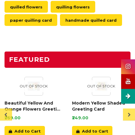
quilled flowers
quilling flowers
paper quilling card
handmade quilled card
FEATURED
OUT OF STOCK
OUT OF STOCK
Beautiful Yellow And
Modern Yellow Shaded
Orange Flowers Greeting
Greeting Card
Card
₹269.00
₹249.00
Add to Cart
Add to Cart