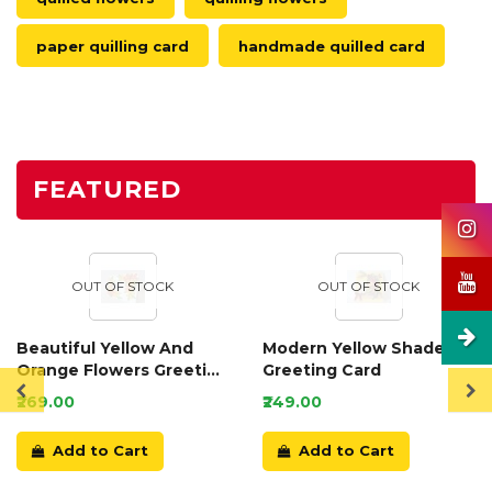
paper quilling card
handmade quilled card
FEATURED
OUT OF STOCK
OUT OF STOCK
Beautiful Yellow And
Modern Yellow Shaded
Orange Flowers Greeting
Greeting Card
Card
₹269.00
₹249.00
Add to Cart
Add to Cart