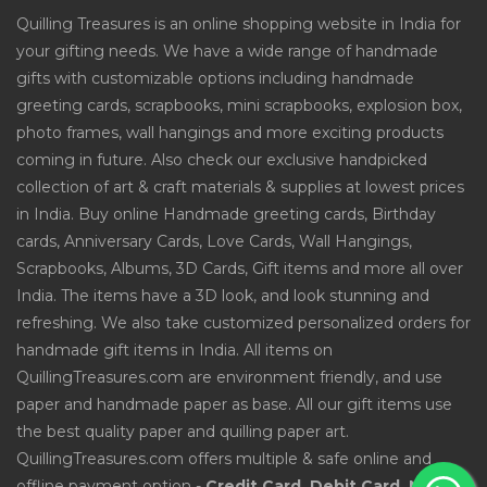
Quilling Treasures is an online shopping website in India for
your gifting needs. We have a wide range of handmade
gifts with customizable options including handmade
greeting cards, scrapbooks, mini scrapbooks, explosion box,
photo frames, wall hangings and more exciting products
coming in future. Also check our exclusive handpicked
collection of art & craft materials & supplies at lowest prices
in India. Buy online Handmade greeting cards, Birthday
cards, Anniversary Cards, Love Cards, Wall Hangings,
Scrapbooks, Albums, 3D Cards, Gift items and more all over
India. The items have a 3D look, and look stunning and
refreshing. We also take customized personalized orders for
handmade gift items in India. All items on
QuillingTreasures.com are environment friendly, and use
paper and handmade paper as base. All our gift items use
the best quality paper and quilling paper art.
QuillingTreasures.com offers multiple & safe online and
offline payment option -
Credit Card, Debit Card, Net