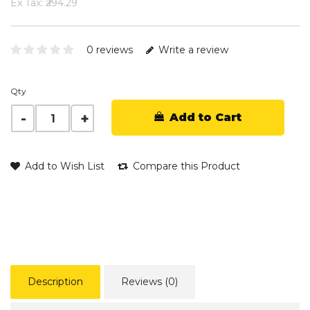
Ex Tax: ₹294.29
0 reviews
Write a review
Qty
Add to Cart
Add to Wish List
Compare this Product
Description
Reviews (0)