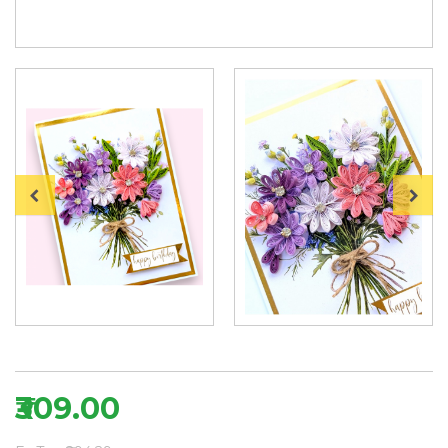
₹309.00