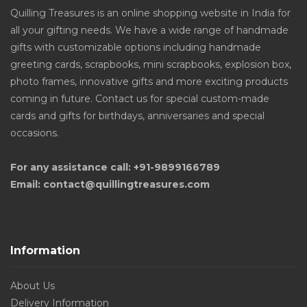
Quilling Treasures is an online shopping website in India for
all your gifting needs. We have a wide range of handmade
gifts with customizable options including handmade
greeting cards, scrapbooks, mini scrapbooks, explosion box,
photo frames, innovative gifts and more exciting products
coming in future. Contact us for special custom-made
cards and gifts for birthdays, anniversaries and special
occasions.
For any assistance call: +91-9899166789
Email: contact@quillingtreasures.com
Information
About Us
Delivery Information