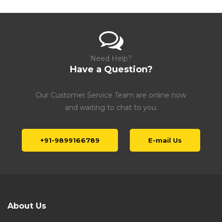
Need Help?
Have a Question?
Our Customer Service Team are online now
and waiting to chat to you.
+91-9899166789
E-mail Us
About Us