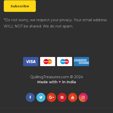
*Do not worry, we respect your privacy. Your email address
WILL NOT be shared. We do not spam.
QuillingTreasures.com © 2024
♥
Made with
in India