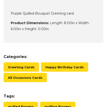
Purple Quilled Bouquet Greeting card
Product Dimensions:
Length: 8.00in x Width:
6.00in x Height: 0.00in
Categories:
Greeting Cards
Happy Birthday Cards
All Occasions Cards
Tags:
quilled flowers
quilling flowers