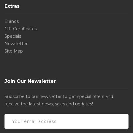
Extras
Brands
Gift Certificates
Specials
Newsletter
Site Map
Join Our Newsletter
Subscribe to our newsletter to get special offers and
receive the latest news, sales and updates!