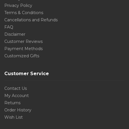
Privacy Policy
Terms & Conditions
Cancellations and Refunds
FAQ
Disclaimer
Customer Reviews
Payment Methods
Customized Gifts
Customer Service
Contact Us
My Account
Returns
Order History
Wish List