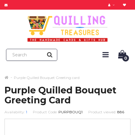
0
Purple Quilled Bouquet Greeting card
Purple Quilled Bouquet
Greeting Card
Availability:
1
Product Code:
PURPBOUQ1
Product viewed:
886