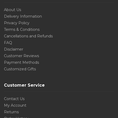
About Us
Delivery Information
Privacy Policy
Terms & Conditions
Cancellations and Refunds
FAQ
Disclaimer
Customer Reviews
Payment Methods
Customized Gifts
Customer Service
Contact Us
My Account
Returns