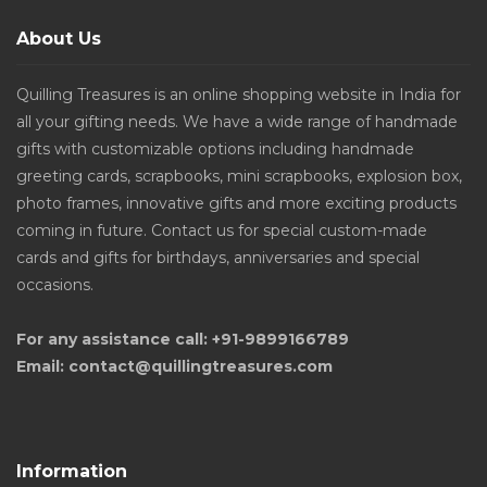
About Us
Quilling Treasures is an online shopping website in India for
all your gifting needs. We have a wide range of handmade
gifts with customizable options including handmade
greeting cards, scrapbooks, mini scrapbooks, explosion box,
photo frames, innovative gifts and more exciting products
coming in future. Contact us for special custom-made
cards and gifts for birthdays, anniversaries and special
occasions.
For any assistance call: +91-9899166789
Email: contact@quillingtreasures.com
Information