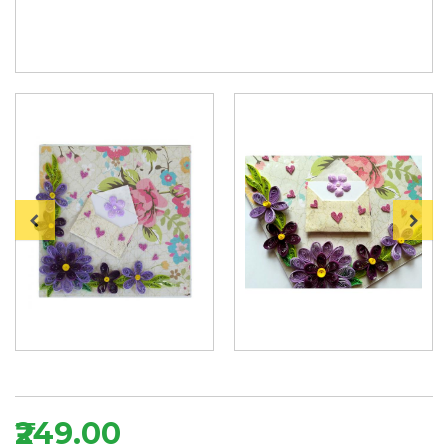
₹249.00