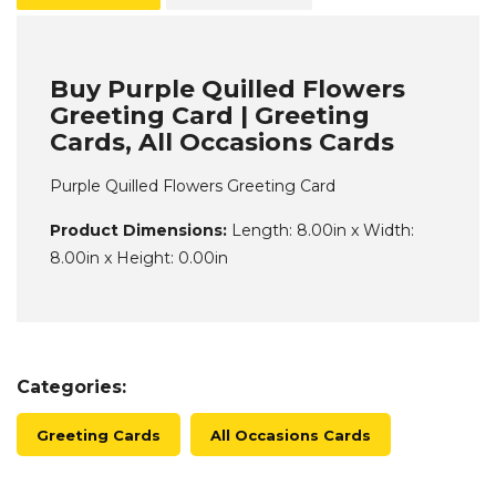
Buy Purple Quilled Flowers
Greeting Card | Greeting
Cards, All Occasions Cards
Purple Quilled Flowers Greeting Card
Product Dimensions:
Length: 8.00in x Width:
8.00in x Height: 0.00in
Categories:
Greeting Cards
All Occasions Cards