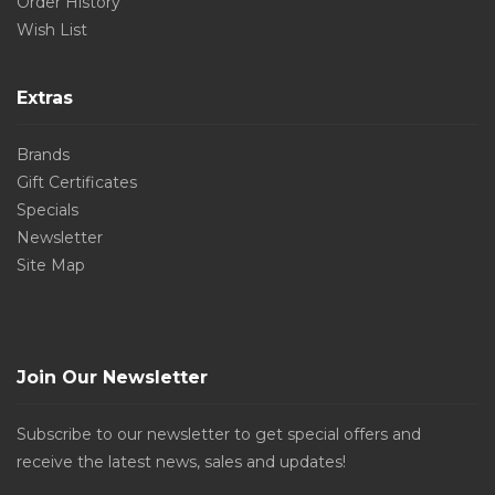
Order History
Wish List
Extras
Brands
Gift Certificates
Specials
Newsletter
Site Map
Join Our Newsletter
Subscribe to our newsletter to get special offers and
receive the latest news, sales and updates!