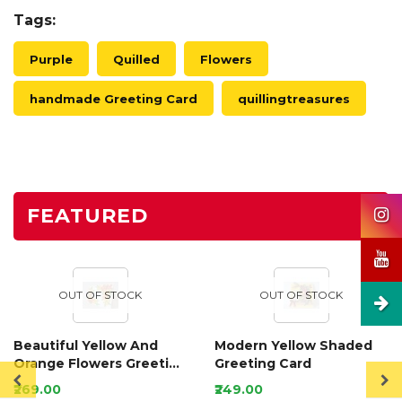
Tags:
Purple
Quilled
Flowers
handmade Greeting Card
quillingtreasures
FEATURED
OUT OF STOCK
OUT OF STOCK
Beautiful Yellow And
Modern Yellow Shaded
Orange Flowers Greeting
Greeting Card
Card
₹269.00
₹249.00