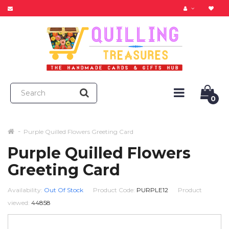
0
Purple Quilled Flowers Greeting Card
Purple Quilled Flowers
Greeting Card
Availability:
Out Of Stock
Product Code:
PURPLE12
Product
viewed:
44858