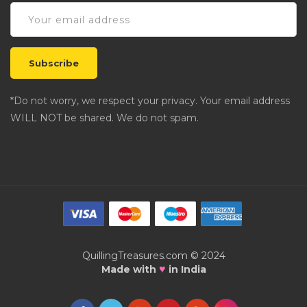
*Do not worry, we respect your privacy. Your email address
WILL NOT be shared. We do not spam.
QuillingTreasures.com © 2024
♥
Made with
in India