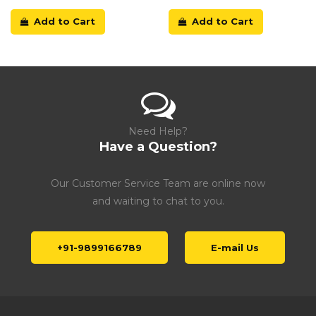
Add to Cart
Add to Cart
Need Help?
Have a Question?
Our Customer Service Team are online now
and waiting to chat to you.
+91-9899166789
E-mail Us