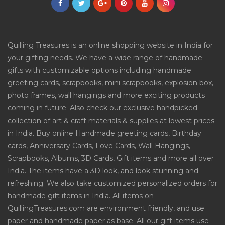
Quilling Treasures is an online shopping website in India for
your gifting needs. We have a wide range of handmade
gifts with customizable options including handmade
greeting cards, scrapbooks, mini scrapbooks, explosion box,
photo frames, wall hangings and more exciting products
coming in future. Also check our exclusive handpicked
collection of art & craft materials & supplies at lowest prices
in India. Buy online Handmade greeting cards, Birthday
cards, Anniversary Cards, Love Cards, Wall Hangings,
Scrapbooks, Albums, 3D Cards, Gift items and more all over
India. The items have a 3D look, and look stunning and
refreshing. We also take customized personalized orders for
handmade gift items in India. All items on
QuillingTreasures.com are environment friendly, and use
paper and handmade paper as base. All our gift items use