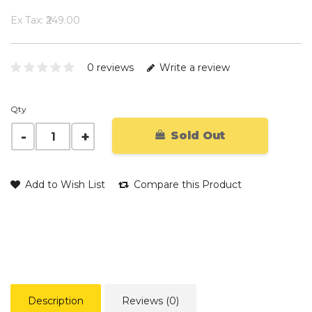
Ex Tax: ₹249.00
0 reviews
Write a review
Qty
Sold Out
Add to Wish List
Compare this Product
Description
Reviews (0)