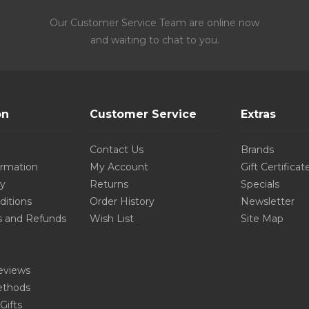
Our Customer Service Team are online now
and waiting to chat to you.
on
Customer Service
Extras
Contact Us
Brands
ormation
My Account
Gift Certificat
cy
Returns
Specials
ditions
Order History
Newsletter
s and Refunds
Wish List
Site Map
eviews
thods
Gifts