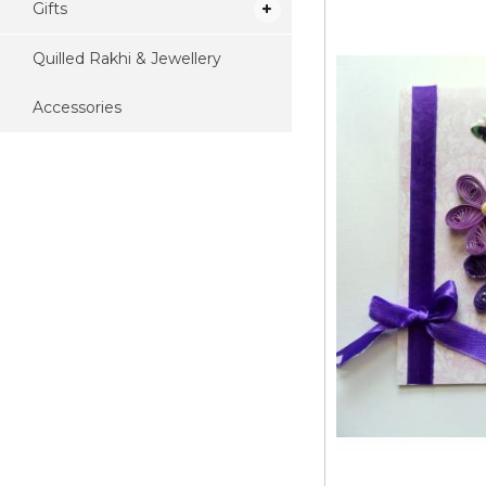
Gifts
Quilled Rakhi & Jewellery
Accessories