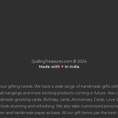
QuillingTreasures.com © 2024
♥
Made with
in India
or your gifting needs. We have a wide range of handmade gifts w
all hangings and more exciting products coming in future. Also ch
Handmade greeting cards, Birthday cards, Anniversary Cards, Love 
d look stunning and refreshing. We also take customized personal
er and handmade paper as base. All our gift items use the best q