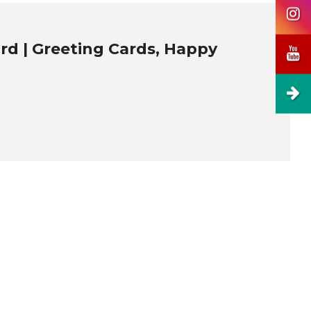
ard | Greeting Cards, Happy