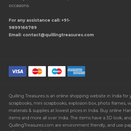
occasions.
For any assistance call: +91-
9899166789
Email: contact@quillingtreasures.com
Quilling Treasures is an online shopping website in India f
scrapbooks, mini scrapbooks, explosion box, photo frames, w
materials & supplies at lowest prices in India. Buy online 
items and more all over India. The items have a 3D look, an
QuillingTreasures.com are environment friendly, and use pap