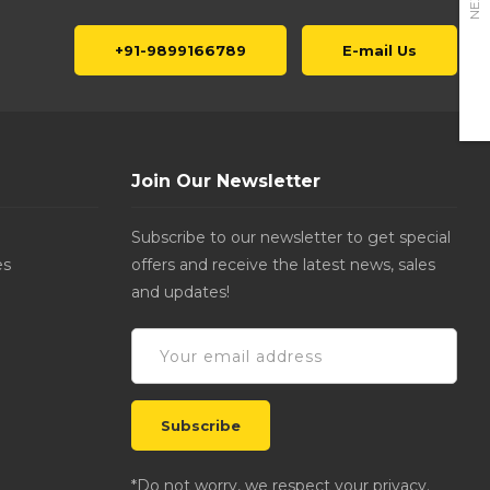
NEXT
+91-9899166789
E-mail Us
Join Our Newsletter
Subscribe to our newsletter to get special
es
offers and receive the latest news, sales
and updates!
*Do not worry, we respect your privacy.