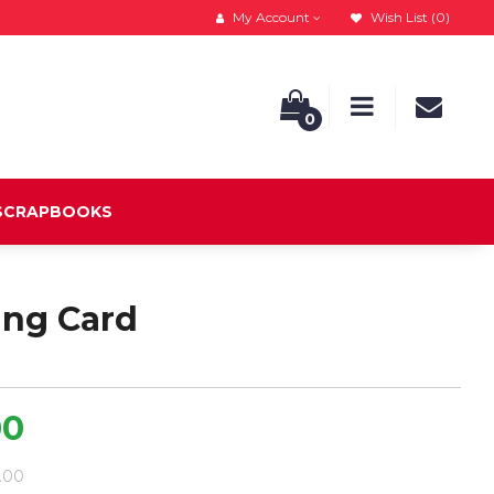
My Account
Wish List (0)
0
 SCRAPBOOKS
ing Card
00
9.00