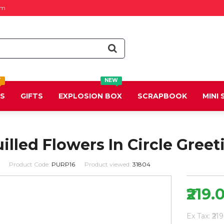
om
T
NEW
DS
GIFTS
EXPLOSION BOX
SCRAPBOOK
MINI
illed Flowers In Circle Greet
Product Code:
PURP16
Product viewed:
31804
₹219.
Ex Tax: ₹21