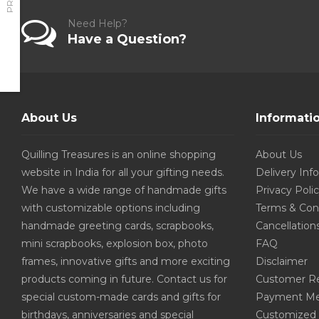
Need Help?
Have a Question?
About Us
Informati
Quilling Treasures is an online shopping
About Us
website in India for all your gifting needs.
Delivery Inf
We have a wide range of handmade gifts
Privacy Poli
with customizable options including
Terms & Con
handmade greeting cards, scrapbooks,
Cancellation
mini scrapbooks, explosion box, photo
FAQ
frames, innovative gifts and more exciting
Disclaimer
products coming in future. Contact us for
Customer R
special custom-made cards and gifts for
Payment Me
birthdays, anniversaries and special
Customized 