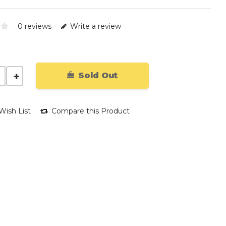
0 reviews
Write a review
Sold Out
Wish List
Compare this Product