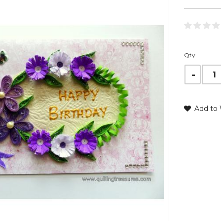
Qty
Add to 