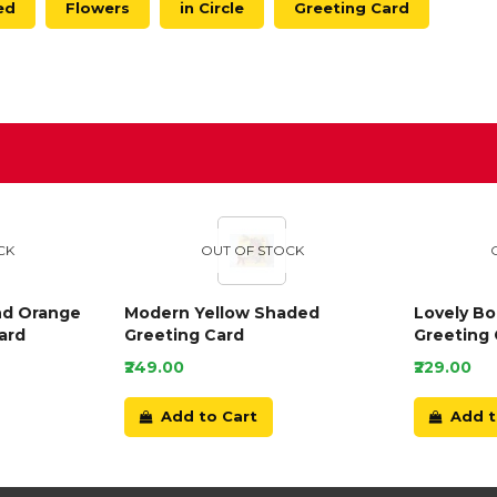
ed
Flowers
in Circle
Greeting Card
D
CK
OUT OF STOCK
nd Orange
Modern Yellow Shaded
Lovely B
ard
Greeting Card
Greeting 
₹249.00
₹229.00
Add to Cart
Add t