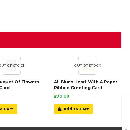
OUT OF STOCK
OUT OF STOCK
ouquet Of Flowers
All Blues Heart With A Paper
Card
Ribbon Greeting Card
₹279.00
o Cart
Add to Cart