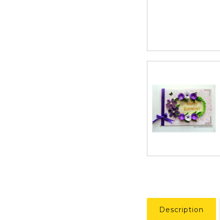
Description