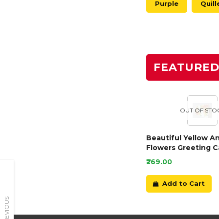
Purple
Quill
FEATURE
OUT OF STO
Beautiful Yellow A
Flowers Greeting C
₹269.00
Add to Cart
PREVIOUS