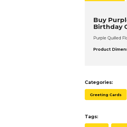
Buy Purple
Birthday 
Purple Quilled Fl
Product Dimens
Categories:
Greeting Cards
Tags: