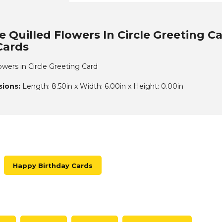
 Quilled Flowers In Circle Greeting C
Cards
owers in Circle Greeting Card
ions:
Length: 8.50in x Width: 6.00in x Height: 0.00in
Happy Birthday Cards