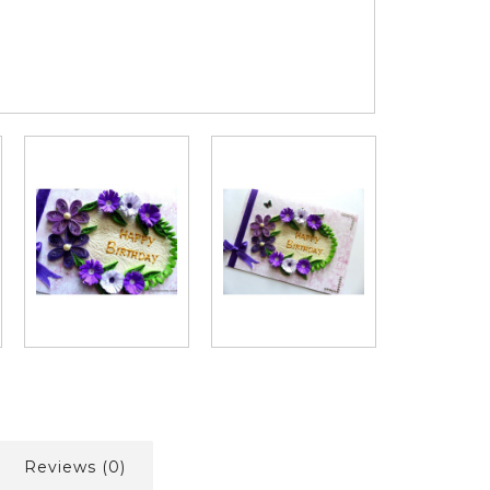
Reviews (0)