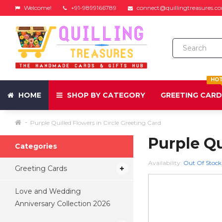
Welcome!
+91-9899166789
connect@quillingtreasures.c
HO
HOME
SHOP BY CATEGORY
GREETING CAR
Purple Quilled Flowers in Circle Greeting Card
Purple Qu
Categories
Availability:
Out Of Stock
Greeting Cards
Love and Wedding
Anniversary Collection 2026