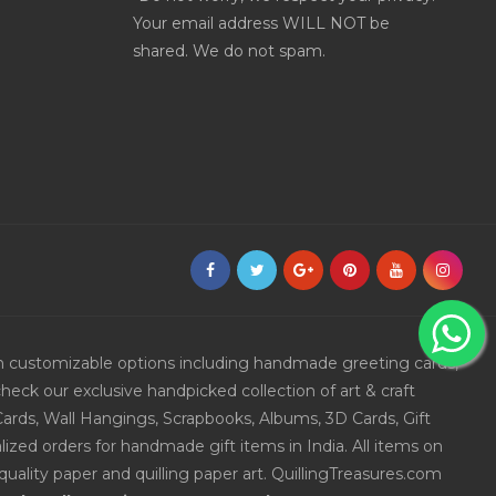
Your email address WILL NOT be
shared. We do not spam.
ith customizable options including handmade greeting cards,
eck our exclusive handpicked collection of art & craft
Cards, Wall Hangings, Scrapbooks, Albums, 3D Cards, Gift
ized orders for handmade gift items in India. All items on
uality paper and quilling paper art. QuillingTreasures.com