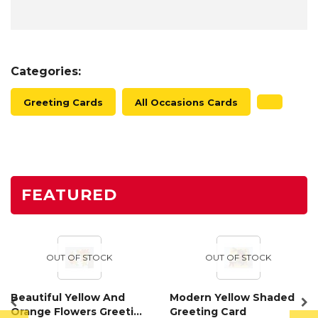
Categories:
Greeting Cards
All Occasions Cards
FEATURED
OUT OF STOCK
OUT OF STOCK
Beautiful Yellow And
Modern Yellow Shaded
Orange Flowers Greeting
Greeting Card