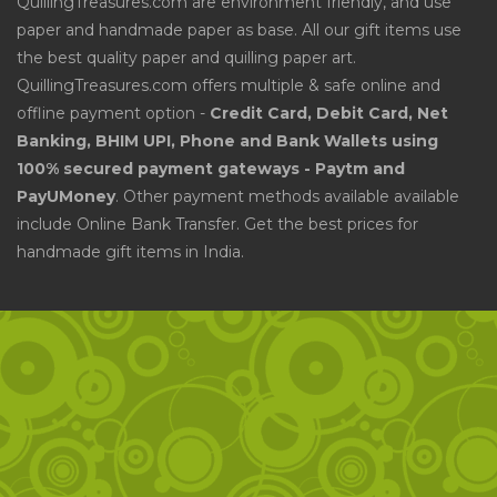
QuillingTreasures.com are environment friendly, and use
paper and handmade paper as base. All our gift items use
the best quality paper and quilling paper art.
QuillingTreasures.com offers multiple & safe online and
offline payment option -
Credit Card, Debit Card, Net
Banking, BHIM UPI, Phone and Bank Wallets using
100% secured payment gateways - Paytm and
PayUMoney
. Other payment methods available available
include Online Bank Transfer. Get the best prices for
handmade gift items in India.