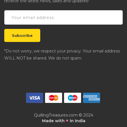
receive the latest news, sales and updates!
*Do not worry, we respect your privacy. Your email address
WILL NOT be shared. We do not spam.
QuillingTreasures.com © 2024
♥
Made with
in India