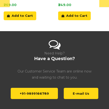
Card
₹269.00
₹249.00
Add to Cart
Add to Cart
Need Help?
Have a Question?
Our Customer Service Team are online now
and waiting to chat to you.
+91-9899166789
E-mail Us