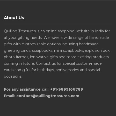
About Us
Quilling Treasures is an online shopping website in India for
all your gifting needs. We have a wide range of handmade
gifts with customizable options including handmade
greeting cards, scrapbooks, mini scrapbooks, explosion box,
photo frames, innovative gifts and more exciting products
coming in future. Contact us for special custom-made
cards and gifts for birthdays, anniversaries and special
occasions.
For any assistance call: +91-9899166789
Email: contact@quillingtreasures.com