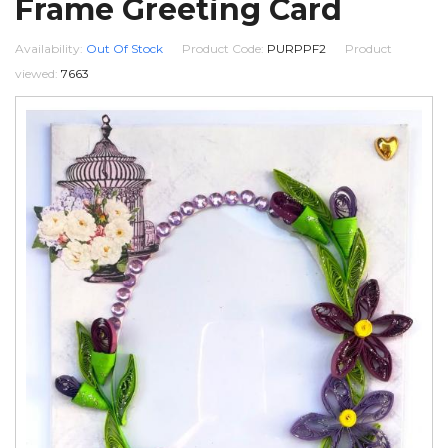
Frame Greeting Card
Availability:
Out Of Stock
Product Code:
PURPPF2
Product
viewed:
7663