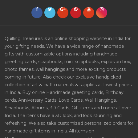
Quilling Treasures is an online shopping website in India for
your gifting needs. We have a wide range of handmade
gifts with customizable options including handmade
greeting cards, scrapbooks, mini scrapbooks, explosion box,
photo frames, wall hangings and more exciting products
coming in future. Also check our exclusive handpicked
collection of art & craft materials & supplies at lowest prices
in India. Buy online Handmade greeting cards, Birthday
cards, Anniversary Cards, Love Cards, Wall Hangings,
Scrapbooks, Albums, 3D Cards, Gift items and more all over
India. The items have a 3D look, and look stunning and
refreshing. We also take customized personalized orders for
handmade gift items in India. All items on