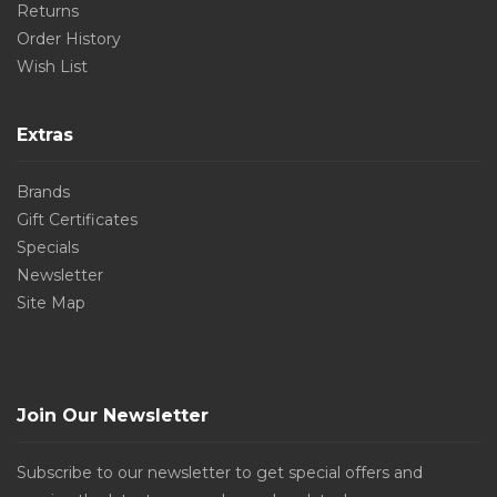
Returns
Order History
Wish List
Extras
Brands
Gift Certificates
Specials
Newsletter
Site Map
Join Our Newsletter
Subscribe to our newsletter to get special offers and