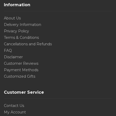
Information
About Us
Delivery Information
Privacy Policy
Terms & Conditions
Cancellations and Refunds
FAQ
Disclaimer
Customer Reviews
Payment Methods
Customized Gifts
Customer Service
Contact Us
My Account