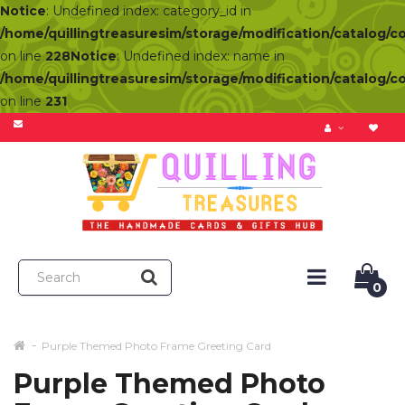
Notice
: Undefined index: category_id in
/home/quillingtreasuresim/storage/modification/catalog/c
on line
228
Notice
: Undefined index: name in
/home/quillingtreasuresim/storage/modification/catalog/c
on line
231
0
Purple Themed Photo Frame Greeting Card
Purple Themed Photo