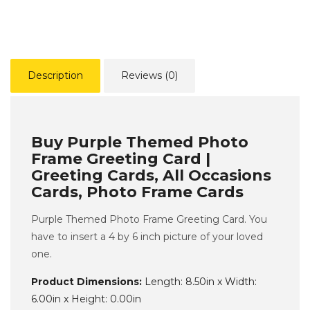
Description
Reviews (0)
Buy Purple Themed Photo
Frame Greeting Card |
Greeting Cards, All Occasions
Cards, Photo Frame Cards
Purple Themed Photo Frame Greeting Card. You
have to insert a 4 by 6 inch picture of your loved
one.
Product Dimensions:
Length: 8.50in x Width:
6.00in x Height: 0.00in