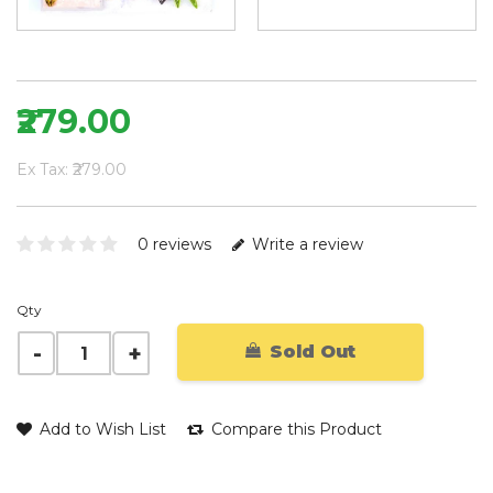
₹279.00
Ex Tax: ₹279.00
0 reviews
Write a review
Qty
Sold Out
Add to Wish List
Compare this Product