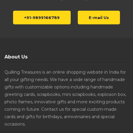
+91-9899166789
E-mail Us
About Us
Quilling Treasures is an online shopping website in India for
all your gifting needs. We have a wide range of handmade
gifts with customizable options including handmade
greeting cards, scrapbooks, mini scrapbooks, explosion box,
photo frames, innovative gifts and more exciting products
coming in future. Contact us for special custom-made
cards and gifts for birthdays, anniversaries and special
occasions.