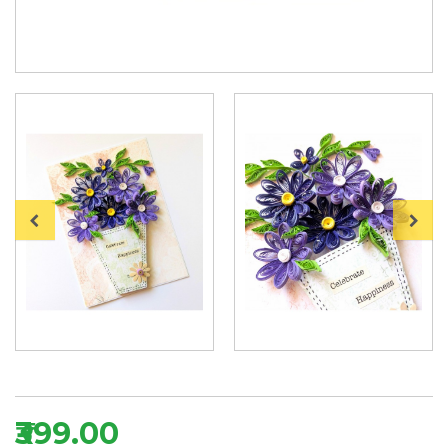
₹399.00