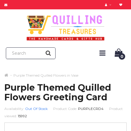
0
Purple Themed Quilled Flowers in Vase
Purple Themed Quilled
Flowers Greeting Card
Availability:
Out Of Stock
Product Code:
PURPLECRD4
Product
viewed:
15992