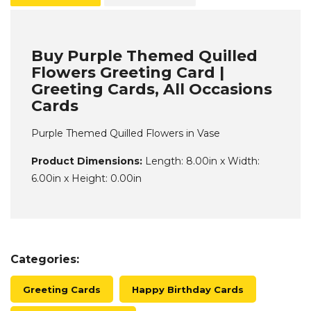
Buy Purple Themed Quilled
Flowers Greeting Card |
Greeting Cards, All Occasions
Cards
Purple Themed Quilled Flowers in Vase
Product Dimensions:
Length: 8.00in x Width:
6.00in x Height: 0.00in
Categories:
Greeting Cards
Happy Birthday Cards