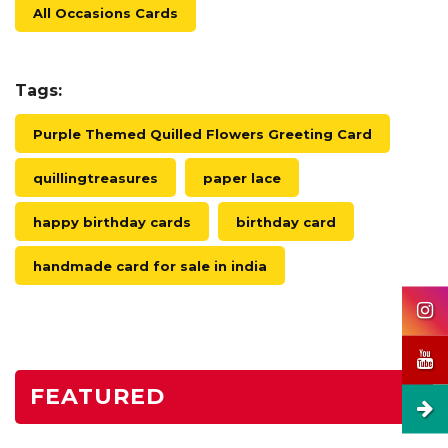
All Occasions Cards
Tags:
Purple Themed Quilled Flowers Greeting Card
quillingtreasures
paper lace
happy birthday cards
birthday card
handmade card for sale in india
FEATURED