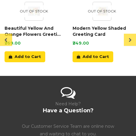
OUT OF STOCK
OUT OF STOCK
Beautiful Yellow And
Modern Yellow Shaded
Orange Flowers Greeting
Greeting Card
Card
₹269.00
₹249.00
Add to Cart
Add to Cart
Need Help?
Have a Question?
Our Customer Service Team are online now
and waiting to chat to you.