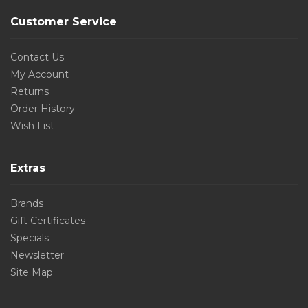
Customer Service
Contact Us
My Account
Returns
Order History
Wish List
Extras
Brands
Gift Certificates
Specials
Newsletter
Site Map