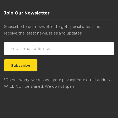
Join Our Newsletter
Subscribe to our newsletter to get special offers and
receive the latest news, sales and updates!
*Do not worry, we respect your privacy. Your email address
WILL NOT be shared. We do not spam.