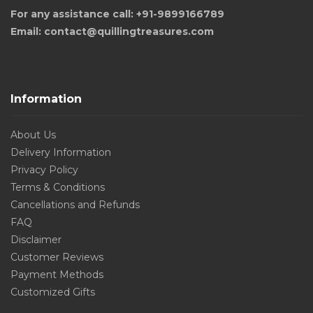
For any assistance call: +91-9899166789
Email: contact@quillingtreasures.com
Information
About Us
Delivery Information
Privacy Policy
Terms & Conditions
Cancellations and Refunds
FAQ
Disclaimer
Customer Reviews
Payment Methods
Customized Gifts