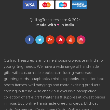
QuillingTreasures.com © 2024
♥
Made with
in India
Quilling Treasures is an online shopping website in India for
your gifting needs. We have a wide range of handmade
gifts with customizable options including handmade
greeting cards, scrapbooks, mini scrapbooks, explosion box,
photo frames, wall hangings and more exciting products
coming in future. Also check our exclusive handpicked
collection of art & craft materials & supplies at lowest prices
in India. Buy online Handmade greeting cards, Birthday
cards, Anniversary Cards, Love Cards, Wall Hangings,