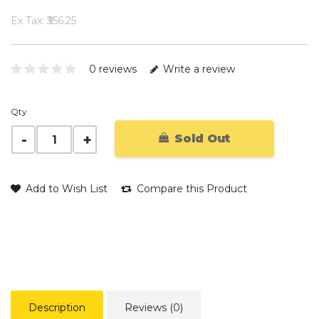
Ex Tax: ₹356.25
0 reviews
Write a review
Qty
Sold Out
Add to Wish List
Compare this Product
Description
Reviews (0)