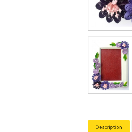
Description