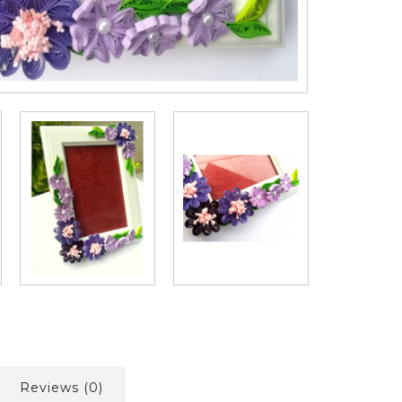
Reviews (0)