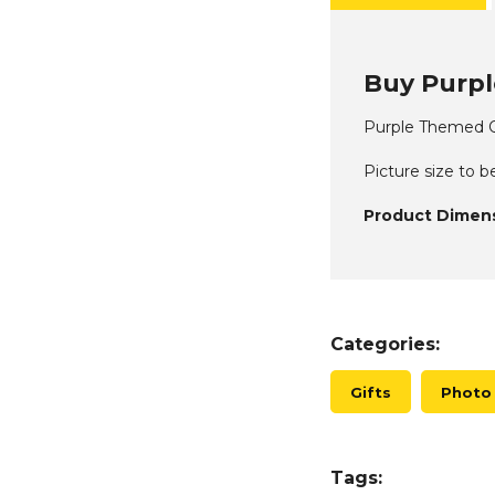
Buy Purpl
Purple Themed Q
Picture size to b
Product Dimens
Categories:
Gifts
Photo
Tags: