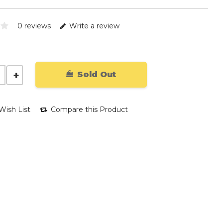
0 reviews
Write a review
Sold Out
Wish List
Compare this Product