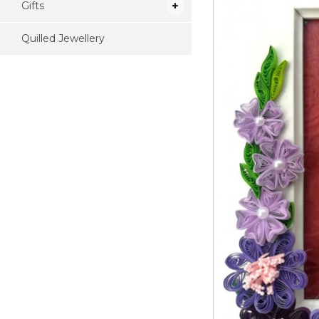
Gifts
Quilled Jewellery