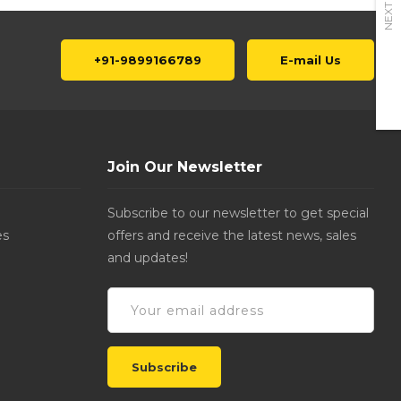
NEXT
+91-9899166789
E-mail Us
Join Our Newsletter
Subscribe to our newsletter to get special
es
offers and receive the latest news, sales
and updates!