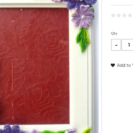
Qty
Add to 