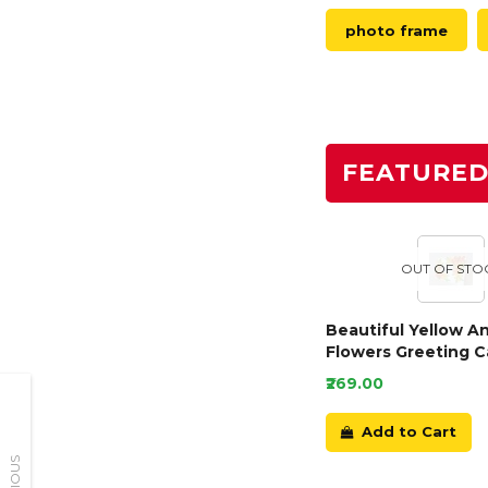
photo frame
FEATURE
OUT OF STO
Beautiful Yellow A
Flowers Greeting C
₹269.00
Add to Cart