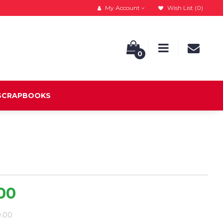
My Account
Wish List (0)
0
 SCRAPBOOKS
.00
9.00