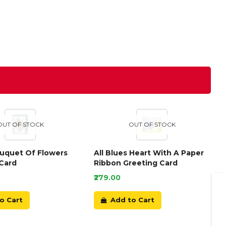
OUT OF STOCK
OUT OF STOCK
ouquet Of Flowers
All Blues Heart With A Paper
Card
Ribbon Greeting Card
₹279.00
o Cart
Add to Cart