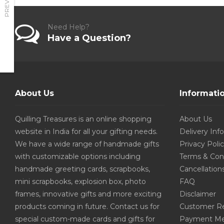
PREVIOUS
Need Help?
Have a Question?
About Us
Informati
Quilling Treasures is an online shopping
About Us
website in India for all your gifting needs.
Delivery Inf
We have a wide range of handmade gifts
Privacy Poli
with customizable options including
Terms & Con
handmade greeting cards, scrapbooks,
Cancellation
mini scrapbooks, explosion box, photo
FAQ
frames, innovative gifts and more exciting
Disclaimer
products coming in future. Contact us for
Customer R
special custom-made cards and gifts for
Payment Me