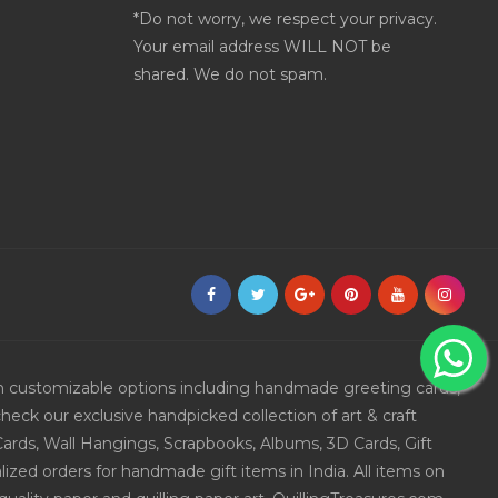
*Do not worry, we respect your privacy.
Your email address WILL NOT be
shared. We do not spam.
ith customizable options including handmade greeting cards,
eck our exclusive handpicked collection of art & craft
Cards, Wall Hangings, Scrapbooks, Albums, 3D Cards, Gift
ized orders for handmade gift items in India. All items on