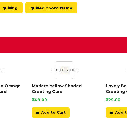
quilling
quilled photo frame
D
CK
OUT OF STOCK
nd Orange
Modern Yellow Shaded
Lovely B
ard
Greeting Card
Greeting 
₹249.00
₹229.00
Add to Cart
Add t