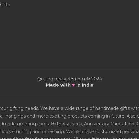
Gifts
QuillingTreasures.com © 2024
♥
Made with
in India
or your gifting needs. We have a wide range of handmade gifts w
all hangings and more exciting products coming in future. Also ch
Handmade greeting cards, Birthday cards, Anniversary Cards, Love 
d look stunning and refreshing. We also take customized personal