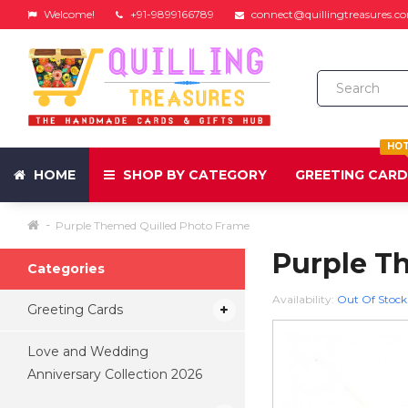
Welcome!
+91-9899166789
connect@quillingtreasures.c
HO
HOME
SHOP BY CATEGORY
GREETING CAR
Purple Themed Quilled Photo Frame
Purple T
Categories
Availability:
Out Of Stock
Greeting Cards
Love and Wedding
Anniversary Collection 2026