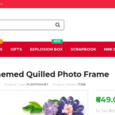
om
T
NEW
DS
GIFTS
EXPLOSION BOX
SCRAPBOOK
MINI
hemed Quilled Photo Frame
Product Code:
PURPFRAME1
Product viewed:
17358
₹649
Ex Tax: ₹64