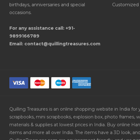
birthdays, anniversaries and special
Customized 
occasions.
For any assistance call: +91-
9899166789
Email: contact@quillingtreasures.com
Quilling Treasures is an online shopping website in India f
scrapbooks, mini scrapbooks, explosion box, photo frames, w
materials & supplies at lowest prices in India. Buy online 
items and more all over India. The items have a 3D look, an