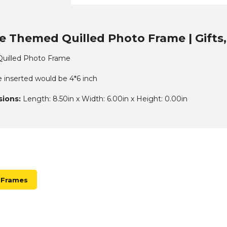
e Themed Quilled Photo Frame | Gifts
uilled Photo Frame
e inserted would be 4*6 inch
ions:
Length: 8.50in x Width: 6.00in x Height: 0.00in
 Frames