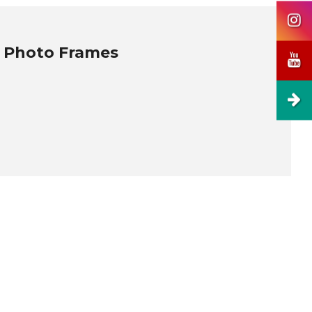
, Photo Frames