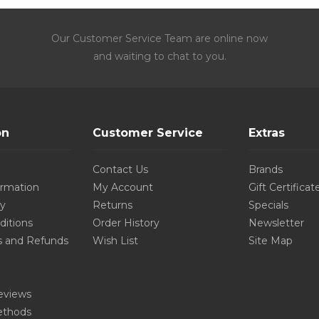
Our Customer Service Team are online now
and waiting to chat to you.
on
Customer Service
Extras
Contact Us
Brands
ormation
My Account
Gift Certificat
cy
Returns
Specials
ditions
Order History
Newsletter
s and Refunds
Wish List
Site Map
eviews
thods