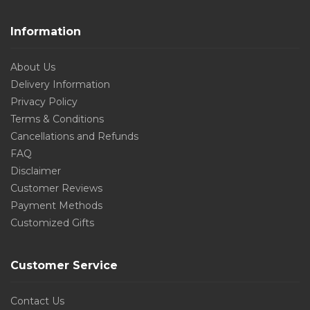
Information
About Us
Delivery Information
Privacy Policy
Terms & Conditions
Cancellations and Refunds
FAQ
Disclaimer
Customer Reviews
Payment Methods
Customized Gifts
Customer Service
Contact Us