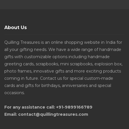
About Us
Quilling Treasures is an online shopping website in India for
all your gifting needs. We have a wide range of handmade
gifts with customizable options including handmade
greeting cards, scrapbooks, mini scrapbooks, explosion box,
photo frames, innovative gifts and more exciting products
coming in future. Contact us for special custom-made
cards and gifts for birthdays, anniversaries and special
occasions.
For any assistance call: +91-9899166789
Email: contact@quillingtreasures.com