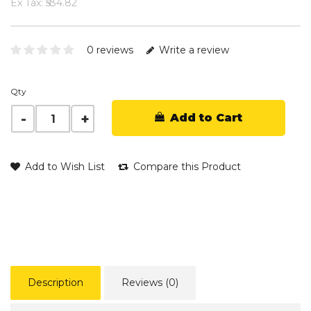
Ex Tax: ₹534.82
0 reviews
Write a review
Qty
Add to Cart
Add to Wish List
Compare this Product
Description
Reviews (0)