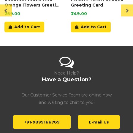
Orange Flowers Greeting
Greeting Card
Card
₹269.00
₹249.00
Add to Cart
Add to Cart
Need Help?
Have a Question?
Our Customer Service Team are online now
and waiting to chat to you.
+91-9899166789
E-mail Us