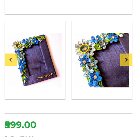
₹599.00