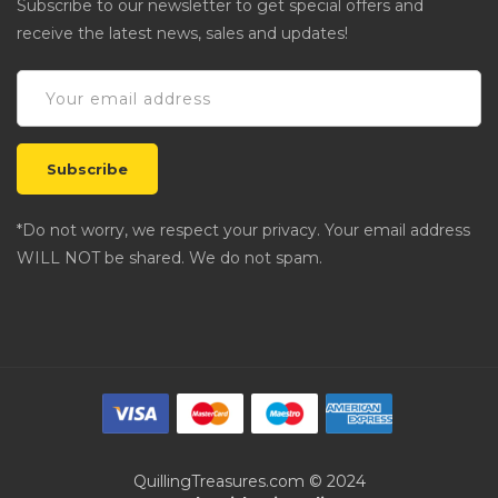
Subscribe to our newsletter to get special offers and
receive the latest news, sales and updates!
*Do not worry, we respect your privacy. Your email address
WILL NOT be shared. We do not spam.
QuillingTreasures.com © 2024