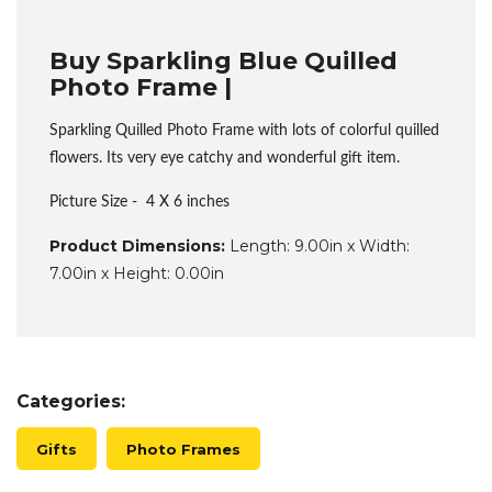
Buy Sparkling Blue Quilled
Photo Frame |
Sparkling Quilled Photo Frame with lots of colorful quilled
flowers. Its very eye catchy and wonderful gift item.
Picture Size - 4 X 6 inches
Product Dimensions:
Length: 9.00in x Width:
7.00in x Height: 0.00in
Categories:
Gifts
Photo Frames