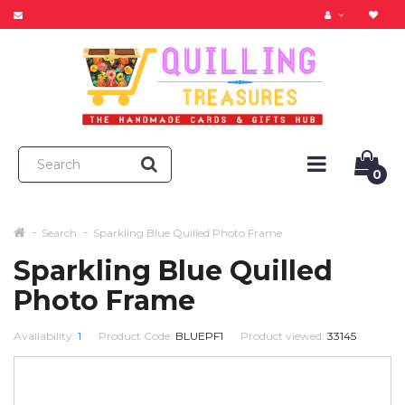
0
Search
Sparkling Blue Quilled Photo Frame
Sparkling Blue Quilled
Photo Frame
Availability:
1
Product Code:
BLUEPF1
Product viewed:
33145