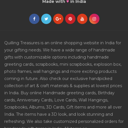
♥
Made with
in India
Quilling Treasures is an online shopping website in India for
your gifting needs. We have a wide range of handmade
gifts with customizable options including handmade
greeting cards, scrapbooks, mini scrapbooks, explosion box,
photo frames, wall hangings and more exciting products
coming in future. Also check our exclusive handpicked
collection of art & craft materials & supplies at lowest prices
in India. Buy online Handmade greeting cards, Birthday
cards, Anniversary Cards, Love Cards, Wall Hangings,
Scrapbooks, Albums, 3D Cards, Gift items and more all over
India. The items have a 3D look, and look stunning and
refreshing. We also take customized personalized orders for