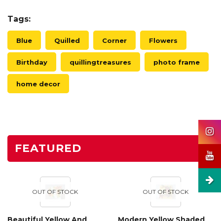
Tags:
Blue
Quilled
Corner
Flowers
Birthday
quillingtreasures
photo frame
home decor
FEATURED
OUT OF STOCK
OUT OF STOCK
Beautiful Yellow And
Modern Yellow Shaded