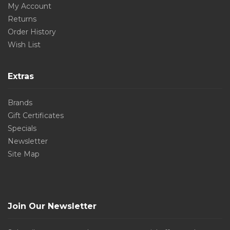
My Account
Returns
Order History
Wish List
Extras
Brands
Gift Certificates
Specials
Newsletter
Site Map
Join Our Newsletter