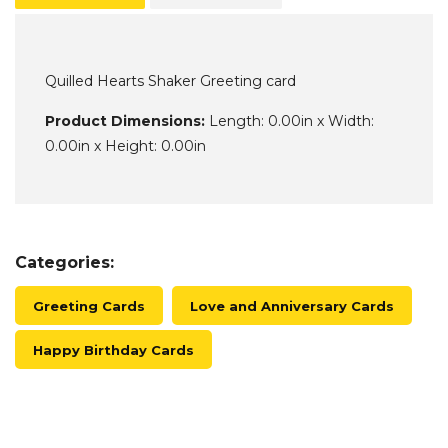
Quilled Hearts Shaker Greeting card
Product Dimensions:
Length: 0.00in x Width:
0.00in x Height: 0.00in
Categories:
Greeting Cards
Love and Anniversary Cards
Happy Birthday Cards