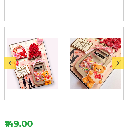
₹149.00