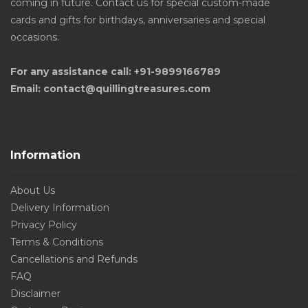
coming in future. Contact us for special custom-made
cards and gifts for birthdays, anniversaries and special
occasions.
For any assistance call: +91-9899166789
Email: contact@quillingtreasures.com
Information
About Us
Delivery Information
Privacy Policy
Terms & Conditions
Cancellations and Refunds
FAQ
Disclaimer