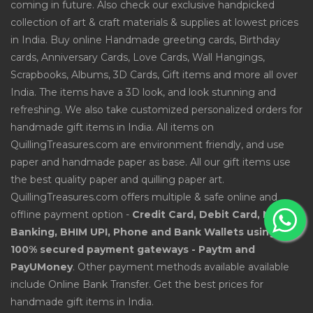
coming in future. Also check our exclusive handpicked
collection of art & craft materials & supplies at lowest prices
in India. Buy online Handmade greeting cards, Birthday
cards, Anniversary Cards, Love Cards, Wall Hangings,
Scrapbooks, Albums, 3D Cards, Gift items and more all over
India. The items have a 3D look, and look stunning and
refreshing. We also take customized personalized orders for
handmade gift items in India. All items on
QuillingTreasures.com are environment friendly, and use
paper and handmade paper as base. All our gift items use
the best quality paper and quilling paper art.
QuillingTreasures.com offers multiple & safe online and
offline payment option -
Credit Card, Debit Card, Net
Banking, BHIM UPI, Phone and Bank Wallets using
100% secured payment gateways - Paytm and
PayUMoney
. Other payment methods available available
include Online Bank Transfer. Get the best prices for
handmade gift items in India.