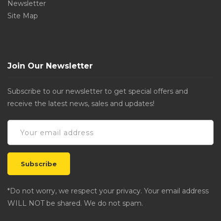
Newsletter
Site Map
Join Our Newsletter
Subscribe to our newsletter to get special offers and
receive the latest news, sales and updates!
*Do not worry, we respect your privacy. Your email address
WILL NOT be shared. We do not spam.