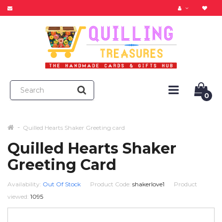
0
Quilled Hearts Shaker Greeting card
Quilled Hearts Shaker
Greeting Card
Availability:
Out Of Stock
Product Code:
shakerlove1
Product
viewed:
1095