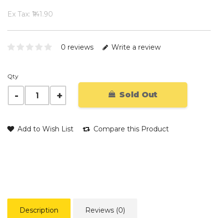
Ex Tax: ₹141.90
0 reviews
Write a review
Qty
Sold Out
Add to Wish List
Compare this Product
Description
Reviews (0)