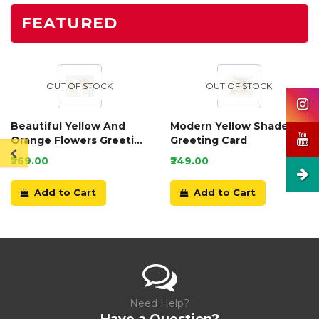
FEATURED
OUT OF STOCK
OUT OF STOCK
Beautiful Yellow And
Modern Yellow Shaded
Orange Flowers Greeting
Greeting Card
Card
₹269.00
₹249.00
Add to Cart
Add to Cart
Need Help?