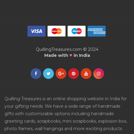
QuillingTreasures.com © 2024
♥
Made with
in India
Quilling Treasures is an online shopping website in India for
your gifting needs. We have a wide range of handmade
gifts with customizable options including handmade
greeting cards, scrapbooks, mini scrapbooks, explosion box,
photo frames, wall hangings and more exciting products