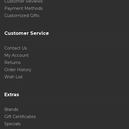
Customer Reviews
Payment Methods
Customized Gifts
Customer Service
Contact Us
My Account
Returns
Order History
Wish List
Extras
Brands
Gift Certificates
Specials