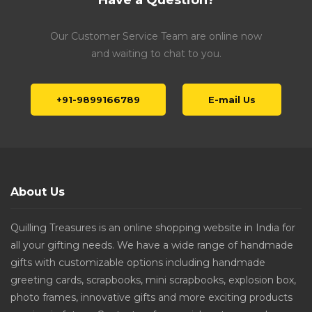
Have a Question?
Our Customer Service Team are online now
and waiting to chat to you.
+91-9899166789
E-mail Us
About Us
Quilling Treasures is an online shopping website in India for
all your gifting needs. We have a wide range of handmade
gifts with customizable options including handmade
greeting cards, scrapbooks, mini scrapbooks, explosion box,
photo frames, innovative gifts and more exciting products