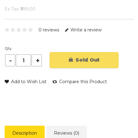
Ex Tax: ₹699.00
0 reviews
Write a review
Qty
Sold Out
Add to Wish List
Compare this Product
Description
Reviews (0)