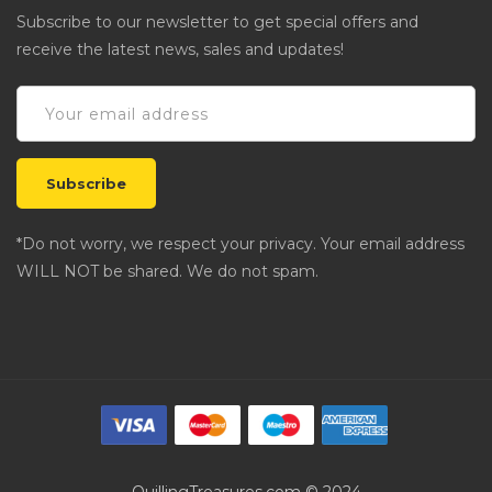
Subscribe to our newsletter to get special offers and
receive the latest news, sales and updates!
*Do not worry, we respect your privacy. Your email address
WILL NOT be shared. We do not spam.