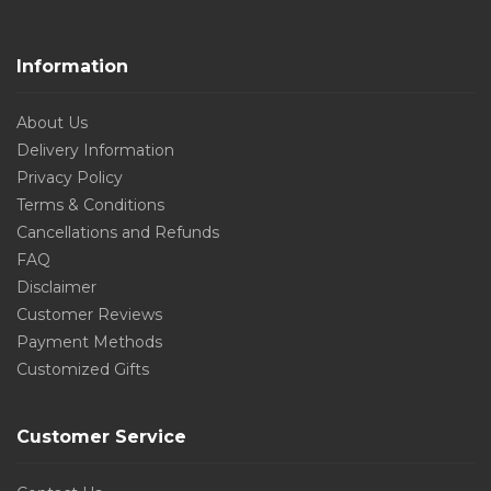
Information
About Us
Delivery Information
Privacy Policy
Terms & Conditions
Cancellations and Refunds
FAQ
Disclaimer
Customer Reviews
Payment Methods
Customized Gifts
Customer Service