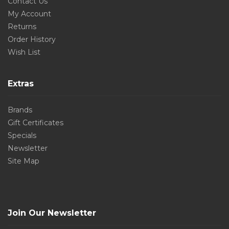
Contact Us
My Account
Returns
Order History
Wish List
Extras
Brands
Gift Certificates
Specials
Newsletter
Site Map
Join Our Newsletter