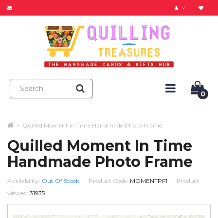
0
Quilled Moment in Time Handmade Photo Frame
Quilled Moment In Time
Handmade Photo Frame
Availability:
Out Of Stock
Product Code:
MOMENTPF1
Product
viewed:
31935