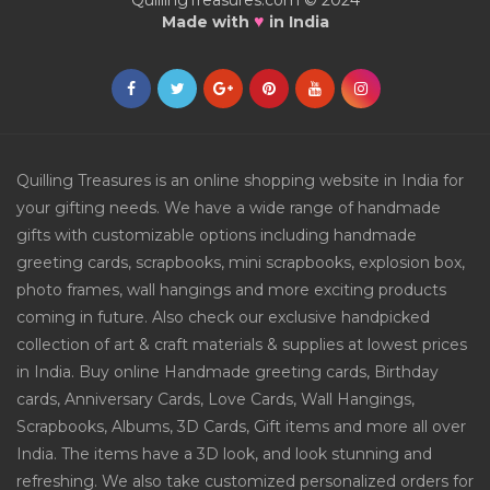
QuillingTreasures.com © 2024
♥
Made with
in India
Quilling Treasures is an online shopping website in India for
your gifting needs. We have a wide range of handmade
gifts with customizable options including handmade
greeting cards, scrapbooks, mini scrapbooks, explosion box,
photo frames, wall hangings and more exciting products
coming in future. Also check our exclusive handpicked
collection of art & craft materials & supplies at lowest prices
in India. Buy online Handmade greeting cards, Birthday
cards, Anniversary Cards, Love Cards, Wall Hangings,
Scrapbooks, Albums, 3D Cards, Gift items and more all over
India. The items have a 3D look, and look stunning and
refreshing. We also take customized personalized orders for