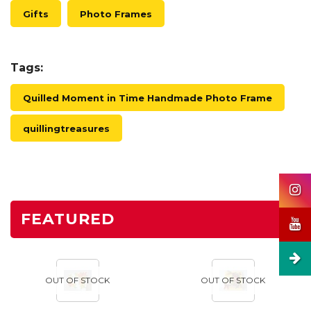
Gifts
Photo Frames
Tags:
Quilled Moment in Time Handmade Photo Frame
quillingtreasures
FEATURED
OUT OF STOCK
OUT OF STOCK