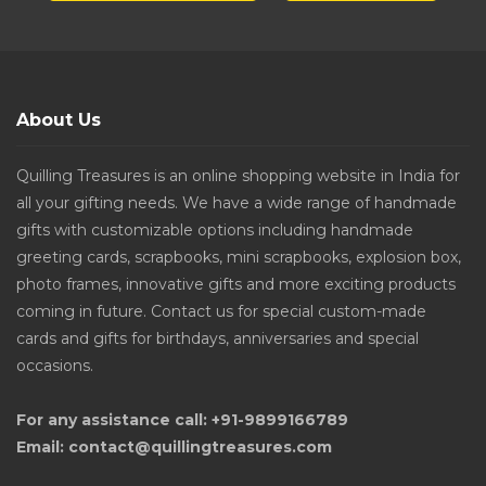
About Us
Quilling Treasures is an online shopping website in India for
all your gifting needs. We have a wide range of handmade
gifts with customizable options including handmade
greeting cards, scrapbooks, mini scrapbooks, explosion box,
photo frames, innovative gifts and more exciting products
coming in future. Contact us for special custom-made
cards and gifts for birthdays, anniversaries and special
occasions.
For any assistance call: +91-9899166789
Email: contact@quillingtreasures.com