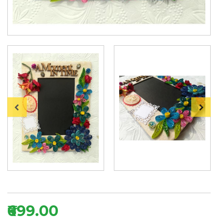
₹699.00