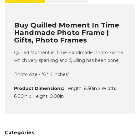
Buy Quilled Moment In Time
Handmade Photo Frame |
Gifts, Photo Frames
Quilled Moment in Time Handmade Photo Frame
which very sparkling and Quilling has been done.
Photo size - "6 * 4 inches"
Product Dimensions:
Length: 8.50in x Width:
6.00in x Height: 0.00in
Categories: