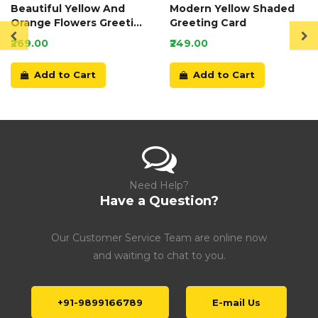
Beautiful Yellow And
Modern Yellow Shaded
Orange Flowers Greeting
Greeting Card
Card
₹269.00
₹249.00
Add to Cart
Add to Cart
Need Help?
Have a Question?
Our Customer Service Team are online now
and waiting to chat to you.
+91-9899166789
E-mail Us