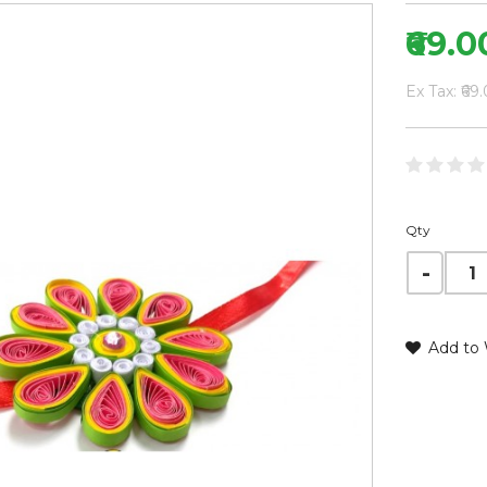
₹69.0
Ex Tax: ₹69
Qty
Add to 