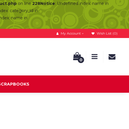
duct.php
on line
228
Notice
: Undefined index: name in
ndex: category_id in
index: name in
My Account
Wish List (0)
0
 SCRAPBOOKS