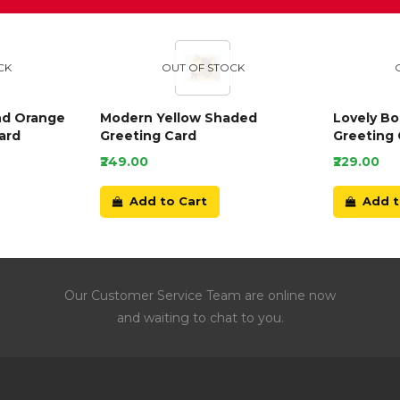
CK
OUT OF STOCK
nd Orange
Modern Yellow Shaded
Lovely B
ard
Greeting Card
Greeting 
₹249.00
₹229.00
Add to Cart
Add t
Our Customer Service Team are online now
and waiting to chat to you.