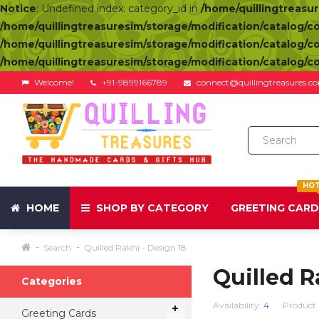
Notice
: Undefined index: category_id in
/home/quillingtreasu
/home/quillingtreasuresim/storage/modification/catalog/c
/home/quillingtreasuresim/storage/modification/catalog/c
/home/quillingtreasuresim/storage/modification/catalog/c
Welcome!
+91-9899166789
connect@quillingtreasures.c
HO
HOME
SHOP BY CATEGORY
GREETING CAR
Search
Quilled Rakhi - Design 18
Quilled R
Categories
Availability:
4
Product
Greeting Cards