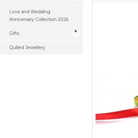
Love and Wedding
Anniversary Collection 2026
Gifts
Quilled Jewellery