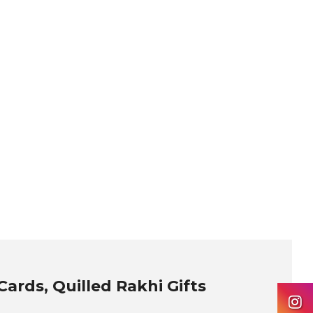
ards, Quilled Rakhi Gifts