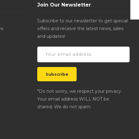
Join Our Newsletter
Subscribe to our newsletter to get special
es
offers and receive the latest news, sales
and updates!
*Do not worry, we respect your privacy.
Your email address WILL NOT be
shared. We do not spam.