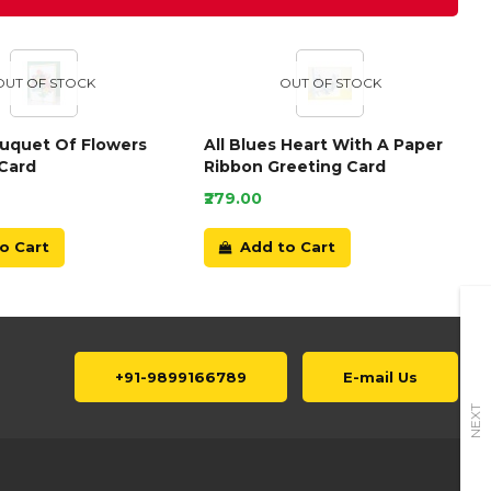
OUT OF STOCK
OUT OF STOCK
ouquet Of Flowers
All Blues Heart With A Paper
Card
Ribbon Greeting Card
₹279.00
o Cart
Add to Cart
+91-9899166789
E-mail Us
NEXT