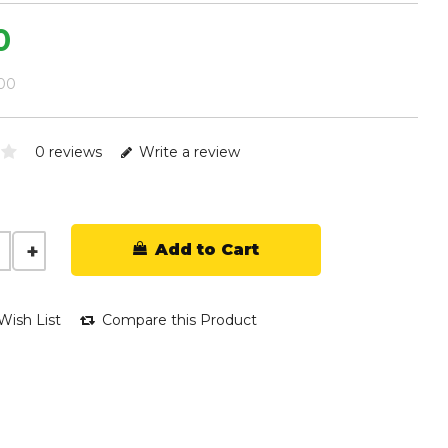
0
.00
0 reviews
Write a review
Add to Cart
Wish List
Compare this Product