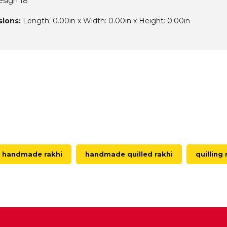
esign 18
ions:
Length: 0.00in x Width: 0.00in x Height: 0.00in
handmade rakhi
handmade quilled rakhi
quilling 
D