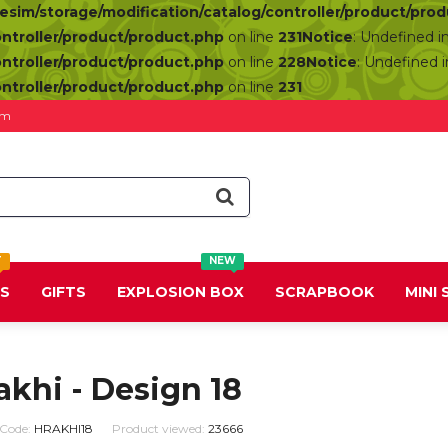
resim/storage/modification/catalog/controller/product/pro
ontroller/product/product.php
on line
231
Notice
: Undefined i
ontroller/product/product.php
on line
228
Notice
: Undefined 
ontroller/product/product.php
on line
231
om
T
NEW
DS
GIFTS
EXPLOSION BOX
SCRAPBOOK
MINI
akhi - Design 18
 Code:
HRAKHI18
Product viewed:
23666