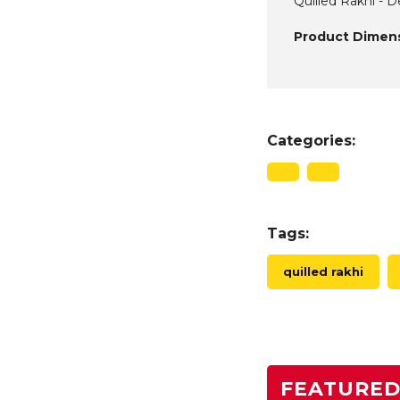
Quilled Rakhi - D
Product Dimens
Categories:
Tags:
quilled rakhi
FEATURE