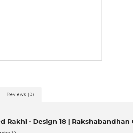
Reviews (0)
ed Rakhi - Design 18 | Rakshabandhan C