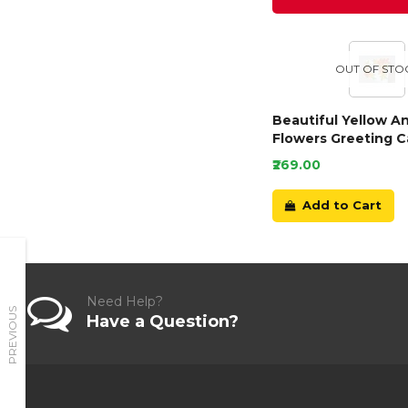
OUT OF STO
Beautiful Yellow A
Flowers Greeting C
₹269.00
Add to Cart
Need Help?
PREVIOUS
Have a Question?