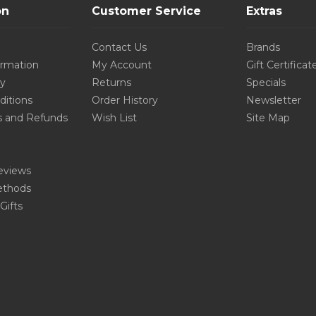
on
Customer Service
Extras
Contact Us
Brands
ormation
My Account
Gift Certificat
cy
Returns
Specials
ditions
Order History
Newsletter
s and Refunds
Wish List
Site Map
eviews
thods
Gifts