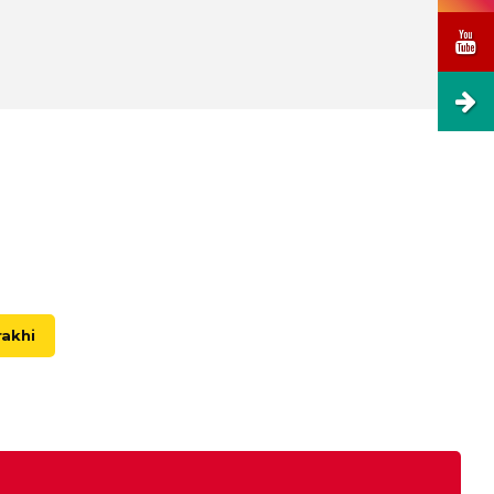
rakhi