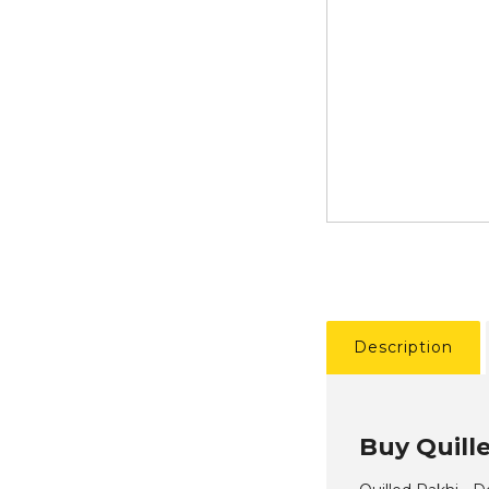
Description
Buy Quill