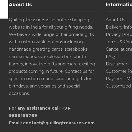
About Us
Informati
Quilling Treasures is an online shopping
About Us
website in India for all your gifting needs.
Delivery Inf
We have a wide range of handmade gifts
Privacy Poli
with customizable options including
Terms & Con
handmade greeting cards, scrapbooks,
Cancellation
mini scrapbooks, explosion box, photo
FAQ
frames, innovative gifts and more exciting
Disclaimer
products coming in future. Contact us for
Customer R
special custom-made cards and gifts for
Payment Me
birthdays, anniversaries and special
Customized 
occasions.
For any assistance call: +91-
9899166789
Email: contact@quillingtreasures.com