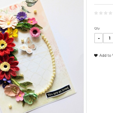
Qty
Add to 