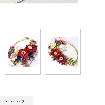
Reviews (0)