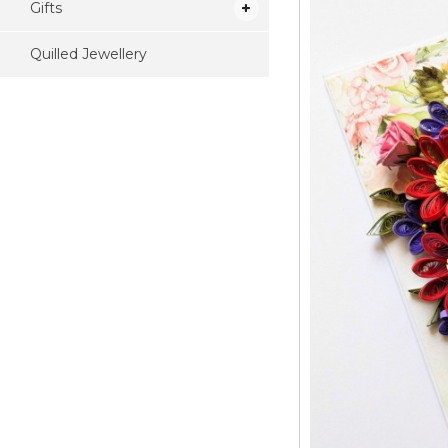
Gifts
Quilled Jewellery