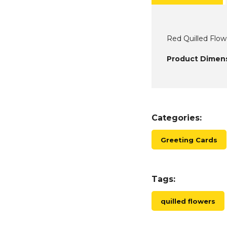
Red Quilled Flow
Product Dimens
Categories:
Greeting Cards
Tags:
quilled flowers