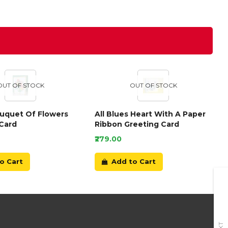
OUT OF STOCK
OUT OF STOCK
ouquet Of Flowers
All Blues Heart With A Paper
Card
Ribbon Greeting Card
₹279.00
o Cart
Add to Cart
+91-9899166789
E-mail Us