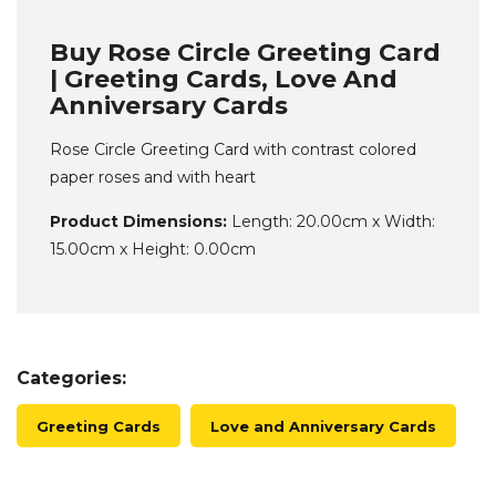
Buy Rose Circle Greeting Card
| Greeting Cards, Love And
Anniversary Cards
Rose Circle Greeting Card with contrast colored
paper roses and with heart
Product Dimensions:
Length: 20.00cm x Width:
15.00cm x Height: 0.00cm
Categories:
Greeting Cards
Love and Anniversary Cards