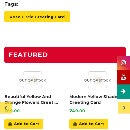
Tags:
Rose Circle Greeting Card
FEATURED
OUT OF STOCK
OUT OF STOCK
Beautiful Yellow And
Modern Yellow Shaded
Orange Flowers Greeting
Greeting Card
Card
₹269.00
₹249.00
Add to Cart
Add to Cart