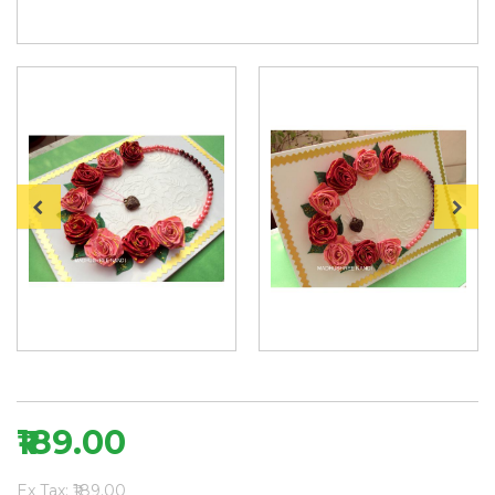
₹189.00
Ex Tax: ₹189.00