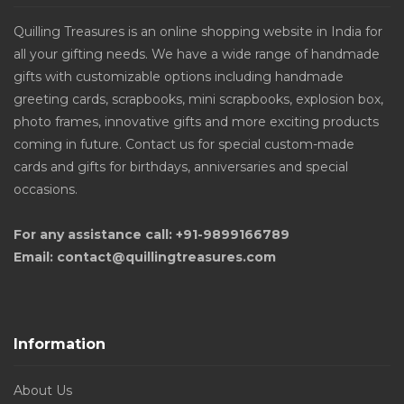
Quilling Treasures is an online shopping website in India for
all your gifting needs. We have a wide range of handmade
gifts with customizable options including handmade
greeting cards, scrapbooks, mini scrapbooks, explosion box,
photo frames, innovative gifts and more exciting products
coming in future. Contact us for special custom-made
cards and gifts for birthdays, anniversaries and special
occasions.
For any assistance call: +91-9899166789
Email: contact@quillingtreasures.com
Information
About Us