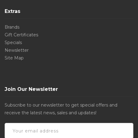
Extras
Brands
Gift Certificates
Specials
Newsletter
Site Map
Join Our Newsletter
Subscribe to our newsletter to get special offers and
receive the latest news, sales and updates!