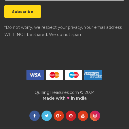
*Do not worry, we respect your privacy. Your email address
WILL NOT be shared. We do not spam.
QuillingTreasures.com © 2024
♥
Made with
in India