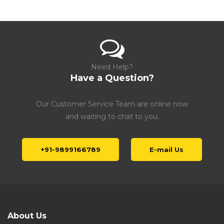
Need Help?
Have a Question?
Our Customer Service Team are online now
and waiting to chat to you.
+91-9899166789
E-mail Us
About Us