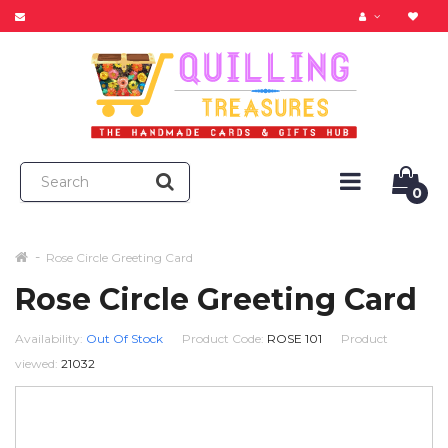
0
Rose Circle Greeting Card
Rose Circle Greeting Card
Availability:
Out Of Stock
Product Code:
ROSE 101
Product
viewed:
21032