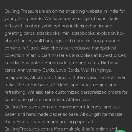
Quilling Treasures is an online shopping website in India for
your gifting needs. We have a wide range of handmade
gifts with customizable options including handmade
greeting cards, scrapbooks, mini scrapbooks, explosion box,
photo frames, wall hangings and more exciting products
coming in future. Also check our exclusive handpicked
collection of art & craft materials & supplies at lowest prices
in India. Buy online Handmade greeting cards, Birthday
cards, Anniversary Cards, Love Cards, Wall Hangings,
Scrapbooks, Albums, 3D Cards, Gift items and more all over
India. The items have a 3D look, and look stunning and
refreshing. We also take customized personalized orders for
handmade gift items in India. All items on
QuillingTreasures.com are environment friendly, and use
paper and handmade paper as base. All our gift items use
the best quality paper and quilling paper art.
QuillingTreasures.com offers multiple & safe online and