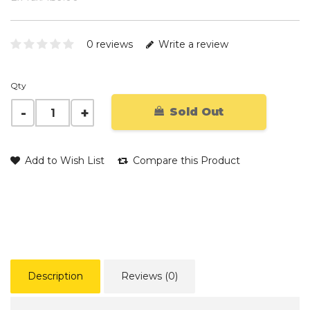
0 reviews
Write a review
Qty
Sold Out
Add to Wish List
Compare this Product
Description
Reviews (0)