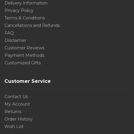
Delivery Information
Privacy Policy
Terms & Conditions
Cancellations and Refunds
FAQ
Disclaimer
Customer Reviews
Payment Methods
Customized Gifts
Customer Service
Contact Us
My Account
Returns
Order History
Wish List