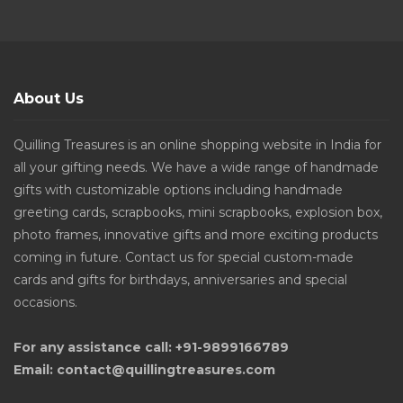
About Us
Quilling Treasures is an online shopping website in India for
all your gifting needs. We have a wide range of handmade
gifts with customizable options including handmade
greeting cards, scrapbooks, mini scrapbooks, explosion box,
photo frames, innovative gifts and more exciting products
coming in future. Contact us for special custom-made
cards and gifts for birthdays, anniversaries and special
occasions.
For any assistance call: +91-9899166789
Email: contact@quillingtreasures.com