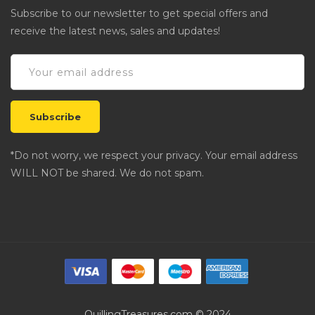
Subscribe to our newsletter to get special offers and
receive the latest news, sales and updates!
*Do not worry, we respect your privacy. Your email address
WILL NOT be shared. We do not spam.
QuillingTreasures.com © 2024