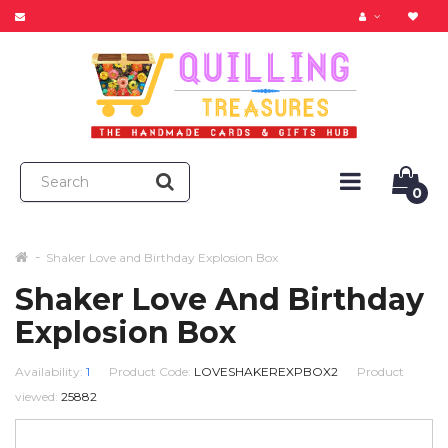
0
Shaker Love and Birthday Explosion Box
Shaker Love And Birthday
Explosion Box
Availability:
1
Product Code:
LOVESHAKEREXPBOX2
Product
viewed:
25882