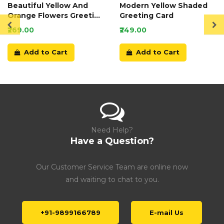
Beautiful Yellow And
Modern Yellow Shaded
Orange Flowers Greeting
Greeting Card
Card
₹269.00
₹249.00
Add to Cart
Add to Cart
Need Help?
Have a Question?
Our Customer Service Team are online now
and waiting to chat to you.
+91-9899166789
E-mail Us