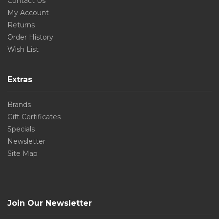
Contact Us
My Account
Returns
Order History
Wish List
Extras
Brands
Gift Certificates
Specials
Newsletter
Site Map
Join Our Newsletter