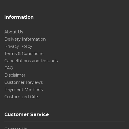
Information
About Us
Delivery Information
Privacy Policy
Terms & Conditions
Cancellations and Refunds
FAQ
Disclaimer
Customer Reviews
Payment Methods
Customized Gifts
Customer Service