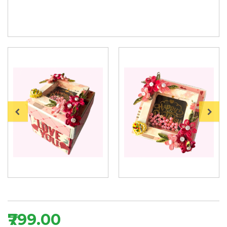
₹799.00