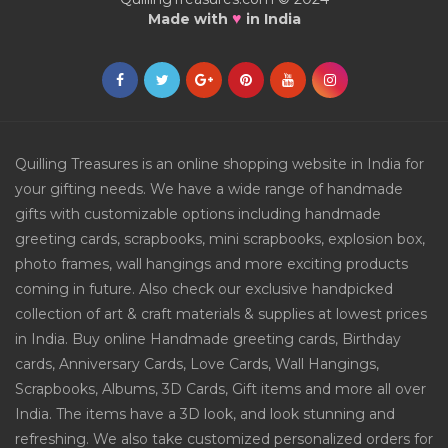
♥
Made with
in India
Quilling Treasures is an online shopping website in India for
your gifting needs. We have a wide range of handmade
gifts with customizable options including handmade
greeting cards, scrapbooks, mini scrapbooks, explosion box,
photo frames, wall hangings and more exciting products
coming in future. Also check our exclusive handpicked
collection of art & craft materials & supplies at lowest prices
in India. Buy online Handmade greeting cards, Birthday
cards, Anniversary Cards, Love Cards, Wall Hangings,
Scrapbooks, Albums, 3D Cards, Gift items and more all over
India. The items have a 3D look, and look stunning and
refreshing. We also take customized personalized orders for