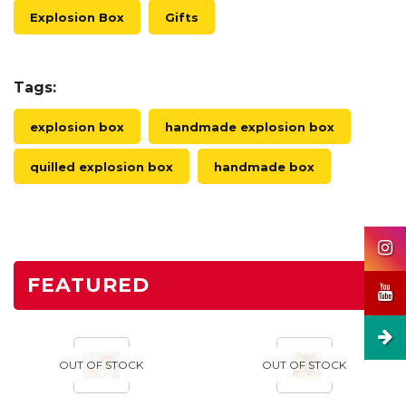
Explosion Box
Gifts
Tags:
explosion box
handmade explosion box
quilled explosion box
handmade box
FEATURED
OUT OF STOCK
OUT OF STOCK