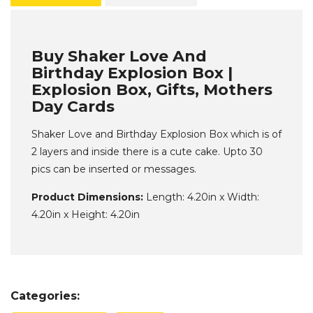
Buy Shaker Love And
Birthday Explosion Box |
Explosion Box, Gifts, Mothers
Day Cards
Shaker Love and Birthday Explosion Box which is of
2 layers and inside there is a cute cake. Upto 30
pics can be inserted or messages.
Product Dimensions:
Length: 4.20in x Width:
4.20in x Height: 4.20in
Categories: