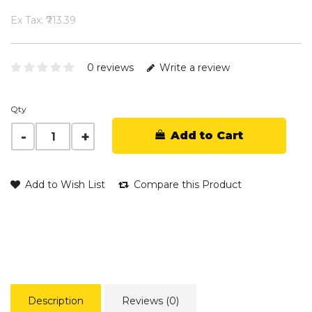
Ex Tax: ₹713.39
0 reviews
Write a review
Qty
Add to Cart
Add to Wish List
Compare this Product
Description
Reviews (0)