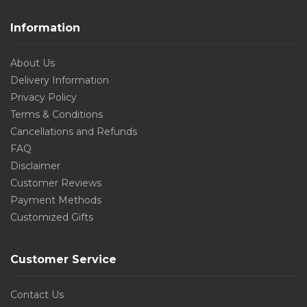
Information
About Us
Delivery Information
Privacy Policy
Terms & Conditions
Cancellations and Refunds
FAQ
Disclaimer
Customer Reviews
Payment Methods
Customized Gifts
Customer Service
Contact Us