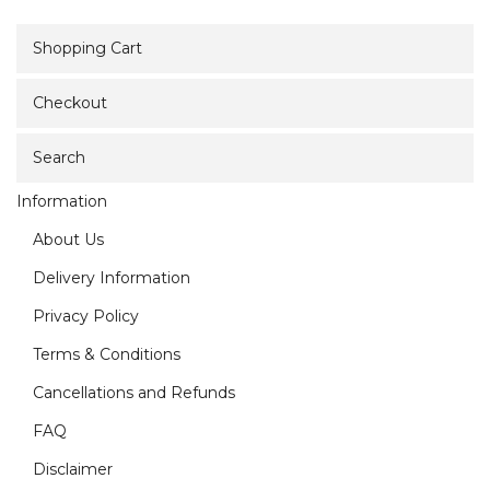
Shopping Cart
Checkout
Search
Information
About Us
Delivery Information
Privacy Policy
Terms & Conditions
Cancellations and Refunds
FAQ
Disclaimer