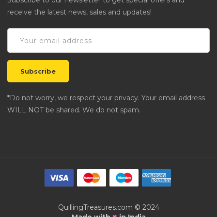
Subscribe to our newsletter to get special offers and
receive the latest news, sales and updates!
*Do not worry, we respect your privacy. Your email address
WILL NOT be shared. We do not spam.
QuillingTreasures.com © 2024
♥