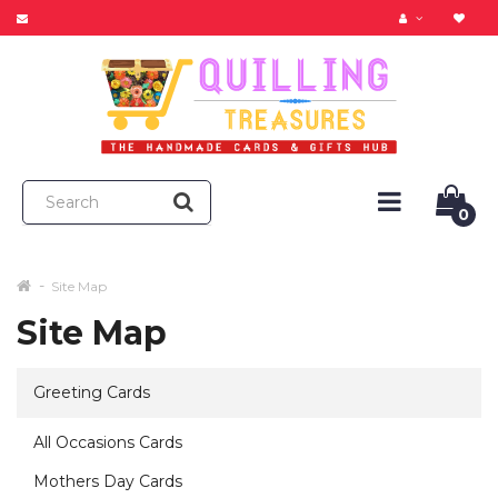
0
Site Map
Site Map
Greeting Cards
All Occasions Cards
Mothers Day Cards