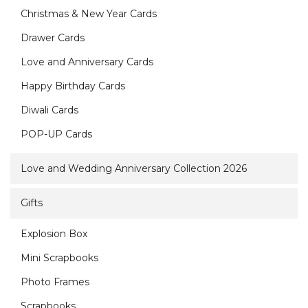
Christmas & New Year Cards
Drawer Cards
Love and Anniversary Cards
Happy Birthday Cards
Diwali Cards
POP-UP Cards
Love and Wedding Anniversary Collection 2026
Gifts
Explosion Box
Mini Scrapbooks
Photo Frames
Scrapbooks