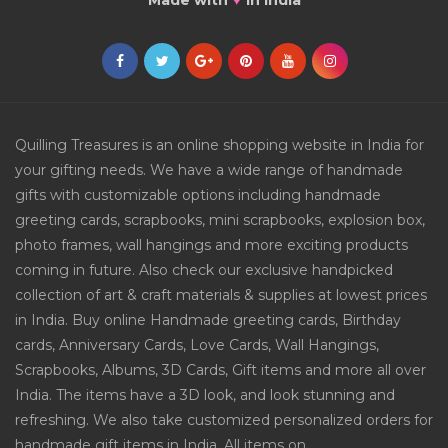
Made with
in India
Quilling Treasures is an online shopping website in India for
your gifting needs. We have a wide range of handmade
gifts with customizable options including handmade
greeting cards, scrapbooks, mini scrapbooks, explosion box,
photo frames, wall hangings and more exciting products
coming in future. Also check our exclusive handpicked
collection of art & craft materials & supplies at lowest prices
in India. Buy online Handmade greeting cards, Birthday
cards, Anniversary Cards, Love Cards, Wall Hangings,
Scrapbooks, Albums, 3D Cards, Gift items and more all over
India. The items have a 3D look, and look stunning and
refreshing. We also take customized personalized orders for
handmade gift items in India. All items on