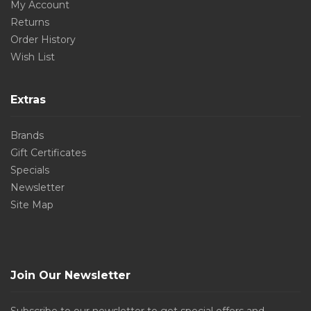
My Account
Returns
Order History
Wish List
Extras
Brands
Gift Certificates
Specials
Newsletter
Site Map
Join Our Newsletter