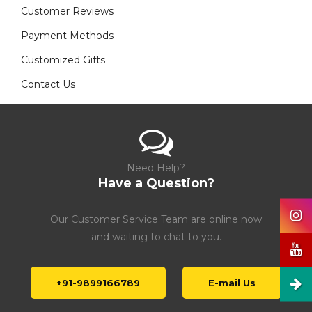
Customer Reviews
Payment Methods
Customized Gifts
Contact Us
Need Help?
Have a Question?
Our Customer Service Team are online now
and waiting to chat to you.
+91-9899166789
E-mail Us