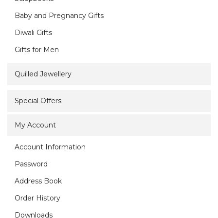
Baby and Pregnancy Gifts
Diwali Gifts
Gifts for Men
Quilled Jewellery
Special Offers
My Account
Account Information
Password
Address Book
Order History
Downloads