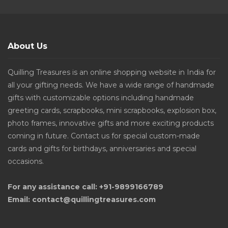
About Us
Quilling Treasures is an online shopping website in India for
all your gifting needs. We have a wide range of handmade
gifts with customizable options including handmade
greeting cards, scrapbooks, mini scrapbooks, explosion box,
photo frames, innovative gifts and more exciting products
coming in future. Contact us for special custom-made
cards and gifts for birthdays, anniversaries and special
occasions.
For any assistance call: +91-9899166789
Email: contact@quillingtreasures.com