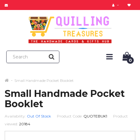
0
Small Handmade Pocket Booklet
Small Handmade Pocket
Booklet
Availability:
Out Of Stock
Product Code:
QUOTEBUK1
Product
viewed:
20184