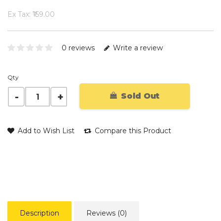
Ex Tax: ₹159.00
0 reviews
Write a review
Qty
Sold Out
Add to Wish List
Compare this Product
Description
Reviews (0)