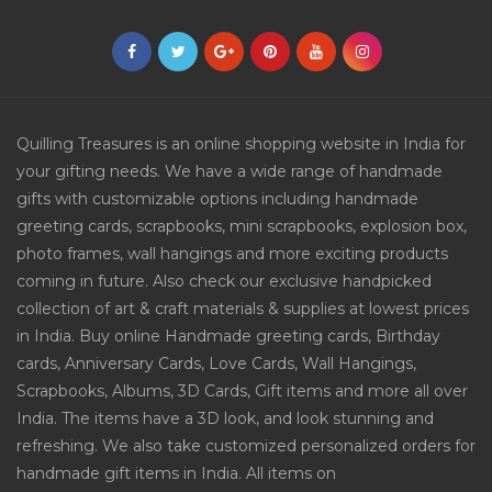
Quilling Treasures is an online shopping website in India for
your gifting needs. We have a wide range of handmade
gifts with customizable options including handmade
greeting cards, scrapbooks, mini scrapbooks, explosion box,
photo frames, wall hangings and more exciting products
coming in future. Also check our exclusive handpicked
collection of art & craft materials & supplies at lowest prices
in India. Buy online Handmade greeting cards, Birthday
cards, Anniversary Cards, Love Cards, Wall Hangings,
Scrapbooks, Albums, 3D Cards, Gift items and more all over
India. The items have a 3D look, and look stunning and
refreshing. We also take customized personalized orders for
handmade gift items in India. All items on