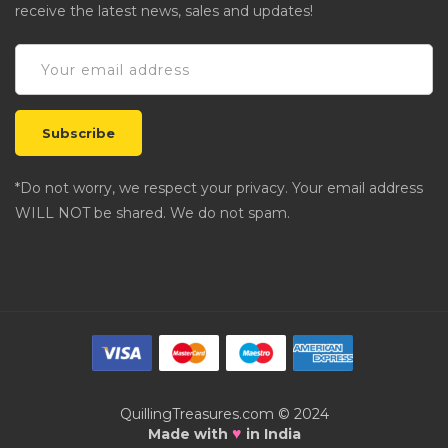
receive the latest news, sales and updates!
*Do not worry, we respect your privacy. Your email address
WILL NOT be shared. We do not spam.
QuillingTreasures.com © 2024
♥
Made with
in India