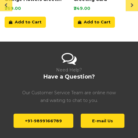
Card
₹269.00
₹249.00
Add to Cart
Add to Cart
Need Help?
Have a Question?
Our Customer Service Team are online now
and waiting to chat to you.
+91-9899166789
E-mail Us