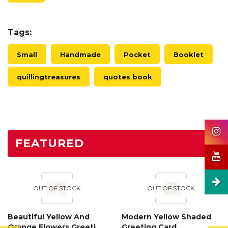
Tags:
Small
Handmade
Pocket
Booklet
quillingtreasures
quotes book
FEATURED
OUT OF STOCK
OUT OF STOCK
Beautiful Yellow And
Modern Yellow Shaded
Orange Flowers Greeting
Greeting Card