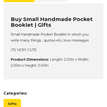
Buy Small Handmade Pocket
Booklet | Gifts
Small Handmade Pocket Booklet in which you
write many things , quotes etc, love messages
ITS VERY CUTE
Product Dimensions:
Length: 2.00in x Width:
2.00in x Height: 0.00in
Categories:
Gifts