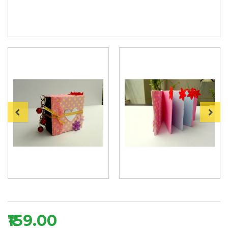
₹159.00