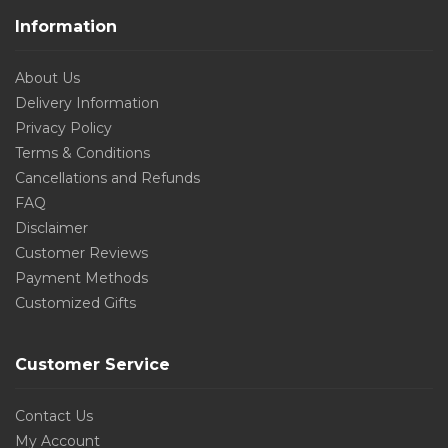
Information
About Us
Delivery Information
Privacy Policy
Terms & Conditions
Cancellations and Refunds
FAQ
Disclaimer
Customer Reviews
Payment Methods
Customized Gifts
Customer Service
Contact Us
My Account