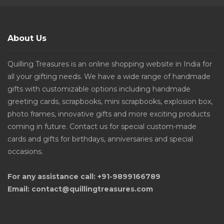
About Us
Quilling Treasures is an online shopping website in India for
all your gifting needs. We have a wide range of handmade
gifts with customizable options including handmade
greeting cards, scrapbooks, mini scrapbooks, explosion box,
photo frames, innovative gifts and more exciting products
coming in future. Contact us for special custom-made
cards and gifts for birthdays, anniversaries and special
occasions.
For any assistance call: +91-9899166789
Email: contact@quillingtreasures.com