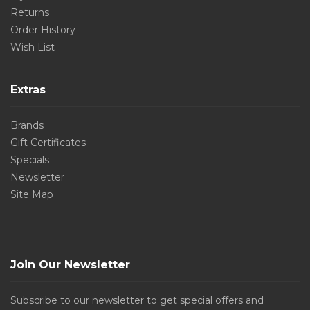
Returns
Order History
Wish List
Extras
Brands
Gift Certificates
Specials
Newsletter
Site Map
Join Our Newsletter
Subscribe to our newsletter to get special offers and