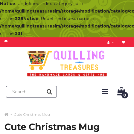
Notice
: Undefined index: category_id in
/home/quillingtreasuresim/storage/modification/catalog/c
on line
228
Notice
: Undefined index: name in
/home/quillingtreasuresim/storage/modification/catalog/c
on line
231
0
Cute Christmas Mug
Cute Christmas Mug