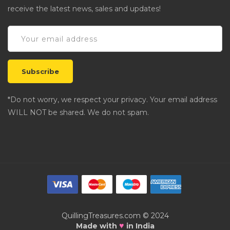
receive the latest news, sales and updates!
*Do not worry, we respect your privacy. Your email address
WILL NOT be shared. We do not spam.
QuillingTreasures.com © 2024
♥
Made with
in India