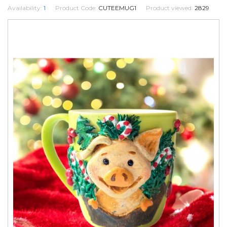
Availability:
1
Product Code:
CUTEEMUG1
Product viewed:
2829