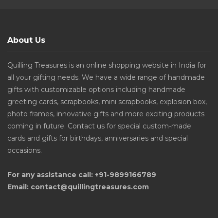
About Us
Quilling Treasures is an online shopping website in India for
all your gifting needs. We have a wide range of handmade
gifts with customizable options including handmade
greeting cards, scrapbooks, mini scrapbooks, explosion box,
photo frames, innovative gifts and more exciting products
coming in future. Contact us for special custom-made
cards and gifts for birthdays, anniversaries and special
occasions.
For any assistance call: +91-9899166789
Email: contact@quillingtreasures.com