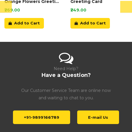
Orange Flowers Greeting
Greeting Card
Card
₹269.00
₹249.00
Add to Cart
Add to Cart
Need Help?
Have a Question?
Our Customer Service Team are online now
and waiting to chat to you.
+91-9899166789
E-mail Us