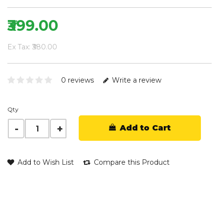
₹399.00
Ex Tax: ₹380.00
0 reviews
Write a review
Qty
Add to Cart
Add to Wish List
Compare this Product