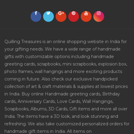
Quilling Treasures is an online shopping website in India for
your gifting needs. We have a wide range of handmade
gifts with customizable options including handmade
greeting cards, scrapbooks, mini scrapbooks, explosion box,
photo frames, wall hangings and more exciting products
coming in future. Also check our exclusive handpicked
collection of art & craft materials & supplies at lowest prices
in India. Buy online Handmade greeting cards, Birthday
cards, Anniversary Cards, Love Cards, Wall Hangings,
Scrapbooks, Albums, 3D Cards, Gift items and more all over
India. The items have a 3D look, and look stunning and
refreshing. We also take customized personalized orders for
handmade gift items in India. All items on