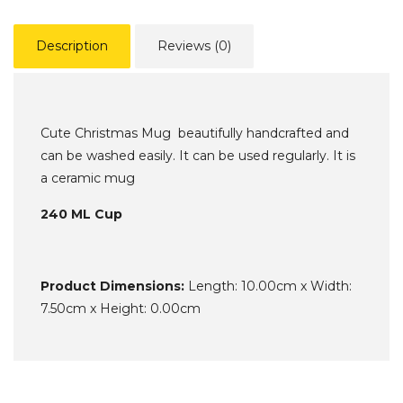
Description
Reviews (0)
Cute Christmas Mug beautifully handcrafted and
can be washed easily. It can be used regularly. It is
a ceramic mug
240 ML Cup
Product Dimensions:
Length: 10.00cm x Width:
7.50cm x Height: 0.00cm