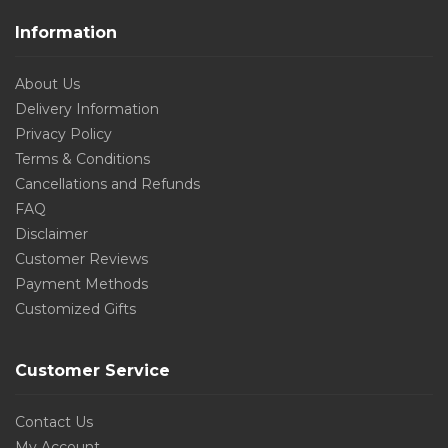
Information
About Us
Delivery Information
Privacy Policy
Terms & Conditions
Cancellations and Refunds
FAQ
Disclaimer
Customer Reviews
Payment Methods
Customized Gifts
Customer Service
Contact Us
My Account