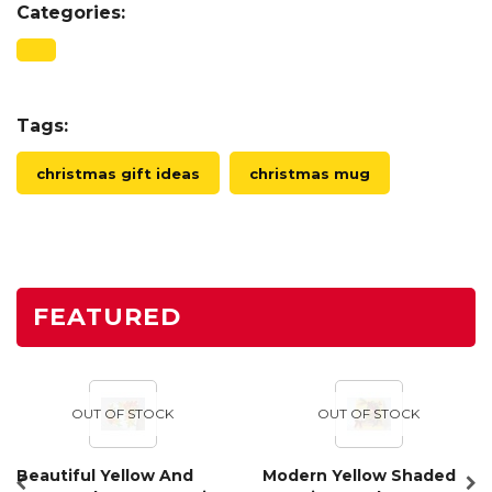
Categories:
Tags:
christmas gift ideas
christmas mug
FEATURED
OUT OF STOCK
OUT OF STOCK
Beautiful Yellow And
Modern Yellow Shaded