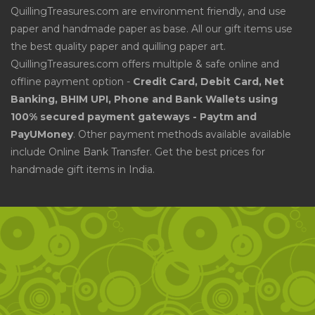
QuillingTreasures.com are environment friendly, and use
paper and handmade paper as base. All our gift items use
the best quality paper and quilling paper art.
QuillingTreasures.com offers multiple & safe online and
offline payment option -
Credit Card, Debit Card, Net
Banking, BHIM UPI, Phone and Bank Wallets using
100% secured payment gateways - Paytm and
PayUMoney
. Other payment methods available available
include Online Bank Transfer. Get the best prices for
handmade gift items in India.