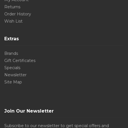
Returns
Order History
Wish List
Extras
Brands
Gift Certificates
Specials
Newsletter
Site Map
Join Our Newsletter
Subscribe to our newsletter to get special offers and