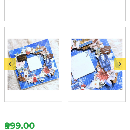
₹999.00