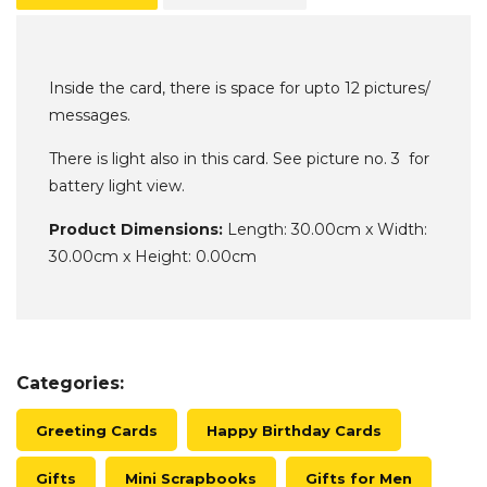
Inside the card, there is space for upto 12 pictures/
messages.
There is light also in this card. See picture no. 3 for
battery light view.
Product Dimensions:
Length: 30.00cm x Width:
30.00cm x Height: 0.00cm
Categories:
Greeting Cards
Happy Birthday Cards
Gifts
Mini Scrapbooks
Gifts for Men