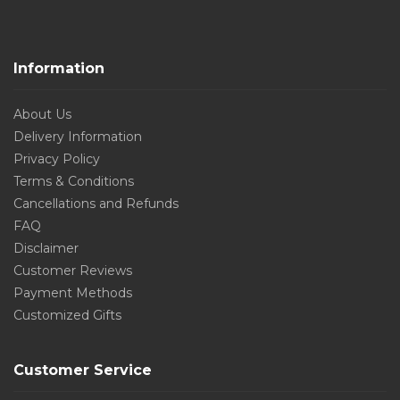
Information
About Us
Delivery Information
Privacy Policy
Terms & Conditions
Cancellations and Refunds
FAQ
Disclaimer
Customer Reviews
Payment Methods
Customized Gifts
Customer Service