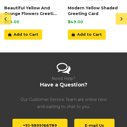
Beautiful Yellow And
Modern Yellow Shaded
Orange Flowers Greeting
Greeting Card
Card
₹269.00
₹249.00
Add to Cart
Add to Cart
Need Help?
Have a Question?
Our Customer Service Team are online now
and waiting to chat to you.
+91-9899166789
E-mail Us