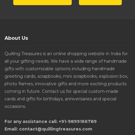
About Us
Quilling Treasures is an online shopping website in India for
all your gifting needs. We have a wide range of handmade
gifts with customizable options including handmade
greeting cards, scrapbooks, mini scrapbooks, explosion box,
photo frames, innovative gifts and more exciting products
coming in future. Contact us for special custom-made
cards and gifts for birthdays, anniversaries and special
occasions.
For any assistance call: +91-9899166789
Email: contact@quillingtreasures.com