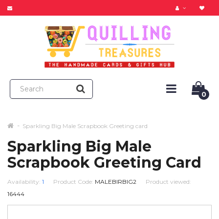
0
Sparkling Big Male Scrapbook Greeting card
Sparkling Big Male
Scrapbook Greeting Card
Availability:
1
Product Code:
MALEBIRBIG2
Product viewed:
16444