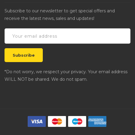
Subscribe to our newsletter to get special offers and
receive the latest news, sales and updates!
*Do not worry, we respect your privacy. Your email address
WILL NOT be shared. We do not spam.