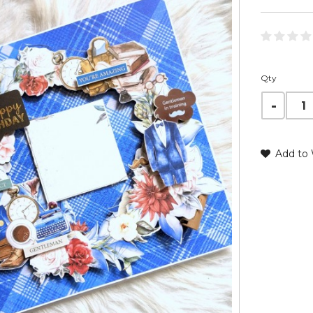
Qty
Add to 