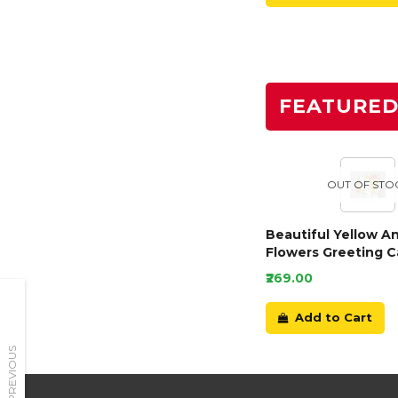
FEATURE
OUT OF STO
Beautiful Yellow A
Flowers Greeting C
₹269.00
Add to Cart
PREVIOUS