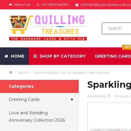
Welcome!
+91-9899166789
connect@quillingtreasures.c
HO
HOME
SHOP BY CATEGORY
GREETING CAR
Search
Sparkling Big Male Scrapbook Greeting card
Sparklin
Categories
Availability:
1
Product 
Greeting Cards
Love and Wedding
Anniversary Collection 2026