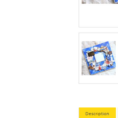
Description