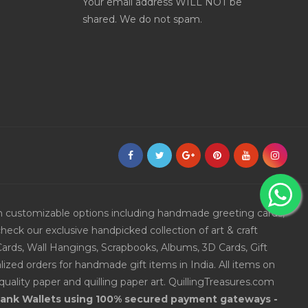
Your email address WILL NOT be
shared. We do not spam.
ith customizable options including handmade greeting cards,
eck our exclusive handpicked collection of art & craft
Cards, Wall Hangings, Scrapbooks, Albums, 3D Cards, Gift
ized orders for handmade gift items in India. All items on
uality paper and quilling paper art. QuillingTreasures.com
 Bank Wallets using 100% secured payment gateways -