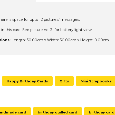
there is space for upto 12 pictures/ messages.
o in this card. See picture no. 3 for battery light view.
ions:
Length: 30.00cm x Width: 30.00cm x Height: 0.00cm
Happy Birthday Cards
Gifts
Mini Scrapbooks
handmade card
birthday quilled card
birthday card