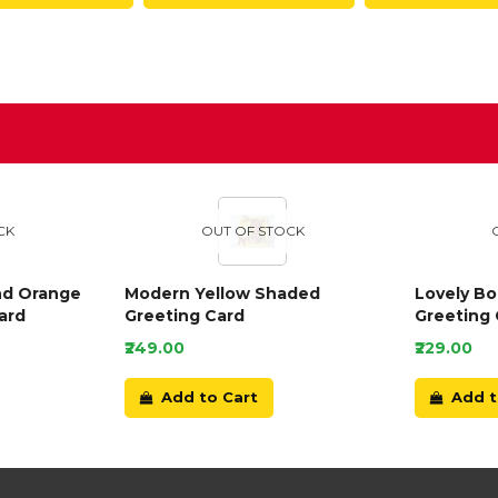
D
CK
OUT OF STOCK
nd Orange
Modern Yellow Shaded
Lovely B
ard
Greeting Card
Greeting 
₹249.00
₹229.00
Add to Cart
Add t