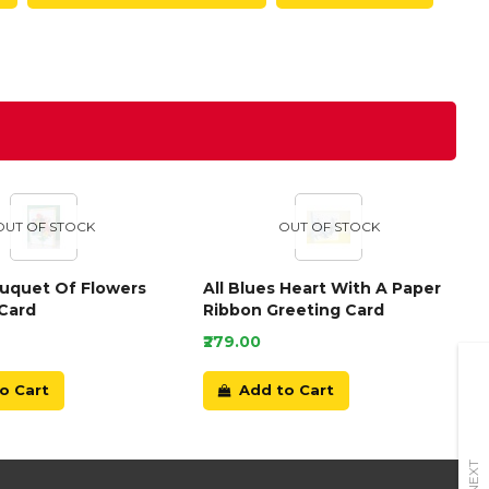
OUT OF STOCK
OUT OF STOCK
ouquet Of Flowers
All Blues Heart With A Paper
Card
Ribbon Greeting Card
₹279.00
o Cart
Add to Cart
NEXT