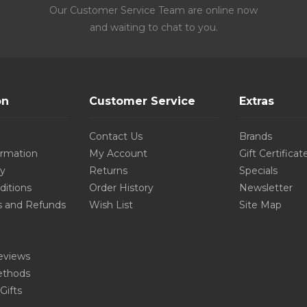
Our Customer Service Team are online now
and waiting to chat to you.
on
Customer Service
Extras
Contact Us
Brands
ormation
My Account
Gift Certificat
cy
Returns
Specials
ditions
Order History
Newsletter
s and Refunds
Wish List
Site Map
eviews
thods
Gifts