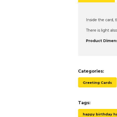
Inside the card, 
There is light als
Product Dimens
Categories:
Greeting Cards
Tags:
happy birthday 