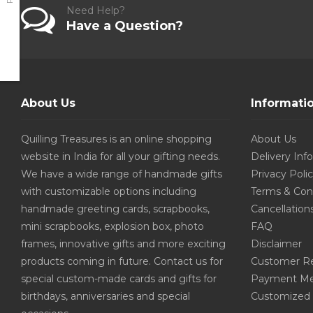
Need Help?
Have a Question?
About Us
Informati
Quilling Treasures is an online shopping
About Us
website in India for all your gifting needs.
Delivery Inf
We have a wide range of handmade gifts
Privacy Poli
with customizable options including
Terms & Con
handmade greeting cards, scrapbooks,
Cancellation
mini scrapbooks, explosion box, photo
FAQ
frames, innovative gifts and more exciting
Disclaimer
products coming in future. Contact us for
Customer R
special custom-made cards and gifts for
Payment Me
birthdays, anniversaries and special
Customized 