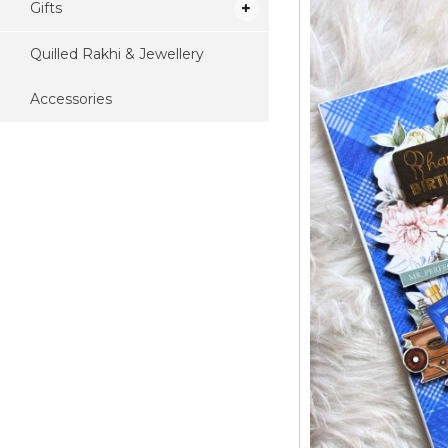
Gifts
Quilled Rakhi & Jewellery
Accessories