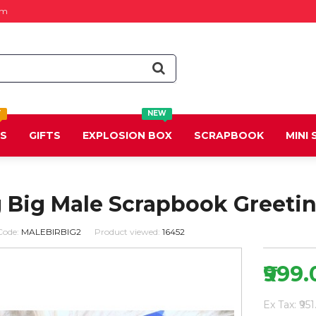
om
T
NEW
DS
GIFTS
EXPLOSION BOX
SCRAPBOOK
MINI
g Big Male Scrapbook Greeti
Code:
MALEBIRBIG2
Product viewed:
16452
₹999
Ex Tax: ₹951