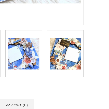
Reviews (0)