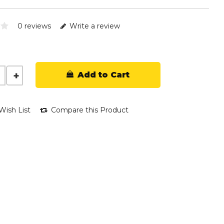
0 reviews
Write a review
Add to Cart
Wish List
Compare this Product