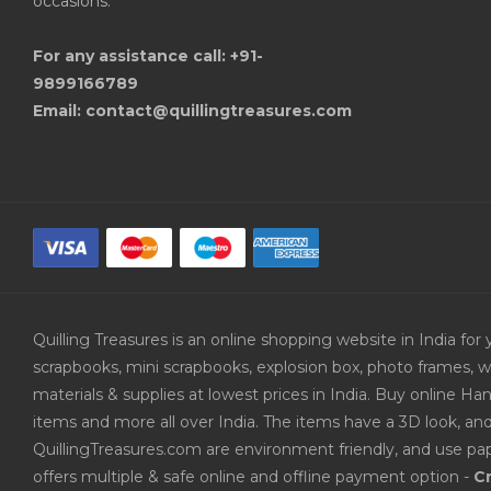
occasions.
For any assistance call: +91-
9899166789
Email: contact@quillingtreasures.com
Quilling Treasures is an online shopping website in India f
scrapbooks, mini scrapbooks, explosion box, photo frames, w
materials & supplies at lowest prices in India. Buy online 
items and more all over India. The items have a 3D look, an
QuillingTreasures.com are environment friendly, and use pap
offers multiple & safe online and offline payment option -
Cr