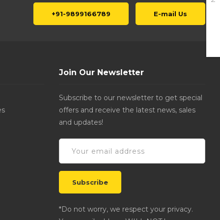
+91-9899166789
E-mail Us
Join Our Newsletter
Subscribe to our newsletter to get special
es
offers and receive the latest news, sales
and updates!
*Do not worry, we respect your privacy.