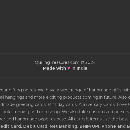
QuillingTreasures.com © 2024
♥
Made with
in India
or your gifting needs. We have a wide range of handmade gifts w
all hangings and more exciting products coming in future. Also ch
Handmade greeting cards, Birthday cards, Anniversary Cards, Love 
d look stunning and refreshing. We also take customized personal
er and handmade paper as base. All our gift items use the best q
edit Card, Debit Card, Net Banking, BHIM UPI, Phone and