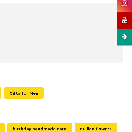
Gifts for Men
birthday handmade card
quilled flowers