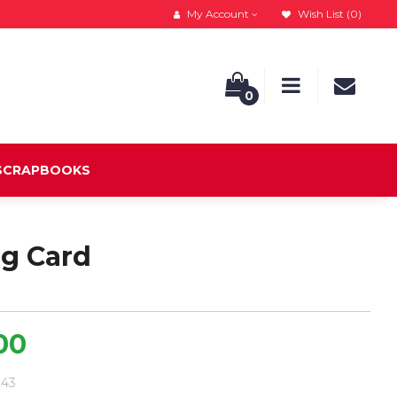
My Account
Wish List (0)
0
 SCRAPBOOKS
ng Card
.00
.43