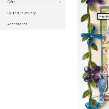
Gifts
Quilled Jewellery
Accessories