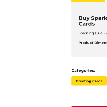
Buy Spark
Cards
Sparkling Blue F
Product Dimens
Categories:
Greeting Cards