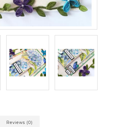
Reviews (0)