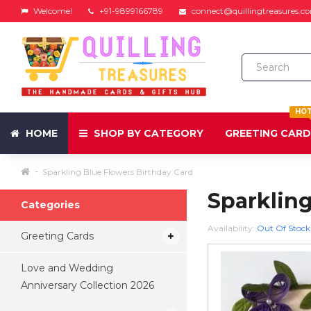
Welcome!
+91-9899166789
connect@quillingtreasures.c
HO
HOME
SHOP BY CATEGORY
GREETING CAR
Sparkling Blue Flowers Birthday Card
Sparkling
Categories
Availability:
Out Of Stock
Greeting Cards
Love and Wedding
Anniversary Collection 2026