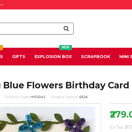
om
T
NEW
DS
GIFTS
EXPLOSION BOX
SCRAPBOOK
MINI
 Blue Flowers Birthday Card
Product Code:
HYDRA2
Product viewed:
6326
₹279.
Ex Tax: ₹27