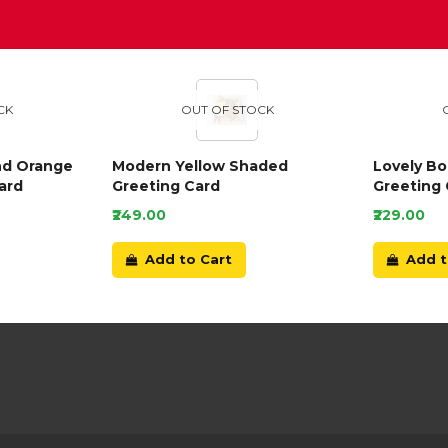
D
CK
OUT OF STOCK
nd Orange
Modern Yellow Shaded
Lovely B
ard
Greeting Card
Greeting 
₹249.00
₹229.00
Add to Cart
Add t
Our Customer Service Team are online now
and waiting to chat to you.