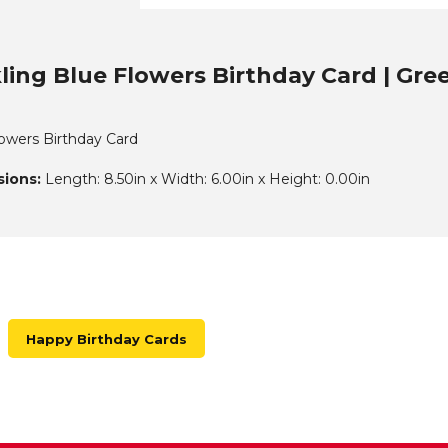
ling Blue Flowers Birthday Card | Gre
lowers Birthday Card
ions:
Length: 8.50in x Width: 6.00in x Height: 0.00in
Happy Birthday Cards