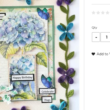
Qty
Add to 