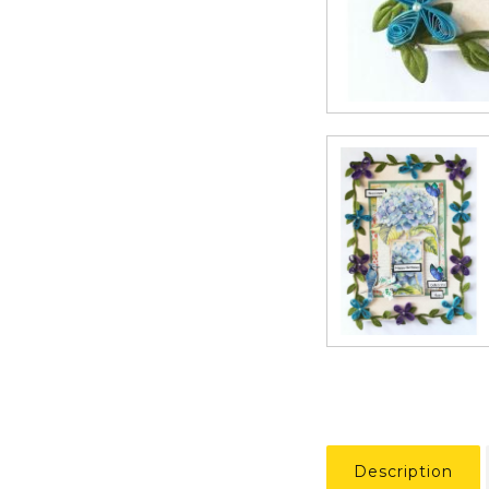
Description