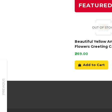
FEATURE
OUT OF STO
Beautiful Yellow A
Flowers Greeting C
₹269.00
Add to Cart
PREVIOUS
Need Help?
Have a Question?