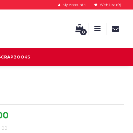
My Account
Wish List (0)
0
 SCRAPBOOKS
00
9.00