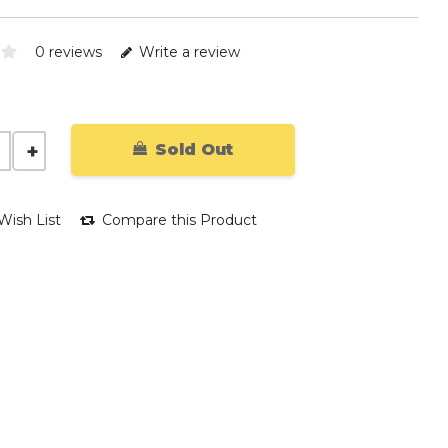
0 reviews
Write a review
Sold Out
Wish List
Compare this Product