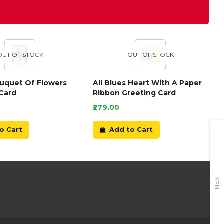
OUT OF STOCK
OUT OF STOCK
ouquet Of Flowers
All Blues Heart With A Paper
Card
Ribbon Greeting Card
₹279.00
o Cart
Add to Cart
NEXT
+91-9899166789
E-mail Us