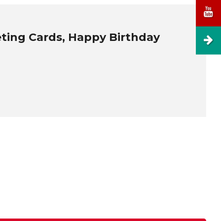
eting Cards, Happy Birthday