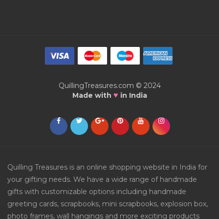
QuillingTreasures.com © 2024
♥
Made with
in India
Quilling Treasures is an online shopping website in India for
your gifting needs. We have a wide range of handmade
gifts with customizable options including handmade
greeting cards, scrapbooks, mini scrapbooks, explosion box,
photo frames, wall hangings and more exciting products