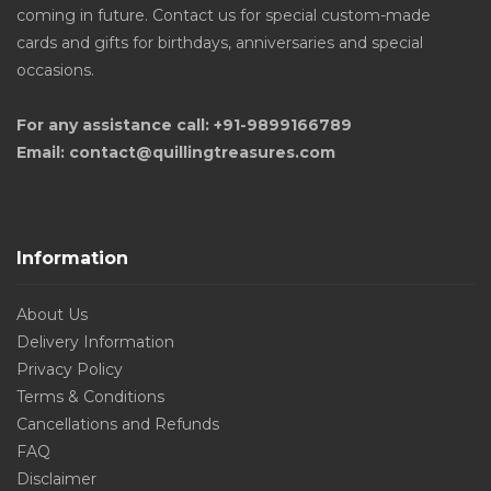
coming in future. Contact us for special custom-made
cards and gifts for birthdays, anniversaries and special
occasions.
For any assistance call: +91-9899166789
Email: contact@quillingtreasures.com
Information
About Us
Delivery Information
Privacy Policy
Terms & Conditions
Cancellations and Refunds
FAQ
Disclaimer