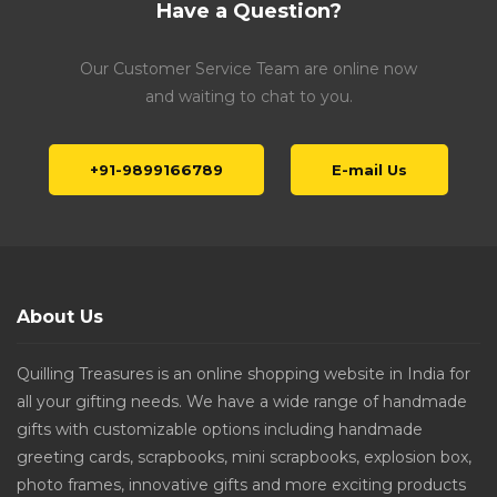
Have a Question?
Our Customer Service Team are online now
and waiting to chat to you.
+91-9899166789
E-mail Us
About Us
Quilling Treasures is an online shopping website in India for
all your gifting needs. We have a wide range of handmade
gifts with customizable options including handmade
greeting cards, scrapbooks, mini scrapbooks, explosion box,
photo frames, innovative gifts and more exciting products