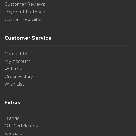
Customer Reviews
Payment Methods
Customized Gifts
Customer Service
Contact Us
My Account
Returns
Order History
Wish List
Extras
Brands
Gift Certificates
Specials