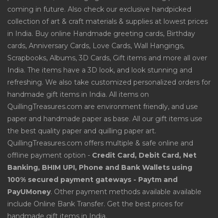
coming in future. Also check our exclusive handpicked
collection of art & craft materials & supplies at lowest prices
in India. Buy online Handmade greeting cards, Birthday
cards, Anniversary Cards, Love Cards, Wall Hangings,
Scrapbooks, Albums, 3D Cards, Gift items and more all over
India. The items have a 3D look, and look stunning and
refreshing. We also take customized personalized orders for
handmade gift items in India. All items on
QuillingTreasures.com are environment friendly, and use
paper and handmade paper as base. All our gift items use
the best quality paper and quilling paper art.
QuillingTreasures.com offers multiple & safe online and
offline payment option -
Credit Card, Debit Card, Net
Banking, BHIM UPI, Phone and Bank Wallets using
100% secured payment gateways - Paytm and
PayUMoney
. Other payment methods available available
include Online Bank Transfer. Get the best prices for
handmade gift items in India.