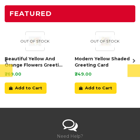
FEATURED
OUT OF STOCK
OUT OF STOCK
Beautiful Yellow And
Modern Yellow Shaded
Orange Flowers Greeting
Greeting Card
Card
₹269.00
₹249.00
Add to Cart
Add to Cart
Need Help?