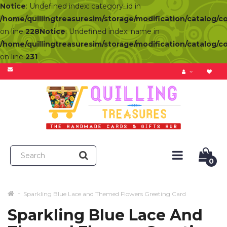
Notice
: Undefined index: category_id in
/home/quillingtreasuresim/storage/modification/catalog/c
on line
228
Notice
: Undefined index: name in
/home/quillingtreasuresim/storage/modification/catalog/c
on line
231
0
Sparkling Blue Lace and Themed Flowers Greeting Card
Sparkling Blue Lace And