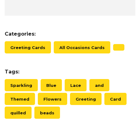
Categories:
Greeting Cards
All Occasions Cards
Tags:
Sparkling
Blue
Lace
and
Themed
Flowers
Greeting
Card
quilled
beads