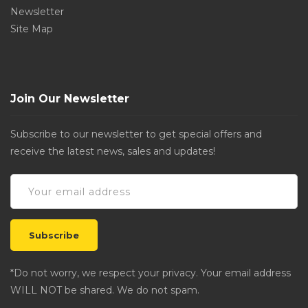
Newsletter
Site Map
Join Our Newsletter
Subscribe to our newsletter to get special offers and
receive the latest news, sales and updates!
*Do not worry, we respect your privacy. Your email address
WILL NOT be shared. We do not spam.