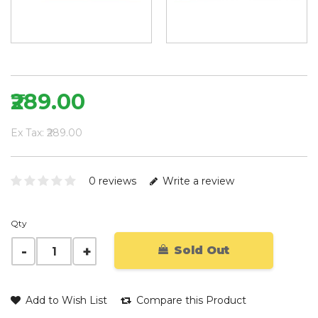
₹289.00
Ex Tax: ₹289.00
0 reviews
Write a review
Qty
Sold Out
Add to Wish List
Compare this Product