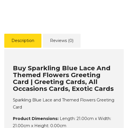
Description
Reviews (0)
Buy Sparkling Blue Lace And
Themed Flowers Greeting
Card | Greeting Cards, All
Occasions Cards, Exotic Cards
Sparkling Blue Lace and Themed Flowers Greeting
Card
Product Dimensions:
Length: 21.00cm x Width:
21.00cm x Height: 0.00cm