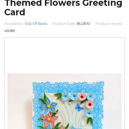
Themed Flowers Greeting
Card
Availability:
Out Of Stock
Product Code:
BLUE10
Product viewed:
45089